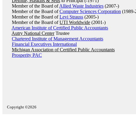
Deloitte, Haskins & Sells
to Principal (-1971)
Member of the Board of
Allied Waste Industries
(2007-)
Member of the Board of
Computer Sciences Corporation
(1989-
Member of the Board of
Levi Strauss
(2005-)
Member of the Board of
UTI Worldwide
(2001-)
American Institute of Certified Public Accountants
Autry National Center
Trustee
Chartered Institute of Management Accountants
Financial Executives International
Michigan Association of Certified Public Accountants
Prosperity PAC
Copyright ©2026