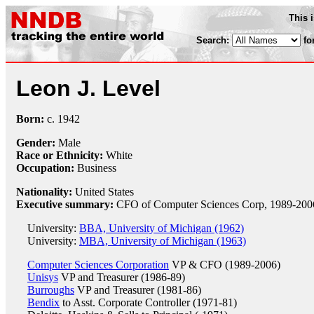
This 
Search:
fo
Leon J. Level
Born:
c.
1942
Gender:
Male
Race or Ethnicity:
White
Occupation:
Business
Nationality:
United States
Executive summary:
CFO of Computer Sciences Corp, 1989-200
University:
BBA, University of Michigan (1962)
University:
MBA, University of Michigan (1963)
Computer Sciences Corporation
VP & CFO (1989-2006)
Unisys
VP and Treasurer (1986-89)
Burroughs
VP and Treasurer (1981-86)
Bendix
to Asst. Corporate Controller (1971-81)