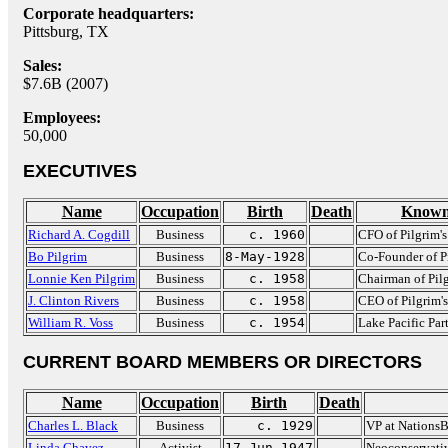
Corporate headquarters:
Pittsburg, TX
Sales:
$7.6B (2007)
Employees:
50,000
EXECUTIVES
Name
Occupation
Birth
Death
Known
Richard A. Cogdill
Business
c. 1960
CFO of Pilgrim's
Bo Pilgrim
Business
8-May-1928
Co-Founder of Pi
Lonnie Ken Pilgrim
Business
c. 1958
Chairman of Pilg
J. Clinton Rivers
Business
c. 1958
CEO of Pilgrim's
William R. Voss
Business
c. 1954
Lake Pacific Par
CURRENT BOARD MEMBERS OR DIRECTORS
Name
Occupation
Birth
Death
Charles L. Black
Business
c. 1929
VP at Nations
Linda Chavez
Activist
17-Jun-1947
Neoconservativ