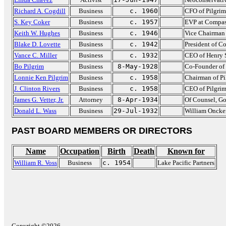
Richard A. Cogdill
Business
c. 1960
CFO of Pilgrim'
S. Key Coker
Business
c. 1957
EVP at Compa
Keith W. Hughes
Business
c. 1946
Vice Chairman 
Blake D. Lovette
Business
c. 1942
President of C
Vance C. Miller
Business
c. 1932
CEO of Henry 
Bo Pilgrim
Business
8-May-1928
Co-Founder of 
Lonnie Ken Pilgrim
Business
c. 1958
Chairman of Pi
J. Clinton Rivers
Business
c. 1958
CEO of Pilgrim
James G. Vetter, Jr.
Attorney
8-Apr-1934
Of Counsel, G
Donald L. Wass
Business
29-Jul-1932
William Onck
PAST BOARD MEMBERS OR DIRECTORS
Name
Occupation
Birth
Death
Known for
William R. Voss
Business
c. 1954
Lake Pacific Partners
Copyright ©2026