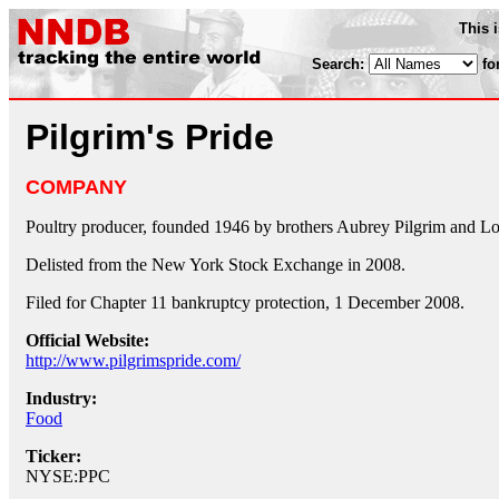
This 
Search:
fo
Pilgrim's Pride
COMPANY
Poultry producer, founded 1946 by brothers Aubrey Pilgrim and Lo
Delisted from the New York Stock Exchange in 2008.
Filed for Chapter 11 bankruptcy protection, 1 December 2008.
Official Website:
http://www.pilgrimspride.com/
Industry:
Food
Ticker:
NYSE:PPC