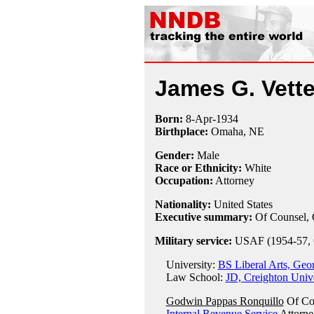
James G. Vetter
Born:
8-Apr
-
1934
Birthplace:
Omaha, NE
Gender:
Male
Race or Ethnicity:
White
Occupation:
Attorney
Nationality:
United States
Executive summary:
Of Counsel, 
Military service:
USAF (1954-57, 
University:
BS Liberal Arts, Geo
Law School:
JD, Creighton Univ
Godwin Pappas Ronquillo
Of Co
Internal Revenue Service
Attorne