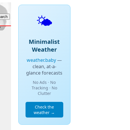
🌤️
Minimalist
Weather
weather.baby
—
clean, at-a-
glance forecasts
No Ads · No
Tracking · No
Clutter
Check the
weather →