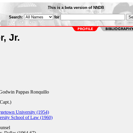
This is a beta version of NNDB
Search:
for
, Jr.
Godwin Pappas Ronquillo
Capt.)
rgetown University (1954)
ersity School of Law (1960)
unsel
y, Dallas (1964-67)