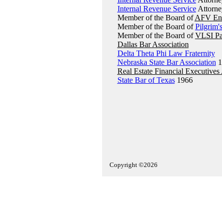
Internal Revenue Service
Attorne
Member of the Board of
AFV Ene
Member of the Board of
Pilgrim'
Member of the Board of
VLSI Pa
Dallas Bar Association
Delta Theta Phi Law Fraternity
Nebraska State Bar Association
1
Real Estate Financial Executives
State Bar of Texas
1966
Copyright ©2026