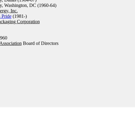
y, Washington, DC (1960-64)
rgy, Inc.
s Pride
(1981-)
ckaging Corporation
960
 Association
Board of Directors