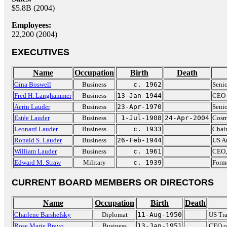
$5.8B (2004)
Employees:
22,200 (2004)
EXECUTIVES
Name
Occupation
Birth
Death
Gina Boswell
Business
c. 1962
Senio
Fred H. Langhammer
Business
13-Jan-1944
CEO 
Aerin Lauder
Business
23-Apr-1970
Senio
Estée Lauder
Business
1-Jul-1908
24-Apr-2004
Cosm
Leonard Lauder
Business
c. 1933
Chai
Ronald S. Lauder
Business
26-Feb-1944
US Am
William Lauder
Business
c. 1961
CEO,
Edward M. Straw
Military
c. 1939
Form
CURRENT BOARD MEMBERS OR DIRECTORS
Name
Occupation
Birth
Death
Charlene Barshefsky
Diplomat
11-Aug-1950
US Tra
Rose Marie Bravo
Business
13-Jan-1951
CEO of