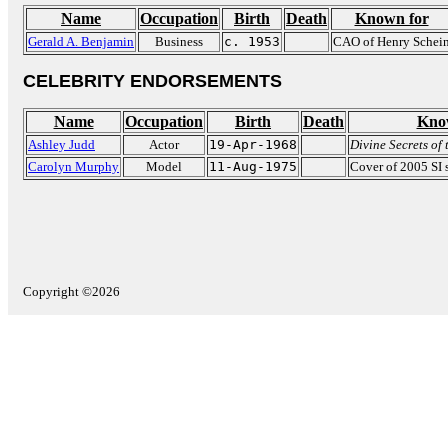
Name
Occupation
Birth
Death
Known for
Gerald A. Benjamin
Business
c. 1953
CAO of Henry Schei
CELEBRITY ENDORSEMENTS
Name
Occupation
Birth
Death
Kno
Ashley Judd
Actor
19-Apr-1968
Divine Secrets of
Carolyn Murphy
Model
11-Aug-1975
Cover of 2005 SI 
Copyright ©2026