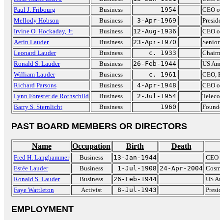
Paul J. Fribourg
Business
1954
CEO o
Mellody Hobson
Business
3-Apr-1969
Presid
Irvine O. Hockaday, Jr.
Business
12-Aug-1936
CEO o
Aerin Lauder
Business
23-Apr-1970
Senior
Leonard Lauder
Business
c. 1933
Chairm
Ronald S. Lauder
Business
26-Feb-1944
US Amb
William Lauder
Business
c. 1961
CEO, E
Richard Parsons
Business
4-Apr-1948
CEO o
Lynn Forester de Rothschild
Business
2-Jul-1954
Teleco
Barry S. Sternlicht
Business
1960
Founde
PAST BOARD MEMBERS OR DIRECTORS
Name
Occupation
Birth
Death
Fred H. Langhammer
Business
13-Jan-1944
CEO 
Estée Lauder
Business
1-Jul-1908
24-Apr-2004
Cosm
Ronald S. Lauder
Business
26-Feb-1944
US Am
Faye Wattleton
Activist
8-Jul-1943
Presi
EMPLOYMENT