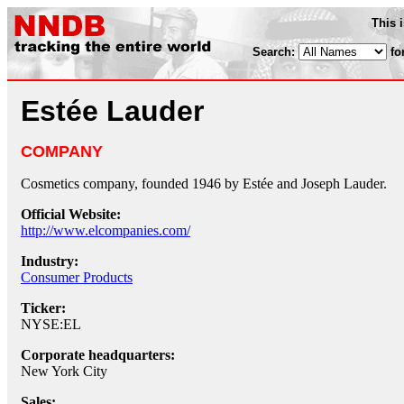
This 
Search:
fo
Estée Lauder
COMPANY
Cosmetics company, founded 1946 by Estée and Joseph Lauder.
Official Website:
http://www.elcompanies.com/
Industry:
Consumer Products
Ticker:
NYSE:EL
Corporate headquarters:
New York City
Sales: