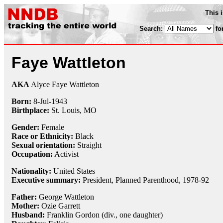
This 
Search:
fo
Faye Wattleton
AKA
Alyce Faye Wattleton
Born:
8-Jul
-
1943
Birthplace:
St. Louis, MO
Gender:
Female
Race or Ethnicity:
Black
Sexual orientation:
Straight
Occupation:
Activist
Nationality:
United States
Executive summary:
President, Planned Parenthood, 1978-92
Father:
George Wattleton
Mother:
Ozie Garrett
Husband:
Franklin Gordon (div., one daughter)