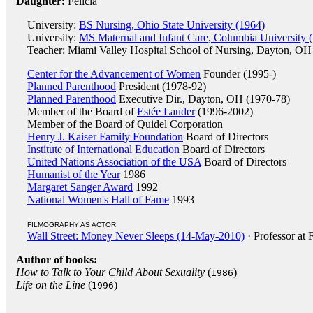
Daughter:
Felicia
University:
BS Nursing, Ohio State University (1964)
University:
MS Maternal and Infant Care, Columbia University 
Teacher: Miami Valley Hospital School of Nursing, Dayton, OH
Center for the Advancement of Women
Founder (1995-)
Planned Parenthood
President (1978-92)
Planned Parenthood
Executive Dir., Dayton, OH (1970-78)
Member of the Board of
Estée Lauder
(1996-2002)
Member of the Board of
Quidel Corporation
Henry J. Kaiser Family Foundation
Board of Directors
Institute of International Education
Board of Directors
United Nations Association of the USA
Board of Directors
Humanist of the Year
1986
Margaret Sanger Award
1992
National Women's Hall of Fame
1993
FILMOGRAPHY AS ACTOR
Wall Street: Money Never Sleeps (14-May-2010)
· Professor at
Author of books:
How to Talk to Your Child About Sexuality
(
)
1986
Life on the Line
(
)
1996