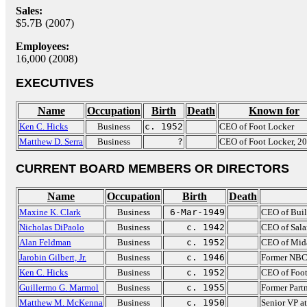
Sales:
$5.7B (2007)
Employees:
16,000 (2008)
EXECUTIVES
Name
Occupation
Birth
Death
Known for
Ken C. Hicks
Business
c. 1952
CEO of Foot Locker
Matthew D. Serra
Business
?
CEO of Foot Locker, 2
CURRENT BOARD MEMBERS OR DIRECTORS
Name
Occupation
Birth
Death
Maxine K. Clark
Business
6-Mar-1949
CEO of Buil
Nicholas DiPaolo
Business
c. 1942
CEO of Sala
Alan Feldman
Business
c. 1952
CEO of Mid
Jarobin Gilbert, Jr.
Business
c. 1946
Former NBC
Ken C. Hicks
Business
c. 1952
CEO of Foot
Guillermo G. Marmol
Business
c. 1955
Former Par
Matthew M. McKenna
Business
c. 1950
Senior VP at