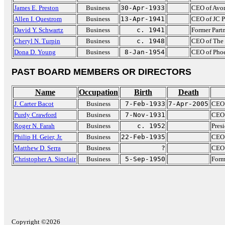
James E. Preston
Business
30-Apr-1933
CEO of Avo
Allen I. Questrom
Business
13-Apr-1941
CEO of JC P
David Y. Schwartz
Business
c. 1941
Former Partn
Cheryl N. Turpin
Business
c. 1948
CEO of The 
Dona D. Young
Business
8-Jan-1954
CEO of Pho
PAST BOARD MEMBERS OR DIRECTORS
Name
Occupation
Birth
Death
J. Carter Bacot
Business
7-Feb-1933
7-Apr-2005
CEO 
Purdy Crawford
Business
7-Nov-1931
CEO 
Roger N. Farah
Business
c. 1952
Pres
Philip H. Geier, Jr.
Business
22-Feb-1935
CEO 
Matthew D. Serra
Business
?
CEO 
Christopher A. Sinclair
Business
5-Sep-1950
Form
Copyright ©2026