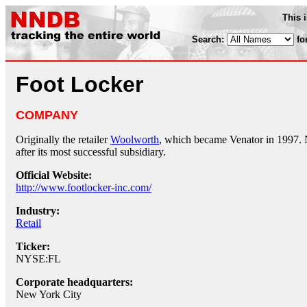
This 
Search:
fo
Foot Locker
COMPANY
Originally the retailer
Woolworth
, which became Venator in 1997.
after its most successful subsidiary.
Official Website:
http://www.footlocker-inc.com/
Industry:
Retail
Ticker:
NYSE:FL
Corporate headquarters:
New York City