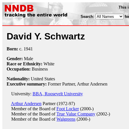
This 
Search:
fo
David Y. Schwartz
Born:
c.
1941
Gender:
Male
Race or Ethnicity:
White
Occupation:
Business
Nationality:
United States
Executive summary:
Former Partner, Arthur Andersen
University:
BBA, Roosevelt University
Arthur Andersen
Partner (1972-97)
Member of the Board of
Foot Locker
(2000-)
Member of the Board of
True Value Company
(2002-)
Member of the Board of
Walgreens
(2000-)