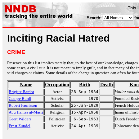
This 
Search:
fo
Inciting Racial Hatred
CRIME
Presence on this list implies merely that, to the best of our knowledge, charges 
some cases, a civil suit. It is not meant to imply guilt, and in fact many of th
said charges or claims. Some details of the charge in question can often be foun
Name
Occupation
Birth
Death
Kno
Brigitte Bardot
Actor
28-Sep-1934
Voulez-vous d
George Burdi
Activist
1970
Founded Resis
Robert Faurisson
Scholar
25-Jan-1929
French Holoca
Abu Hamza al-Masri
Religion
15-Apr-1958
Imam of Fins
Geert Wilders
Politician
6-Sep-1963
Dutch Freedom
Ernst Zundel
Activist
24-Apr-1939
Holocaust den