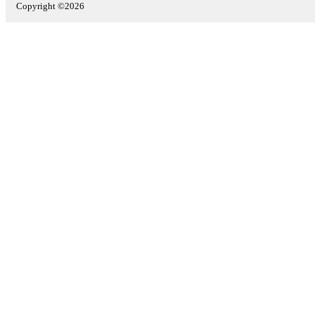
Copyright ©2026