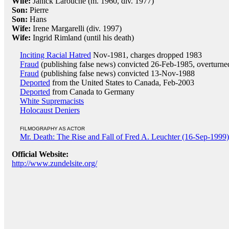
Wife:
Janick Larouche (m. 1960, div. 1977)
Son:
Pierre
Son:
Hans
Wife:
Irene Margarelli (div. 1997)
Wife:
Ingrid Rimland (until his death)
Inciting Racial Hatred
Nov-1981, charges dropped 1983
Fraud
(publishing false news) convicted 26-Feb-1985, overturn
Fraud
(publishing false news) convicted 13-Nov-1988
Deported
from the United States to Canada, Feb-2003
Deported
from Canada to Germany
White Supremacists
Holocaust Deniers
FILMOGRAPHY AS ACTOR
Mr. Death: The Rise and Fall of Fred A. Leuchter (16-Sep-1999)
Official Website:
http://www.zundelsite.org/