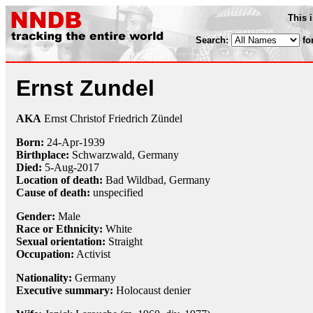
This 
Search:
fo
Ernst Zundel
AKA
Ernst Christof Friedrich Zündel
Born:
24-Apr
-
1939
Birthplace:
Schwarzwald, Germany
Died:
5-Aug
-
2017
Location of death:
Bad Wildbad, Germany
Cause of death:
unspecified
Gender:
Male
Race or Ethnicity:
White
Sexual orientation:
Straight
Occupation:
Activist
Nationality:
Germany
Executive summary:
Holocaust denier