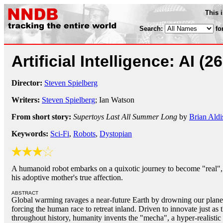
This 
Search:
fo
Artificial Intelligence: AI
(2
Director:
Steven Spielberg
Writers:
Steven Spielberg
; Ian Watson
From short story:
Supertoys Last All Summer Long
by
Brian Aldi
Keywords:
Sci-Fi
,
Robots
,
Dystopian
A humanoid robot embarks on a quixotic journey to become "real",
his adoptive mother's true affection.
ABSTRACT
Global warming ravages a near-future Earth by drowning our planet's
forcing the human race to retreat inland. Driven to innovate just as
throughout history, humanity invents the "mecha", a hyper-realisti