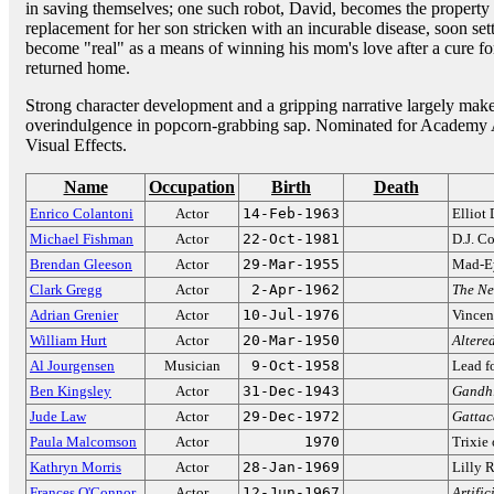
in saving themselves; one such robot, David, becomes the property
replacement for her son stricken with an incurable disease, soon set
become "real" as a means of winning his mom's love after a cure for
returned home.
Strong character development and a gripping narrative largely make
overindulgence in popcorn-grabbing sap. Nominated for Academy A
Visual Effects.
Name
Occupation
Birth
Death
Enrico Colantoni
Actor
14-Feb-1963
Elliot
Michael Fishman
Actor
22-Oct-1981
D.J. C
Brendan Gleeson
Actor
29-Mar-1955
Mad-E
Clark Gregg
Actor
2-Apr-1962
The Ne
Adrian Grenier
Actor
10-Jul-1976
Vincen
William Hurt
Actor
20-Mar-1950
Altered
Al Jourgensen
Musician
9-Oct-1958
Lead f
Ben Kingsley
Actor
31-Dec-1943
Gandh
Jude Law
Actor
29-Dec-1972
Gattac
Paula Malcomson
Actor
1970
Trixie
Kathryn Morris
Actor
28-Jan-1969
Lilly 
Frances O'Connor
Actor
12-Jun-1967
Artific