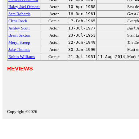
Haley Joel Osment
Actor
10-Apr-1988
Saw de
Sam Robards
Actor
16-Dec-1961
Get a L
Chris Rock
Comic
7-Feb-1965
Everyb
Ashley Scott
Actor
13-Jul-1977
Dark A
Brent Sexton
Actor
23-Jul-1953
Stan L
Meryl Streep
Actor
22-Jun-1949
The De
Jake Thomas
Actor
30-Jan-1990
Matt 
Robin Williams
Comic
21-Jul-1951
11-Aug-2014
Mork f
REVIEWS
Copyright ©2026