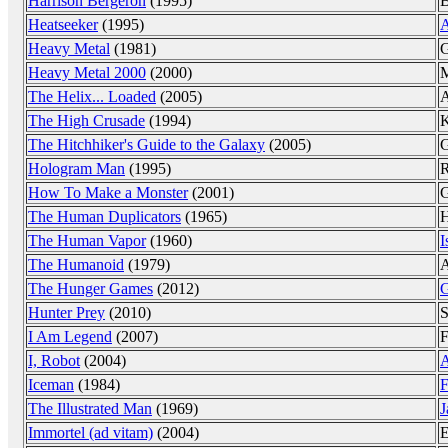
Harrison Bergeron
(1995)
B
Heatseeker
(1995)
A
Heavy Metal
(1981)
G
Heavy Metal 2000
(2000)
M
The Helix... Loaded
(2005)
A
The High Crusade
(1994)
K
The Hitchhiker's Guide to the Galaxy
(2005)
G
Hologram Man
(1995)
R
How To Make a Monster
(2001)
G
The Human Duplicators
(1965)
H
The Human Vapor
(1960)
I
The Humanoid
(1979)
A
The Hunger Games
(2012)
G
Hunter Prey
(2010)
S
I Am Legend
(2007)
F
I, Robot
(2004)
A
Iceman
(1984)
F
The Illustrated Man
(1969)
J
Immortel (ad vitam)
(2004)
E