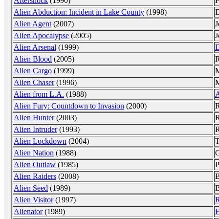
Aftershock
(1990)
F
Alien Abduction: Incident in Lake County
(1998)
D
Alien Agent
(2007)
J
Alien Apocalypse
(2005)
J
Alien Arsenal
(1999)
D
Alien Blood
(2005)
R
Alien Cargo
(1999)
M
Alien Chaser
(1996)
M
Alien from L.A.
(1988)
A
Alien Fury: Countdown to Invasion
(2000)
Alien Hunter
(2003)
R
Alien Intruder
(1993)
R
Alien Lockdown
(2004)
T
Alien Nation
(1988)
G
Alien Outlaw
(1985)
P
Alien Raiders
(2008)
B
Alien Seed
(1989)
B
Alien Visitor
(1997)
R
Alienator
(1989)
F