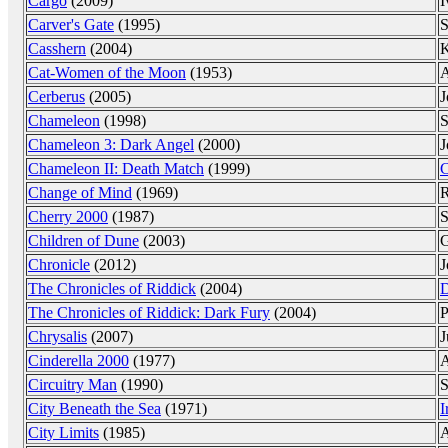
Cargo
(2009)
I
Carver's Gate
(1995)
S
Casshern
(2004)
K
Cat-Women of the Moon
(1953)
A
Cerberus
(2005)
J
Chameleon
(1998)
S
Chameleon 3: Dark Angel
(2000)
J
Chameleon II: Death Match
(1999)
C
Change of Mind
(1969)
R
Cherry 2000
(1987)
S
Children of Dune
(2003)
G
Chronicle
(2012)
J
The Chronicles of Riddick
(2004)
D
The Chronicles of Riddick: Dark Fury
(2004)
P
Chrysalis
(2007)
J
Cinderella 2000
(1977)
A
Circuitry Man
(1990)
S
City Beneath the Sea
(1971)
I
City Limits
(1985)
A