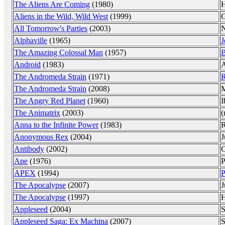
The Aliens Are Coming
(1980)
H
Aliens in the Wild, Wild West
(1999)
G
All Tomorrow's Parties
(2003)
N
Alphaville
(1965)
J
The Amazing Colossal Man
(1957)
B
Android
(1983)
A
The Andromeda Strain
(1971)
R
The Andromeda Strain
(2008)
M
The Angry Red Planet
(1960)
I
The Animatrix
(2003)
(
Anna to the Infinite Power
(1983)
R
Anonymous Rex
(2004)
J
Antibody
(2002)
C
Ape
(1976)
P
APEX
(1994)
P
The Apocalypse
(2007)
J
The Apocalypse
(1997)
H
Appleseed
(2004)
S
Appleseed Saga: Ex Machina
(2007)
S