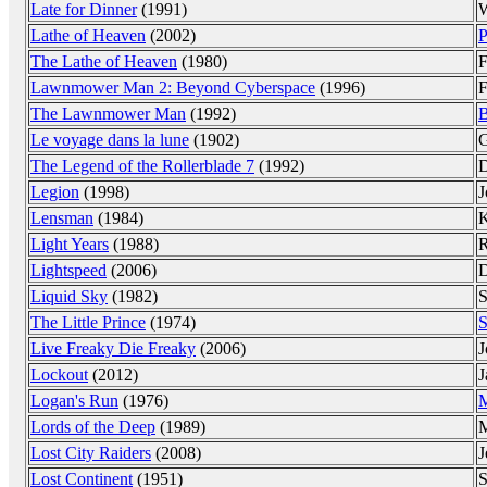
Late for Dinner
(1991)
W
Lathe of Heaven
(2002)
P
The Lathe of Heaven
(1980)
F
Lawnmower Man 2: Beyond Cyberspace
(1996)
F
The Lawnmower Man
(1992)
B
Le voyage dans la lune
(1902)
G
The Legend of the Rollerblade 7
(1992)
D
Legion
(1998)
J
Lensman
(1984)
K
Light Years
(1988)
R
Lightspeed
(2006)
D
Liquid Sky
(1982)
S
The Little Prince
(1974)
S
Live Freaky Die Freaky
(2006)
J
Lockout
(2012)
J
Logan's Run
(1976)
M
Lords of the Deep
(1989)
M
Lost City Raiders
(2008)
J
Lost Continent
(1951)
S