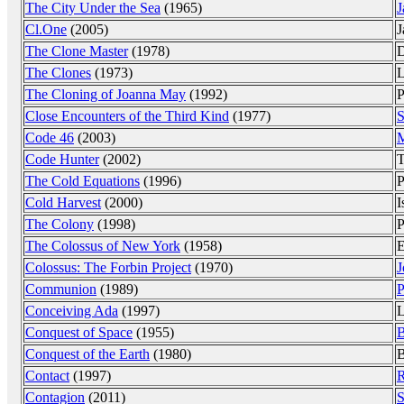
The City Under the Sea
(1965)
J
Cl.One
(2005)
J
The Clone Master
(1978)
D
The Clones
(1973)
L
The Cloning of Joanna May
(1992)
P
Close Encounters of the Third Kind
(1977)
S
Code 46
(2003)
M
Code Hunter
(2002)
T
The Cold Equations
(1996)
P
Cold Harvest
(2000)
I
The Colony
(1998)
P
The Colossus of New York
(1958)
E
Colossus: The Forbin Project
(1970)
J
Communion
(1989)
P
Conceiving Ada
(1997)
L
Conquest of Space
(1955)
B
Conquest of the Earth
(1980)
B
Contact
(1997)
R
Contagion
(2011)
S