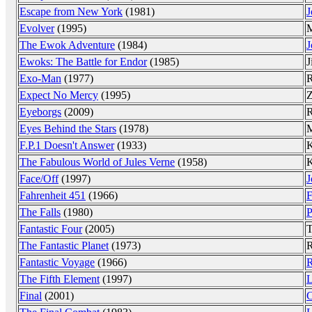
Escape from New York
(1981)
J
Evolver
(1995)
The Ewok Adventure
(1984)
J
Ewoks: The Battle for Endor
(1985)
J
Exo-Man
(1977)
R
Expect No Mercy
(1995)
Z
Eyeborgs
(2009)
R
Eyes Behind the Stars
(1978)
M
F.P.1 Doesn't Answer
(1933)
K
The Fabulous World of Jules Verne
(1958)
K
Face/Off
(1997)
J
Fahrenheit 451
(1966)
F
The Falls
(1980)
P
Fantastic Four
(2005)
T
The Fantastic Planet
(1973)
R
Fantastic Voyage
(1966)
R
The Fifth Element
(1997)
L
Final
(2001)
C