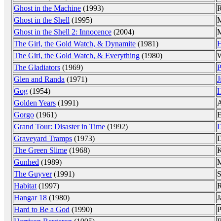
Ghost in the Machine
(1993)
R
Ghost in the Shell
(1995)
M
Ghost in the Shell 2: Innocence
(2004)
M
The Girl, the Gold Watch, & Dynamite
(1981)
H
The Girl, the Gold Watch, & Everything
(1980)
W
The Gladiators
(1969)
P
Glen and Randa
(1971)
J
Gog
(1954)
H
Golden Years
(1991)
A
Gorgo
(1961)
E
Grand Tour: Disaster in Time
(1992)
D
Graveyard Tramps
(1973)
D
The Green Slime
(1968)
K
Gunhed
(1989)
M
The Guyver
(1991)
S
Habitat
(1997)
R
Hangar 18
(1980)
J
Hard to Be a God
(1990)
P