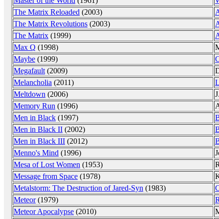
Master of the World
(1961)
W
The Matrix Reloaded
(2003)
The Matrix Revolutions
(2003)
The Matrix
(1999)
Max Q
(1998)
M
Maybe
(1999)
C
Megafault
(2009)
D
Melancholia
(2011)
L
Meltdown
(2006)
J
Memory Run
(1996)
A
Men in Black
(1997)
B
Men in Black II
(2002)
B
Men in Black III
(2012)
B
Menno's Mind
(1996)
J
Mesa of Lost Women
(1953)
R
Message from Space
(1978)
K
Metalstorm: The Destruction of Jared-Syn
(1983)
C
Meteor
(1979)
R
Meteor Apocalypse
(2010)
M