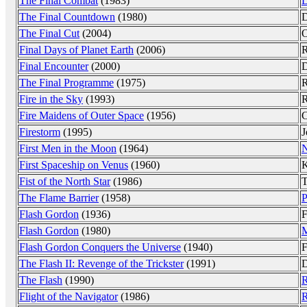
The Final Combat
(1983)
L
The Final Countdown
(1980)
D
The Final Cut
(2004)
Final Days of Planet Earth
(2006)
R
Final Encounter
(2000)
D
The Final Programme
(1975)
R
Fire in the Sky
(1993)
R
Fire Maidens of Outer Space
(1956)
C
Firestorm
(1995)
J
First Men in the Moon
(1964)
N
First Spaceship on Venus
(1960)
K
Fist of the North Star
(1986)
T
The Flame Barrier
(1958)
P
Flash Gordon
(1936)
F
Flash Gordon
(1980)
M
Flash Gordon Conquers the Universe
(1940)
F
The Flash II: Revenge of the Trickster
(1991)
D
The Flash
(1990)
R
Flight of the Navigator
(1986)
R