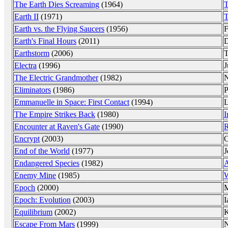
The Earth Dies Screaming
(1964)
T
Earth II
(1971)
T
Earth vs. the Flying Saucers
(1956)
F
Earth's Final Hours
(2011)
D
Earthstorm
(2006)
T
Electra
(1996)
J
The Electric Grandmother
(1982)
N
Eliminators
(1986)
P
Emmanuelle in Space: First Contact
(1994)
L
The Empire Strikes Back
(1980)
I
Encounter at Raven's Gate
(1990)
R
Encrypt
(2003)
O
End of the World
(1977)
J
Endangered Species
(1982)
A
Enemy Mine
(1985)
W
Epoch
(2000)
M
Epoch: Evolution
(2003)
I
Equilibrium
(2002)
K
Escape From Mars
(1999)
N