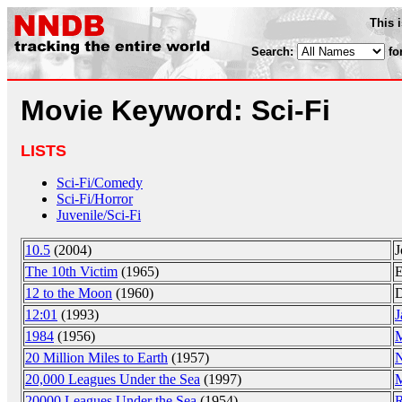
This 
Search:
fo
Movie Keyword: Sci-Fi
LISTS
Sci-Fi/Comedy
Sci-Fi/Horror
Juvenile/Sci-Fi
10.5
(2004)
J
The 10th Victim
(1965)
E
12 to the Moon
(1960)
D
12:01
(1993)
J
1984
(1956)
M
20 Million Miles to Earth
(1957)
N
20,000 Leagues Under the Sea
(1997)
M
20000 Leagues Under the Sea
(1954)
R