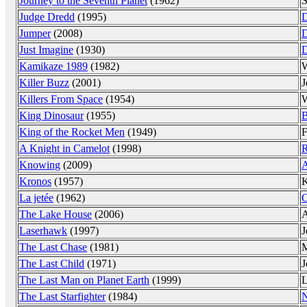
Journey to the Seventh Planet
(1962)
S
Judge Dredd
(1995)
Jumper
(2008)
Just Imagine
(1930)
D
Kamikaze 1989
(1982)
Killer Buzz
(2001)
J
Killers From Space
(1954)
W
King Dinosaur
(1955)
B
King of the Rocket Men
(1949)
F
A Knight in Camelot
(1998)
R
Knowing
(2009)
A
Kronos
(1957)
K
La jetée
(1962)
C
The Lake House
(2006)
A
Laserhawk
(1997)
J
The Last Chase
(1981)
M
The Last Child
(1971)
J
The Last Man on Planet Earth
(1999)
L
The Last Starfighter
(1984)
N