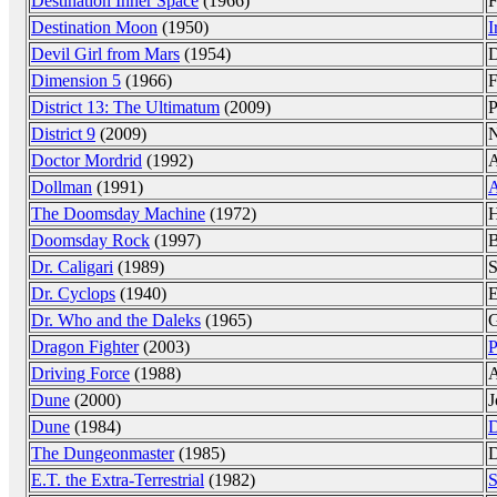
Destination Inner Space
(1966)
F
Destination Moon
(1950)
I
Devil Girl from Mars
(1954)
D
Dimension 5
(1966)
F
District 13: The Ultimatum
(2009)
P
District 9
(2009)
N
Doctor Mordrid
(1992)
A
Dollman
(1991)
A
The Doomsday Machine
(1972)
H
Doomsday Rock
(1997)
B
Dr. Caligari
(1989)
S
Dr. Cyclops
(1940)
E
Dr. Who and the Daleks
(1965)
G
Dragon Fighter
(2003)
P
Driving Force
(1988)
A
Dune
(2000)
J
Dune
(1984)
D
The Dungeonmaster
(1985)
D
E.T. the Extra-Terrestrial
(1982)
S