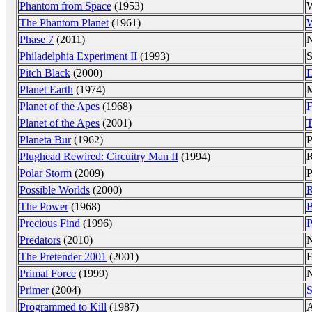
Phantom from Space
(1953)
W
The Phantom Planet
(1961)
W
Phase 7
(2011)
N
Philadelphia Experiment II
(1993)
S
Pitch Black
(2000)
D
Planet Earth
(1974)
M
Planet of the Apes
(1968)
F
Planet of the Apes
(2001)
T
Planeta Bur
(1962)
P
Plughead Rewired: Circuitry Man II
(1994)
R
Polar Storm
(2009)
P
Possible Worlds
(2000)
R
The Power
(1968)
B
Precious Find
(1996)
P
Predators
(2010)
N
The Pretender 2001
(2001)
F
Primal Force
(1999)
N
Primer
(2004)
S
Programmed to Kill
(1987)
A