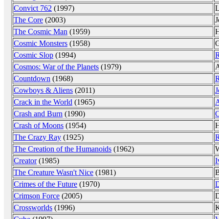
Convict 762
(1997)
L
The Core
(2003)
J
The Cosmic Man
(1959)
H
Cosmic Monsters
(1958)
G
Cosmic Slop
(1994)
R
Cosmos: War of the Planets
(1979)
A
Countdown
(1968)
R
Cowboys & Aliens
(2011)
J
Crack in the World
(1965)
A
Crash and Burn
(1990)
C
Crash of Moons
(1954)
H
The Crazy Ray
(1925)
R
The Creation of the Humanoids
(1962)
W
Creator
(1985)
I
The Creature Wasn't Nice
(1981)
B
Crimes of the Future
(1970)
D
Crimson Force
(2005)
D
Crossworlds
(1996)
K