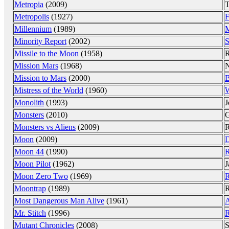
Metropia
(2009)
T
Metropolis
(1927)
F
Millennium
(1989)
M
Minority Report
(2002)
S
Missile to the Moon
(1958)
R
Mission Mars
(1968)
N
Mission to Mars
(2000)
B
Mistress of the World
(1960)
W
Monolith
(1993)
J
Monsters
(2010)
G
Monsters vs Aliens
(2009)
R
Moon
(2009)
D
Moon 44
(1990)
R
Moon Pilot
(1962)
J
Moon Zero Two
(1969)
R
Moontrap
(1989)
R
Most Dangerous Man Alive
(1961)
A
Mr. Stitch
(1996)
R
Mutant Chronicles
(2008)
S