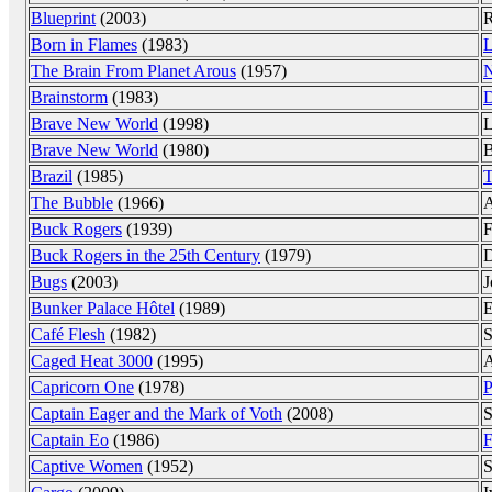
Blueprint
(2003)
R
Born in Flames
(1983)
L
The Brain From Planet Arous
(1957)
N
Brainstorm
(1983)
D
Brave New World
(1998)
L
Brave New World
(1980)
B
Brazil
(1985)
T
The Bubble
(1966)
A
Buck Rogers
(1939)
F
Buck Rogers in the 25th Century
(1979)
D
Bugs
(2003)
J
Bunker Palace Hôtel
(1989)
E
Café Flesh
(1982)
S
Caged Heat 3000
(1995)
A
Capricorn One
(1978)
P
Captain Eager and the Mark of Voth
(2008)
S
Captain Eo
(1986)
F
Captive Women
(1952)
S