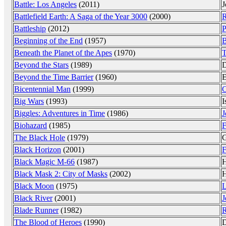
Battle: Los Angeles
(2011)
J
Battlefield Earth: A Saga of the Year 3000
(2000)
R
Battleship
(2012)
P
Beginning of the End
(1957)
B
Beneath the Planet of the Apes
(1970)
T
Beyond the Stars
(1989)
D
Beyond the Time Barrier
(1960)
E
Bicentennial Man
(1999)
C
Big Wars
(1993)
I
Biggles: Adventures in Time
(1986)
J
Biohazard
(1985)
F
The Black Hole
(1979)
G
Black Horizon
(2001)
F
Black Magic M-66
(1987)
H
Black Mask 2: City of Masks
(2002)
H
Black Moon
(1975)
L
Black River
(2001)
J
Blade Runner
(1982)
R
The Blood of Heroes
(1990)
D