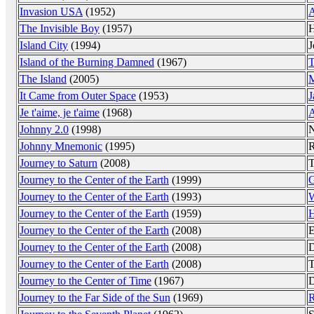
Invasion USA
(1952)
A
The Invisible Boy
(1957)
H
Island City
(1994)
J
Island of the Burning Damned
(1967)
T
The Island
(2005)
M
It Came from Outer Space
(1953)
J
Je t'aime, je t'aime
(1968)
A
Johnny 2.0
(1998)
N
Johnny Mnemonic
(1995)
R
Journey to Saturn
(2008)
T
Journey to the Center of the Earth
(1999)
G
Journey to the Center of the Earth
(1993)
W
Journey to the Center of the Earth
(1959)
H
Journey to the Center of the Earth
(2008)
E
Journey to the Center of the Earth
(2008)
D
Journey to the Center of the Earth
(2008)
T
Journey to the Center of Time
(1967)
D
Journey to the Far Side of the Sun
(1969)
R