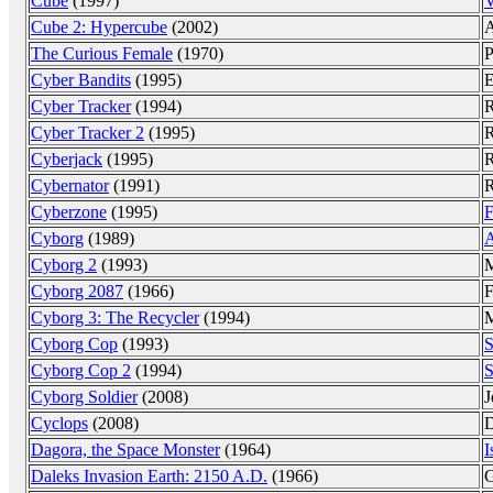
Cube
(1997)
V
Cube 2: Hypercube
(2002)
A
The Curious Female
(1970)
P
Cyber Bandits
(1995)
E
Cyber Tracker
(1994)
R
Cyber Tracker 2
(1995)
R
Cyberjack
(1995)
R
Cybernator
(1991)
R
Cyberzone
(1995)
F
Cyborg
(1989)
A
Cyborg 2
(1993)
M
Cyborg 2087
(1966)
F
Cyborg 3: The Recycler
(1994)
M
Cyborg Cop
(1993)
S
Cyborg Cop 2
(1994)
S
Cyborg Soldier
(2008)
J
Cyclops
(2008)
D
Dagora, the Space Monster
(1964)
I
Daleks Invasion Earth: 2150 A.D.
(1966)
G