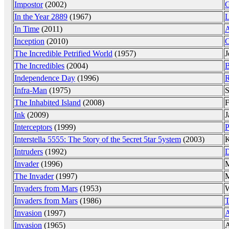
Impostor
(2002)
G
In the Year 2889
(1967)
L
In Time
(2011)
A
Inception
(2010)
C
The Incredible Petrified World
(1957)
J
The Incredibles
(2004)
B
Independence Day
(1996)
R
Infra-Man
(1975)
S
The Inhabited Island
(2008)
F
Ink
(2009)
J
Interceptors
(1999)
P
Interstella 5555: The 5tory of the 5ecret 5tar 5ystem
(2003)
K
Intruders
(1992)
D
Invader
(1996)
M
The Invader
(1997)
Invaders from Mars
(1953)
W
Invaders from Mars
(1986)
T
Invasion
(1997)
A
Invasion
(1965)
A