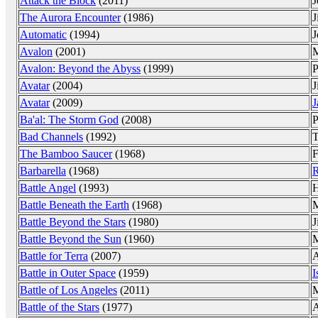
Attack the Block
(2011)
J
The Aurora Encounter
(1986)
J
Automatic
(1994)
J
Avalon
(2001)
M
Avalon: Beyond the Abyss
(1999)
P
Avatar
(2004)
J
Avatar
(2009)
J
Ba'al: The Storm God
(2008)
P
Bad Channels
(1992)
T
The Bamboo Saucer
(1968)
F
Barbarella
(1968)
R
Battle Angel
(1993)
H
Battle Beneath the Earth
(1968)
M
Battle Beyond the Stars
(1980)
J
Battle Beyond the Sun
(1960)
M
Battle for Terra
(2007)
A
Battle in Outer Space
(1959)
I
Battle of Los Angeles
(2011)
M
Battle of the Stars
(1977)
A