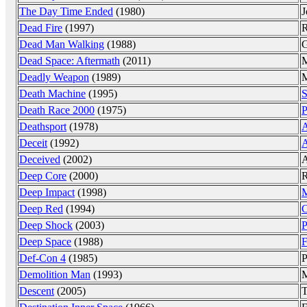
The Day Time Ended
(1980)
J
Dead Fire
(1997)
R
Dead Man Walking
(1988)
G
Dead Space: Aftermath
(2011)
M
Deadly Weapon
(1989)
M
Death Machine
(1995)
S
Death Race 2000
(1975)
P
Deathsport
(1978)
A
Deceit
(1992)
A
Deceived
(2002)
A
Deep Core
(2000)
Deep Impact
(1998)
M
Deep Red
(1994)
C
Deep Shock
(2003)
P
Deep Space
(1988)
F
Def-Con 4
(1985)
P
Demolition Man
(1993)
M
Descent
(2005)
T