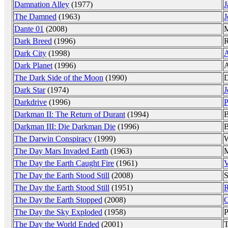
Damnation Alley
(1977)
J
The Damned
(1963)
J
Dante 01
(2008)
M
Dark Breed
(1996)
R
Dark City
(1998)
A
Dark Planet
(1996)
A
The Dark Side of the Moon
(1990)
D
Dark Star
(1974)
J
Darkdrive
(1996)
P
Darkman II: The Return of Durant
(1994)
B
Darkman III: Die Darkman Die
(1996)
B
The Darwin Conspiracy
(1999)
W
The Day Mars Invaded Earth
(1963)
M
The Day the Earth Caught Fire
(1961)
V
The Day the Earth Stood Still
(2008)
S
The Day the Earth Stood Still
(1951)
R
The Day the Earth Stopped
(2008)
C
The Day the Sky Exploded
(1958)
P
The Day the World Ended
(2001)
T