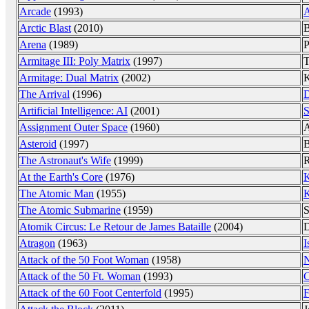
Arcade
(1993)
A
Arctic Blast
(2010)
B
Arena
(1989)
P
Armitage III: Poly Matrix
(1997)
T
Armitage: Dual Matrix
(2002)
K
The Arrival
(1996)
D
Artificial Intelligence: AI
(2001)
S
Assignment Outer Space
(1960)
A
Asteroid
(1997)
B
The Astronaut's Wife
(1999)
R
At the Earth's Core
(1976)
K
The Atomic Man
(1955)
K
The Atomic Submarine
(1959)
S
Atomik Circus: Le Retour de James Bataille
(2004)
D
Atragon
(1963)
I
Attack of the 50 Foot Woman
(1958)
N
Attack of the 50 Ft. Woman
(1993)
C
Attack of the 60 Foot Centerfold
(1995)
F