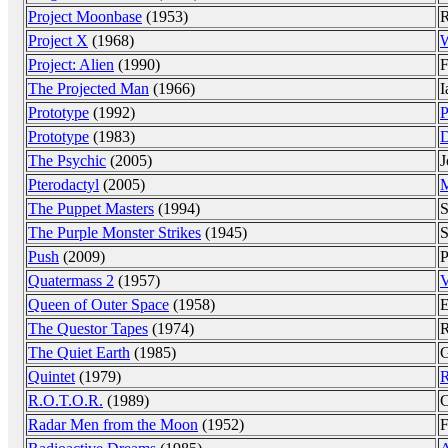
Project Moonbase
(1953)
R
Project X
(1968)
W
Project: Alien
(1990)
F
The Projected Man
(1966)
I
Prototype
(1992)
P
Prototype
(1983)
D
The Psychic
(2005)
J
Pterodactyl
(2005)
M
The Puppet Masters
(1994)
S
The Purple Monster Strikes
(1945)
S
Push
(2009)
P
Quatermass 2
(1957)
V
Queen of Outer Space
(1958)
E
The Questor Tapes
(1974)
R
The Quiet Earth
(1985)
G
Quintet
(1979)
R
R.O.T.O.R.
(1989)
C
Radar Men from the Moon
(1952)
F