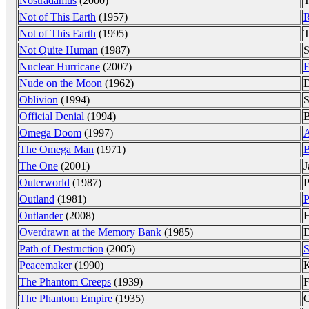
Nostradamus
(2000)
T
Not of This Earth
(1957)
R
Not of This Earth
(1995)
T
Not Quite Human
(1987)
S
Nuclear Hurricane
(2007)
F
Nude on the Moon
(1962)
D
Oblivion
(1994)
S
Official Denial
(1994)
B
Omega Doom
(1997)
A
The Omega Man
(1971)
B
The One
(2001)
J
Outerworld
(1987)
P
Outland
(1981)
P
Outlander
(2008)
Overdrawn at the Memory Bank
(1985)
D
Path of Destruction
(2005)
S
Peacemaker
(1990)
K
The Phantom Creeps
(1939)
F
The Phantom Empire
(1935)
O