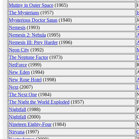
Mutiny in Outer Space
(1965)
H
The Mysterians
(1957)
I
Mysterious Doctor Satan
(1940)
J
Nemesis
(1993)
A
Nemesis 2: Nebula
(1995)
A
Nemesis III: Prey Harder
(1996)
A
Neon City
(1992)
The Neptune Factor
(1973)
D
NetForce
(1999)
R
New Eden
(1994)
A
New Rose Hotel
(1998)
A
Next
(2007)
L
The Next One
(1984)
N
The Night the World Exploded
(1957)
F
Nightfall
(1988)
P
Nightfall
(2000)
G
Nineteen Eighty-Four
(1984)
M
Nirvana
(1997)
G