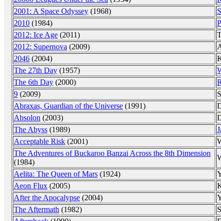
2001: A Space Odyssey
(1968)
S
2010
(1984)
P
2012: Ice Age
(2011)
T
2012: Supernova
(2009)
A
2046
(2004)
K
The 27th Day
(1957)
W
The 6th Day
(2000)
R
9
(2009)
S
Abraxas, Guardian of the Universe
(1991)
D
Absolon
(2003)
D
The Abyss
(1989)
J
Acceptable Risk
(2001)
W
The Adventures of Buckaroo Banzai Across the 8th Dimension
W
(1984)
Aelita: The Queen of Mars
(1924)
Y
Aeon Flux
(2005)
K
After the Apocalypse
(2004)
Y
The Aftermath
(1982)
S