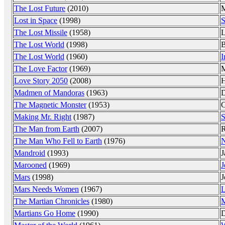
The Lost Future
(2010)
M
Lost in Space
(1998)
S
The Lost Missile
(1958)
L
The Lost World
(1998)
The Lost World
(1960)
I
The Love Factor
(1969)
M
Love Story 2050
(2008)
H
Madmen of Mandoras
(1963)
D
The Magnetic Monster
(1953)
C
Making Mr. Right
(1987)
S
The Man from Earth
(2007)
R
The Man Who Fell to Earth
(1976)
N
Mandroid
(1993)
J
Marooned
(1969)
J
Mars
(1998)
J
Mars Needs Women
(1967)
L
The Martian Chronicles
(1980)
M
Martians Go Home
(1990)
D