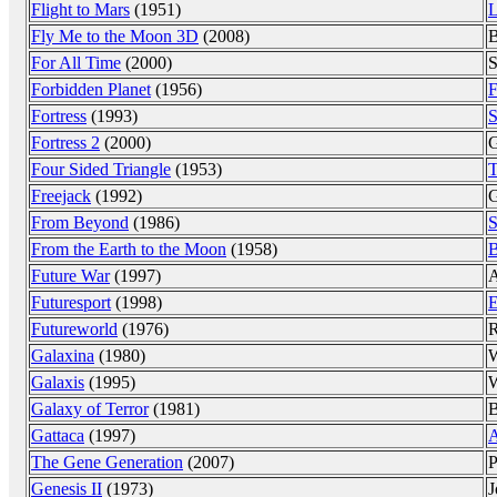
Flight to Mars
(1951)
L
Fly Me to the Moon 3D
(2008)
B
For All Time
(2000)
S
Forbidden Planet
(1956)
F
Fortress
(1993)
S
Fortress 2
(2000)
G
Four Sided Triangle
(1953)
T
Freejack
(1992)
G
From Beyond
(1986)
S
From the Earth to the Moon
(1958)
B
Future War
(1997)
A
Futuresport
(1998)
E
Futureworld
(1976)
R
Galaxina
(1980)
W
Galaxis
(1995)
W
Galaxy of Terror
(1981)
B
Gattaca
(1997)
A
The Gene Generation
(2007)
P
Genesis II
(1973)
J