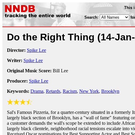
This 
Search:
fo
Do the Right Thing
(14-Jan
Director:
Spike Lee
Writer:
Spike Lee
Original Music Score:
Bill Lee
Producer:
Spike Lee
Keywords:
Drama
,
Retards
,
Racism
,
New York
,
Brooklyn
Sal's Famous Pizzeria, for a quarter-century situated in a formerly I
largely black section of Brooklyn, has a "wall of fame" featuring onl
a customer demands the wall's scope be extended to include African
largely black clientele, neighborhood racial tensions escalate into v
Received Oscar nominations for Best Supporting Actor and Best Sc