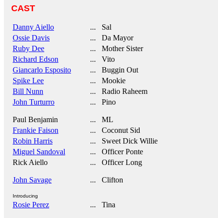
CAST
Danny Aiello
... Sal
Ossie Davis
... Da Mayor
Ruby Dee
... Mother Sister
Richard Edson
... Vito
Giancarlo Esposito
... Buggin Out
Spike Lee
... Mookie
Bill Nunn
... Radio Raheem
John Turturro
... Pino
Paul Benjamin
... ML
Frankie Faison
... Coconut Sid
Robin Harris
... Sweet Dick Willie
Miguel Sandoval
... Officer Ponte
Rick Aiello
... Officer Long
John Savage
... Clifton
Introducing
Rosie Perez
... Tina