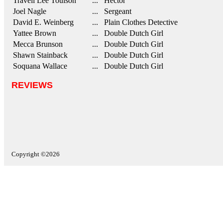
Travell Lee Toulson
... Hector
Joel Nagle
... Sergeant
David E. Weinberg
... Plain Clothes Detective
Yattee Brown
... Double Dutch Girl
Mecca Brunson
... Double Dutch Girl
Shawn Stainback
... Double Dutch Girl
Soquana Wallace
... Double Dutch Girl
REVIEWS
Copyright ©2026