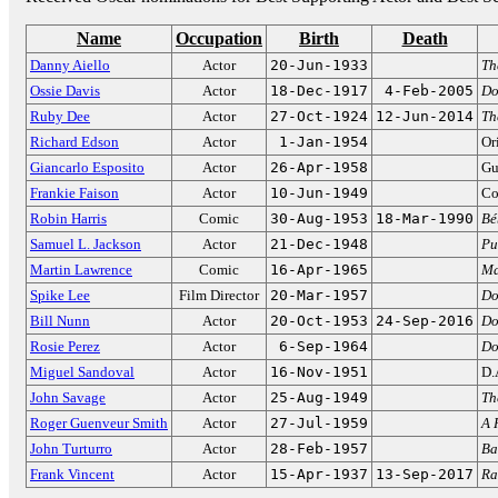
Name
Occupation
Birth
Death
Danny Aiello
Actor
20-Jun-1933
Th
Ossie Davis
Actor
18-Dec-1917
4-Feb-2005
Do
Ruby Dee
Actor
27-Oct-1924
12-Jun-2014
Th
Richard Edson
Actor
1-Jan-1954
Or
Giancarlo Esposito
Actor
26-Apr-1958
Gu
Frankie Faison
Actor
10-Jun-1949
Co
Robin Harris
Comic
30-Aug-1953
18-Mar-1990
Bé
Samuel L. Jackson
Actor
21-Dec-1948
Pu
Martin Lawrence
Comic
16-Apr-1965
Ma
Spike Lee
Film Director
20-Mar-1957
Do
Bill Nunn
Actor
20-Oct-1953
24-Sep-2016
Do
Rosie Perez
Actor
6-Sep-1964
Do
Miguel Sandoval
Actor
16-Nov-1951
D.
John Savage
Actor
25-Aug-1949
Th
Roger Guenveur Smith
Actor
27-Jul-1959
A 
John Turturro
Actor
28-Feb-1957
Ba
Frank Vincent
Actor
15-Apr-1937
13-Sep-2017
Ra