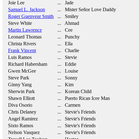
Joie Lee
... Jade
Samuel L. Jackson
... Mister Señor Love Daddy
Roger Guenveur Smith
... Smiley
Steve White
... Ahmad
Martin Lawrence
... Cee
Leonard Thomas
... Punchy
Christa Rivers
... Ella
Frank Vincent
... Charlie
Luis Ramos
... Stevie
Richard Habersham
... Eddie
Gwen McGee
... Louise
Steve Park
... Sonny
Ginny Yang
... Kim
Sherwin Park
... Korean Child
Shawn Elliott
... Puerto Rican Icee Man
Diva Osorio
... Carmen
Chris Delaney
... Stevie's Friends
Angel Ramirez
... Stevie's Friends
Sixto Ramos
... Stevie's Friends
Nelson Vasquez
... Stevie's Friends