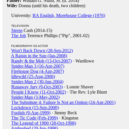
Father:
William G. Nunn, Sr. (d. 2014)
Wife:
Donna (until his death, two children)
University:
BA English, Morehouse College (1976)
TELEVISION
Sirens
Cash (2014-15)
The Job
Terrence Phillips ("Pip", 2001-02)
FILMOGRAPHY AS ACTOR
Won't Back Down (28-Sep-2012)
A Raisin in the Sun (Jan-2008)
Randy & the Mob (13-Oct-2007)
· Wardlowe
Spider-Man 3 (16-Apr-2007)
Firehouse Dog (4-Apr-2007)
Idlewild (25-Aug-2006)
Spider-Man 2 (30-Jun-2004)
Runaway Jury (9-Oct-2003)
· Lonnie Shaver
People I Know (11-Oct-2002)
· The Rev. Lyle Blunt
Spider-Man (3-May-2002)
The Substitute 4: Failure Is Not an Option (24-Apr-2001)
Lockdown (15-Sep-2000)
Foolish (9-Apr-1999)
· Jimmy Beck
The Tic Code (Feb-1999)
· Kingston
The Legend of 1900 (28-Oct-1998)
Ambushed (20-Jun-1998)