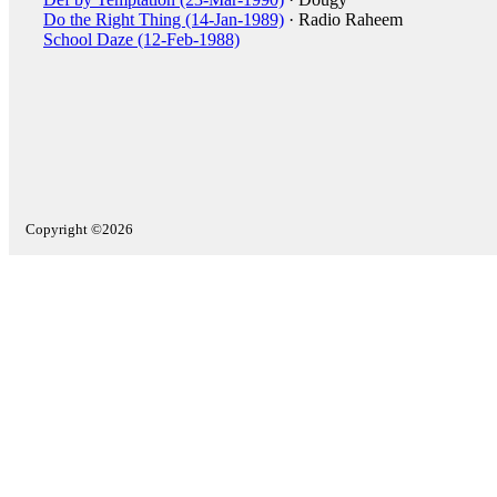
Do the Right Thing (14-Jan-1989)
· Radio Raheem
School Daze (12-Feb-1988)
Copyright ©2026