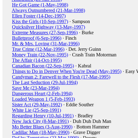
He Got Game (1-May-1998)
Always Outnumbered (21-Mar-1998)
Ellen Foster (14-Dec-1997)
Kiss the Girls (10-Sep-1997)
· Sampson
Quicksilver Highway (13-May-1997)
Extreme Measures (27-Sep-1996)
· Burke
Bulletproof (6-Sep-1996)
· Finch
Mr. & Mrs. Loving (31-Mar-1996)
True Crime (12-Mar-1996)
· Det. Jerry Guinn
Money Train (22-Nov-1995)
· Crash Train Motorman
The Affair (14-Oct-1995)
Canadian Bacon (22-Sep-1995)
· Kabral
Things to Do in Denver When You're Dead (May-1995)
· Easy 
Candyman 2: Farewell to the Flesh (17-Mar-1995)
The Last Seduction (29-Jul-1994)
Save Me (23-Mar-1994)
Dangerous Heart (2-Feb-1994)
Loaded Weapon 1 (5-Feb-1993)
Sister Act (29-May-1992)
· Eddie Souther
White Lie (25-Sep-1991)
Regarding Henry (10-Jul-1991)
· Bradley
New Jack City (8-Mar-1991)
· Duh Duh Duh Man
Mo Better Blues (3-Aug-1990)
· Bottom Hammer
Cadillac Man (18-May-1990)
· Grave Digger
Def by Temptation (23-Mar-1990)
· Dougy