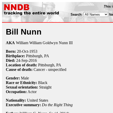
This 
Search:
fo
Bill Nunn
AKA
William William Goldwyn Nunn III
Born:
20-Oct
-
1953
Birthplace:
Pittsburgh, PA
Died:
24-Sep
-
2016
Location of death:
Pittsburgh, PA
Cause of death:
Cancer - unspecified
Gender:
Male
Race or Ethnicity:
Black
Sexual orientation:
Straight
Occupation:
Actor
Nationality:
United States
Executive summary:
Do the Right Thing