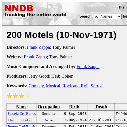
This 
Search:
fo
200 Motels
(10-Nov-1971)
Directors:
Frank Zappa
; Tony Palmer
Writers:
Frank Zappa
; Tony Palmer
Music Composed and Arranged by:
Frank Zappa
Producers:
Jerry Good; Herb Cohen
Keywords:
Comedy
,
Musical
,
Rock and Roll
,
Surreal
Name
Occupation
Birth
Death
Pamela Des Barres
Socialite
9-Sep-1948
I'm Wit
Theodore Bikel
Actor
2-May-1924
21-Jul-2015
The De
Jimmy Carl Black
Drummer
1-Feb-1938
1-Nov-2008
Origin