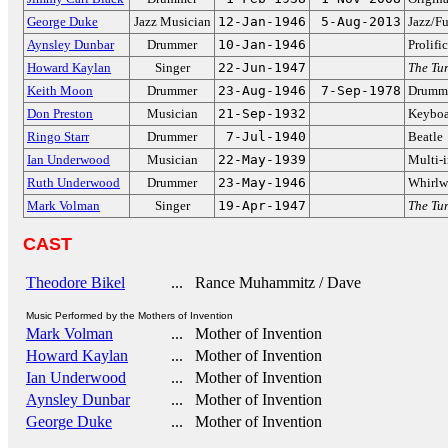
George Duke
Jazz Musician
12-Jan-1946
5-Aug-2013
Jazz/F
Aynsley Dunbar
Drummer
10-Jan-1946
Prolifi
Howard Kaylan
Singer
22-Jun-1947
The Tur
Keith Moon
Drummer
23-Aug-1946
7-Sep-1978
Drumme
Don Preston
Musician
21-Sep-1932
Keyboar
Ringo Starr
Drummer
7-Jul-1940
Beatle
Ian Underwood
Musician
22-May-1939
Multi-i
Ruth Underwood
Drummer
23-May-1946
Whirlwi
Mark Volman
Singer
19-Apr-1947
The Tur
CAST
Theodore Bikel
... Rance Muhammitz / Dave
Music Performed by the Mothers of Invention
Mark Volman
... Mother of Invention
Howard Kaylan
... Mother of Invention
Ian Underwood
... Mother of Invention
Aynsley Dunbar
... Mother of Invention
George Duke
... Mother of Invention