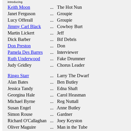
introducing
Keith Moon
... The Hot Nun
Janet Ferguson
... Groupie
Lucy Offerall
... Groupie
Jimmy Carl Black
... Cowboy Burt
Martin Lickert
... Jeff
Dick Barber
... Bif Debris
Don Preston
... Don
Pamela Des Barres
... Interviewer
Ruth Underwood
... Fake Drummer
Judy Gridley
... Chorus Leader
Ringo Starr
... Larry The Dwarf
Alan Bates
... Ben Butley
Jessica Tandy
... Edna Shaft
Georgina Hale
... Carol Heasman
Michael Byrne
... Reg Nuttall
Susan Engel
... Anne Butley
Simon Rouse
... Gardner
Richard O'Callaghan
... Joey Keyston
Oliver Maguire
... Man in the Tube