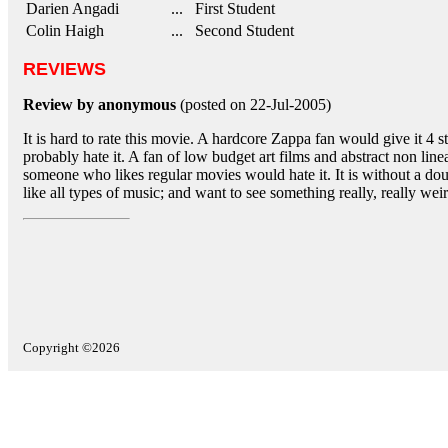
Darien Angadi
... First Student
Colin Haigh
... Second Student
REVIEWS
Review by anonymous
(posted on 22-Jul-2005)
It is hard to rate this movie. A hardcore Zappa fan would give it 4
probably hate it. A fan of low budget art films and abstract non line
someone who likes regular movies would hate it. It is without a dou
like all types of music; and want to see something really, really weir
Copyright ©2026