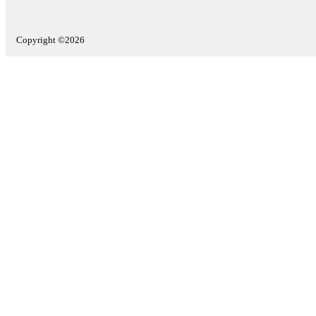
Copyright ©2026