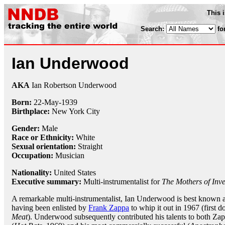
This 
Search:
fo
Ian Underwood
AKA
Ian Robertson Underwood
Born:
22-May
-
1939
Birthplace:
New York City
Gender:
Male
Race or Ethnicity:
White
Sexual orientation:
Straight
Occupation:
Musician
Nationality:
United States
Executive summary:
Multi-instrumentalist for
The Mothers of Inve
A remarkable multi-instrumentalist, Ian Underwood is best known
having been enlisted by
Frank Zappa
to whip it out in 1967 (first
Meat
). Underwood subsequently contributed his talents to both Zap