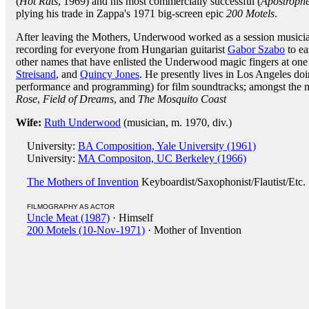
(
Hot Rats
, 1969) and his most commercially successful (
Apostrophe 
plying his trade in Zappa's 1971 big-screen epic
200 Motels
.
After leaving the Mothers, Underwood worked as a session musicia
recording for everyone from Hungarian guitarist
Gabor Szabo
to ea
other names that have enlisted the Underwood magic fingers at one 
Streisand
, and
Quincy Jones
. He presently lives in Los Angeles doi
performance and programming) for film soundtracks; amongst the m
Rose
,
Field of Dreams
, and
The Mosquito Coast
Wife:
Ruth Underwood
(musician, m. 1970, div.)
University:
BA Composition, Yale University (1961)
University:
MA Compositon, UC Berkeley (1966)
The Mothers of Invention
Keyboardist/Saxophonist/Flautist/Etc
FILMOGRAPHY AS ACTOR
Uncle Meat (1987)
· Himself
200 Motels (10-Nov-1971)
· Mother of Invention