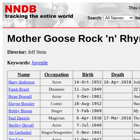
This 
Search:
fo
Mother Goose Rock 'n' Rh
Director:
Jeff Stein
Keywords:
Juvenile
Name
Occupation
Birth
Death
Harry Anderson
Actor
14-Oct-1952
16-Apr-2018
Jud
Frank Beard
Drummer
11-Jun-1949
ZZ 
Brian Bonsall
Actor
3-Dec-1981
And
Elayne Boosler
Comic
18-Aug-1952
Has
Bobby Brown
Singer
5-Feb-1969
My 
Paul Daniels
Magician
6-Apr-1938
17-Mar-2016
The
Shelley Duvall
Actor
7-Jul-1949
The
Art Garfunkel
Singer/Songwriter
5-Nov-1941
Sim
Teri Garr
Actor
11-Dec-1947
Ing