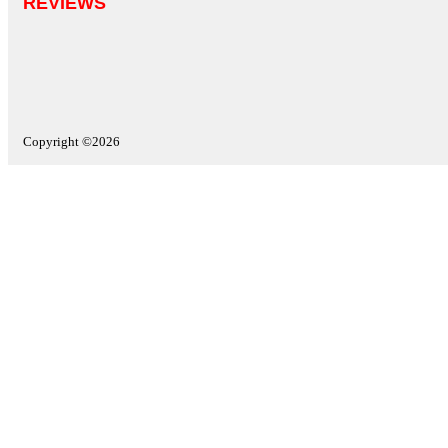
REVIEWS
Copyright ©2026