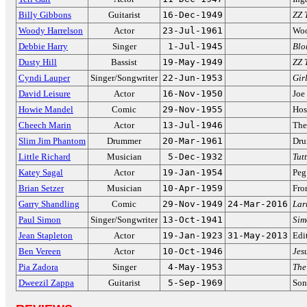
Billy Gibbons
Guitarist
16-Dec-1949
ZZ 
Woody Harrelson
Actor
23-Jul-1961
Woo
Debbie Harry
Singer
1-Jul-1945
Blo
Dusty Hill
Bassist
19-May-1949
ZZ 
Cyndi Lauper
Singer/Songwriter
22-Jun-1953
Gir
David Leisure
Actor
16-Nov-1950
Joe
Howie Mandel
Comic
29-Nov-1955
Hos
Cheech Marin
Actor
13-Jul-1946
The
Slim Jim Phantom
Drummer
20-Mar-1961
Dru
Little Richard
Musician
5-Dec-1932
Tutt
Katey Sagal
Actor
19-Jan-1954
Peg
Brian Setzer
Musician
10-Apr-1959
Fro
Garry Shandling
Comic
29-Nov-1949
24-Mar-2016
Lar
Paul Simon
Singer/Songwriter
13-Oct-1941
Sim
Jean Stapleton
Actor
19-Jan-1923
31-May-2013
Edi
Ben Vereen
Actor
10-Oct-1946
Jes
Pia Zadora
Singer
4-May-1953
The
Dweezil Zappa
Guitarist
5-Sep-1969
Son