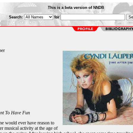
This is a beta version of NNDB
Search:
for
per
ant To Have Fun
ne would ever have reason to
er musical activity at the age of