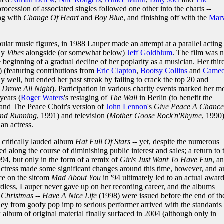
procession of associated singles followed one other into the charts --
ing with
Change Of Heart
and
Boy Blue
, and finishing off with the
Mar
lar music figures, in 1988 Lauper made an attempt at a parallel acting
edy
Vibes
alongside (or somewhat below)
Jeff Goldblum
. The film was n
 beginning of a gradual decline of her poplarity as a musician. Her thir
 (featuring contributions from
Eric Clapton
,
Bootsy Collins
and
Came
y well, but ended her past streak by failing to crack the top 20 and
I Drove All Night
). Participation in various charity events marked her m
years (
Roger Waters
's restaging of
The Wall
in Berlin (to benefit the
 and The Peace Choir's version of
John Lennon
's
Give Peace A Chance
and Running
, 1991) and television (
Mother Goose Rock'n'Rhyme
, 1990
an actress.
 critically lauded album
Hat Full Of Stars
-- yet, despite the numerous
 along the course of diminishing public interest and sales; a return to 
994, but only in the form of a remix of
Girls Just Want To Have Fun
, a
actress made some significant changes around this time, however, and a
e on the sitcom
Mad About You
in '94 ultimately led to an actual award
dless, Lauper never gave up on her recording career, and the albums
Christmas -- Have A Nice Life
(1998) were issued before the end of th
ey from goofy pop imp to serious performer arrived with the standards
album of original material finally surfaced in 2004 (although only in