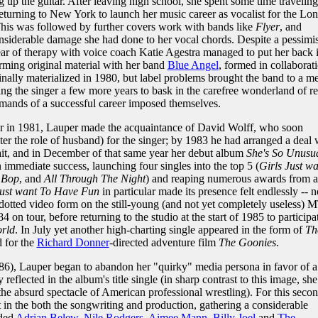
g up the guitar. After leaving high school, she spent some time traveling
turning to New York to launch her music career as vocalist for the Lo
This was followed by further covers work with bands like
Flyer
, and
nsiderable damage she had done to her vocal chords. Despite a pessimis
year of therapy with voice coach Katie Agestra managed to put her back 
rming original material with her band
Blue Angel
, formed in collaborat
inally materialized in 1980, but label problems brought the band to a m
ng the singer a few more years to bask in the carefree wonderland of ret
mands of a successful career imposed themselves.
r in 1981, Lauper made the acquaintance of David Wolff, who soon
er the role of husband) for the singer; by 1983 he had arranged a deal 
ait, and in December of that same year her debut album
She's So Unusu
immediate success, launching four singles into the top 5 (
Girls Just wa
 Bop
, and
All Through The Night
) and reaping numerous awards from a
Just want To Have Fun
in particular made its presence felt endlessly -- n
-dotted video form on the still-young (and not yet completely useless) 
4 on tour, before returning to the studio at the start of 1985 to participa
rld
. In July yet another high-charting single appeared in the form of
Th
d for the
Richard Donner
-directed adventure film
The Goonies
.
6), Lauper began to abandon her "quirky" media persona in favor of a
reflected in the album's title single (in sharp contrast to this image, she
 the absurd spectacle of American professional wrestling). For this seco
 in the both the songwriting and production, gathering a considerable
uded
Adrian Belew
,
Nile Rodgers
,
Aimee Mann
,
Billy Joel
and
The