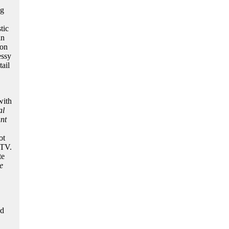
ng
tic
in
ion
essy
ail
with
al
nt
ot
MTV.
te
e
nd