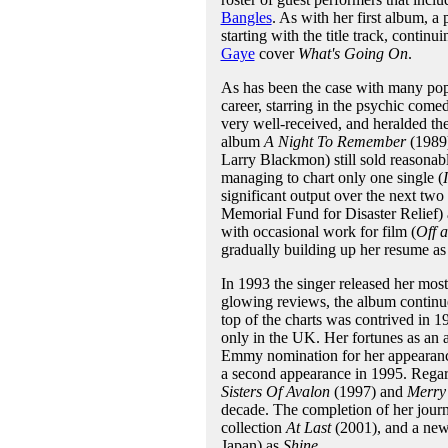
Bangles
. As with her first album, a 
starting with the title track, continu
Gaye
cover
What's Going On
.
As has been the case with many popu
career, starring in the psychic com
very well-received, and heralded the
album
A Night To Remember
(1989)
Larry Blackmon) still sold reasonabl
managing to chart only one single (
significant output over the next two 
Memorial Fund for Disaster Relief)
with occasional work for film (
Off 
gradually building up her resume as 
In 1993 the singer released her most
glowing reviews, the album continued
top of the charts was contrived in 1
only in the UK. Her fortunes as an 
Emmy nomination for her appearanc
a second appearance in 1995. Regar
Sisters Of Avalon
(1997) and
Merry 
decade. The completion of her journ
collection
At Last
(2001), and a new 
Japan) as
Shine
.