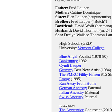
Father:
Fred Lauper
Mother:
Catrine Dominique
Sister:
Elen Lauper (acupuncturist)
Brother:
Fred Lauper ("Butch")
Boyfriend:
David Wolff (her manag
Husband:
David Thornton (m. 24-
Son:
Declyn Wallace Thornton Lau
High School: (GED)
University:
Vermont College
Blue Angel
Vocalist (1978-80)
Bankruptcy
1982
Cyndi Lauper
Grammy
Best New Artist (1984)
The PMRC Filthy Fifteen
#15 Sh
Emmy
(1995)
Ran Away From Home
German Ancestry
Paternal
Italian Ancestry
Maternal
Swiss Ancestry
Paternal
TELEVISION
The Apprentice
Contestant (2010