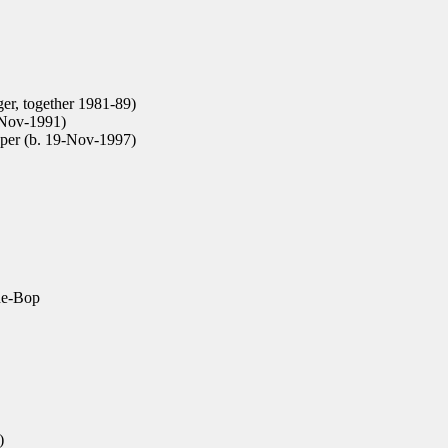
er, together 1981-89)
Nov-1991)
per (b. 19-Nov-1997)
e-Bop
)