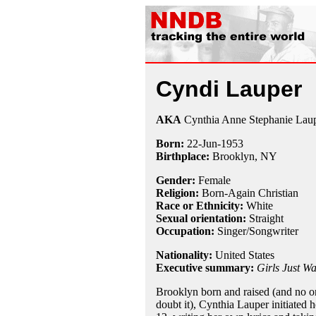
Cyndi Lauper
AKA
Cynthia Anne Stephanie Lau
Born:
22-Jun
-
1953
Birthplace:
Brooklyn, NY
Gender:
Female
Religion:
Born-Again Christian
Race or Ethnicity:
White
Sexual orientation:
Straight
Occupation:
Singer/Songwriter
Nationality:
United States
Executive summary:
Girls Just W
Brooklyn born and raised (and no o
doubt it), Cynthia Lauper initiated h