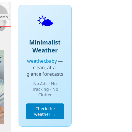
🌤️
Minimalist
Weather
weather.baby
—
clean, at-a-
glance forecasts
No Ads · No
Tracking · No
Clutter
Check the
weather →