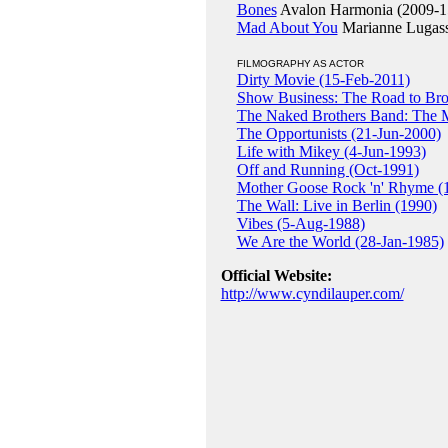
Bones
Avalon Harmonia (2009-1
Mad About You
Marianne Lugass
FILMOGRAPHY AS ACTOR
Dirty Movie (15-Feb-2011)
Show Business: The Road to Br
The Naked Brothers Band: The 
The Opportunists (21-Jun-2000)
Life with Mikey (4-Jun-1993)
Off and Running (Oct-1991)
Mother Goose Rock 'n' Rhyme (
The Wall: Live in Berlin (1990)
Vibes (5-Aug-1988)
We Are the World (28-Jan-1985)
Official Website:
http://www.cyndilauper.com/