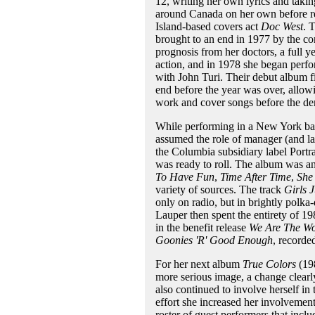
12, writing her own lyrics and takin
around Canada on her own before re
Island-based covers act
Doc West
. 
brought to an end in 1977 by the co
prognosis from her doctors, a full 
action, and in 1978 she began perfo
with John Turi. Their debut album f
end before the year was over, allowi
work and cover songs before the de
While performing in a New York ba
assumed the role of manager (and lat
the Columbia subsidiary label Portr
was ready to roll. The album was an 
To Have Fun
,
Time After Time
,
She
variety of sources. The track
Girls 
only on radio, but in brightly polka
Lauper then spent the entirety of 198
in the benefit release
We Are The Wo
Goonies 'R' Good Enough
, recorde
For her next album
True Colors
(198
more serious image, a change clearly 
also continued to involve herself in
effort she increased her involvement
roster of guest performers that incl