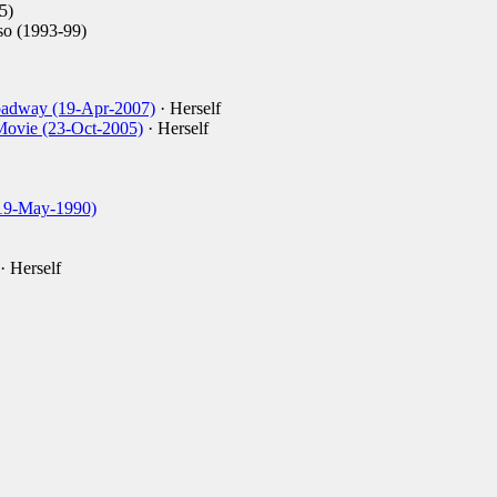
5)
o (1993-99)
oadway (19-Apr-2007)
· Herself
Movie (23-Oct-2005)
· Herself
19-May-1990)
· Herself