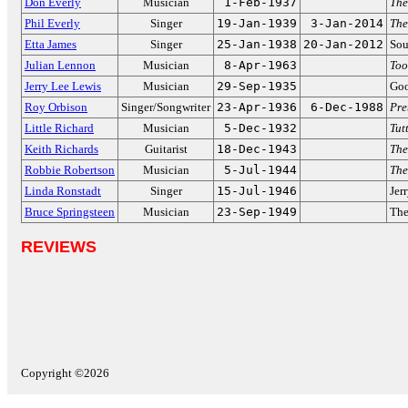
Don Everly
Musician
1-Feb-1937
The
Phil Everly
Singer
19-Jan-1939
3-Jan-2014
The
Etta James
Singer
25-Jan-1938
20-Jan-2012
Sou
Julian Lennon
Musician
8-Apr-1963
Too
Jerry Lee Lewis
Musician
29-Sep-1935
Goo
Roy Orbison
Singer/Songwriter
23-Apr-1936
6-Dec-1988
Pre
Little Richard
Musician
5-Dec-1932
Tutt
Keith Richards
Guitarist
18-Dec-1943
The
Robbie Robertson
Musician
5-Jul-1944
The
Linda Ronstadt
Singer
15-Jul-1946
Jer
Bruce Springsteen
Musician
23-Sep-1949
The
REVIEWS
Copyright ©2026