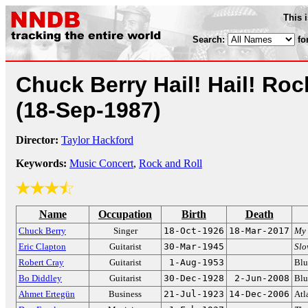
This 
Search:
fo
Chuck Berry Hail! Hail! Rock
(18-Sep-1987)
Director:
Taylor Hackford
Keywords:
Music Concert
,
Rock and Roll
Name
Occupation
Birth
Death
Chuck Berry
Singer
18-Oct-1926
18-Mar-2017
My 
Eric Clapton
Guitarist
30-Mar-1945
Sl
Robert Cray
Guitarist
1-Aug-1953
Blu
Bo Diddley
Guitarist
30-Dec-1928
2-Jun-2008
Blu
Ahmet Ertegün
Business
21-Jul-1923
14-Dec-2006
Atl