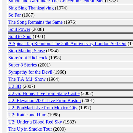
Simon and Garfunkel: The Concert in Central Park
(1982)
Sing Sing Thanksgiving
(1974)
So Far
(1987)
The Song Remains the Same
(1976)
Soul Power
(2008)
Soul to Soul
(1971)
A Spinal Tap Reunion: The 25th Anniversary London Sell-Out
(1
Stop Making Sense
(1984)
Storefront Hitchcock
(1998)
Super 8 Stories
(2001)
Sympathy for the Devil
(1968)
The T.A.M.I. Show
(1964)
U2 3D
(2007)
U2 Go Home: Live from Slane Castle
(2002)
U2: Elevation 2001 Live From Boston
(2001)
U2: PopMart Live from Mexico City
(1997)
U2: Rattle and Hum
(1988)
U2: Under a Blood Red Sky
(1983)
The Up in Smoke Tour
(2000)