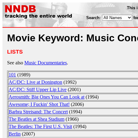
This 
Search:
fo
Movie Keyword: Music Con
LISTS
See also
Music Documentaries
.
101
(1989)
AC/DC: Live at Donington
(1992)
AC/DC: Stiff Upper Lip Live
(2001)
Aerosmith: Big Ones You Can Look at
(1994)
Awesome; I Fuckin' Shot That!
(2006)
Barbra Streisand: The Concert
(1994)
The Beatles at Shea Stadium
(1966)
The Beatles: The First U.S. Visit
(1994)
Berlin
(2007)