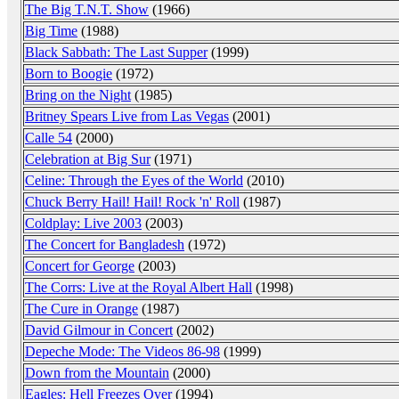
The Big T.N.T. Show
(1966)
Big Time
(1988)
Black Sabbath: The Last Supper
(1999)
Born to Boogie
(1972)
Bring on the Night
(1985)
Britney Spears Live from Las Vegas
(2001)
Calle 54
(2000)
Celebration at Big Sur
(1971)
Celine: Through the Eyes of the World
(2010)
Chuck Berry Hail! Hail! Rock 'n' Roll
(1987)
Coldplay: Live 2003
(2003)
The Concert for Bangladesh
(1972)
Concert for George
(2003)
The Corrs: Live at the Royal Albert Hall
(1998)
The Cure in Orange
(1987)
David Gilmour in Concert
(2002)
Depeche Mode: The Videos 86-98
(1999)
Down from the Mountain
(2000)
Eagles: Hell Freezes Over
(1994)