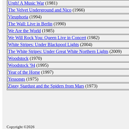
Urgh! A Music War
(1981)
The Velvet Underground and Nico
(1966)
Vieuphoria
(1994)
The Wall: Live in Berlin
(1990)
We Are the World
(1985)
We Will Rock You: Queen Live in Concert
(1982)
White Stripes: Under Blackpool Lights
(2004)
The White Stripes: Under Great White Northern Lights
(2009)
Woodstock
(1970)
Woodstock '94
(1995)
Year of the Horse
(1997)
Yessongs
(1975)
Ziggy Stardust and the Spiders from Mars
(1973)
Copyright ©2026