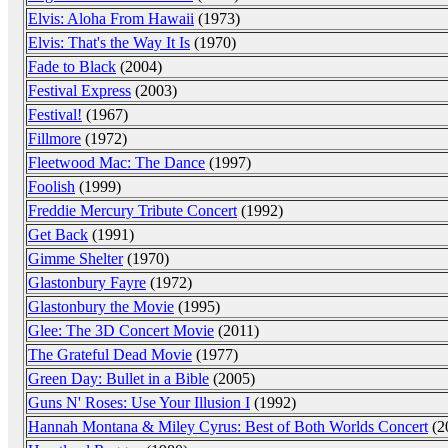
Elvis: Aloha From Hawaii
(1973)
Elvis: That's the Way It Is
(1970)
Fade to Black
(2004)
Festival Express
(2003)
Festival!
(1967)
Fillmore
(1972)
Fleetwood Mac: The Dance
(1997)
Foolish
(1999)
Freddie Mercury Tribute Concert
(1992)
Get Back
(1991)
Gimme Shelter
(1970)
Glastonbury Fayre
(1972)
Glastonbury the Movie
(1995)
Glee: The 3D Concert Movie
(2011)
The Grateful Dead Movie
(1977)
Green Day: Bullet in a Bible
(2005)
Guns N' Roses: Use Your Illusion I
(1992)
Hannah Montana & Miley Cyrus: Best of Both Worlds Concert
(2