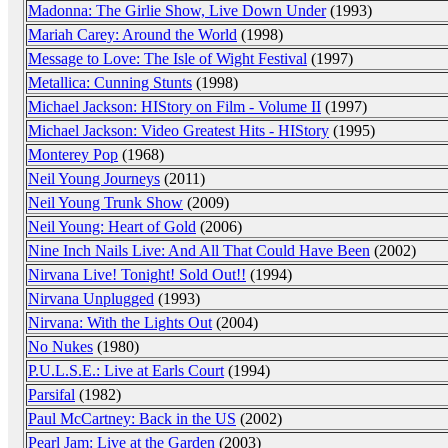
Madonna: The Girlie Show, Live Down Under
(1993)
Mariah Carey: Around the World
(1998)
Message to Love: The Isle of Wight Festival
(1997)
Metallica: Cunning Stunts
(1998)
Michael Jackson: HIStory on Film - Volume II
(1997)
Michael Jackson: Video Greatest Hits - HIStory
(1995)
Monterey Pop
(1968)
Neil Young Journeys
(2011)
Neil Young Trunk Show
(2009)
Neil Young: Heart of Gold
(2006)
Nine Inch Nails Live: And All That Could Have Been
(2002)
Nirvana Live! Tonight! Sold Out!!
(1994)
Nirvana Unplugged
(1993)
Nirvana: With the Lights Out
(2004)
No Nukes
(1980)
P.U.L.S.E.: Live at Earls Court
(1994)
Parsifal
(1982)
Paul McCartney: Back in the US
(2002)
Pearl Jam: Live at the Garden
(2003)