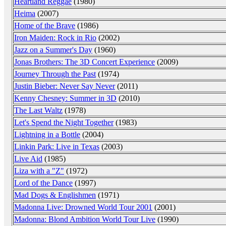
Heartland Reggae
(1980)
Heima
(2007)
Home of the Brave
(1986)
Iron Maiden: Rock in Rio
(2002)
Jazz on a Summer's Day
(1960)
Jonas Brothers: The 3D Concert Experience
(2009)
Journey Through the Past
(1974)
Justin Bieber: Never Say Never
(2011)
Kenny Chesney: Summer in 3D
(2010)
The Last Waltz
(1978)
Let's Spend the Night Together
(1983)
Lightning in a Bottle
(2004)
Linkin Park: Live in Texas
(2003)
Live Aid
(1985)
Liza with a "Z"
(1972)
Lord of the Dance
(1997)
Mad Dogs & Englishmen
(1971)
Madonna Live: Drowned World Tour 2001
(2001)
Madonna: Blond Ambition World Tour Live
(1990)