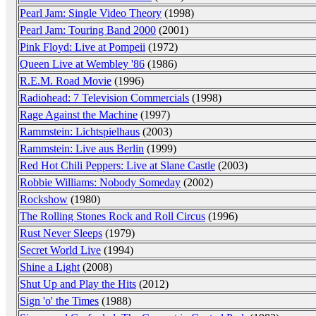
Pearl Jam: Single Video Theory
(1998)
Pearl Jam: Touring Band 2000
(2001)
Pink Floyd: Live at Pompeii
(1972)
Queen Live at Wembley '86
(1986)
R.E.M. Road Movie
(1996)
Radiohead: 7 Television Commercials
(1998)
Rage Against the Machine
(1997)
Rammstein: Lichtspielhaus
(2003)
Rammstein: Live aus Berlin
(1999)
Red Hot Chili Peppers: Live at Slane Castle
(2003)
Robbie Williams: Nobody Someday
(2002)
Rockshow
(1980)
The Rolling Stones Rock and Roll Circus
(1996)
Rust Never Sleeps
(1979)
Secret World Live
(1994)
Shine a Light
(2008)
Shut Up and Play the Hits
(2012)
Sign 'o' the Times
(1988)