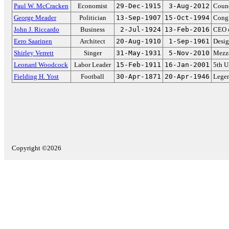
Paul W. McCracken
Economist
29-Dec-1915
3-Aug-2012
Counc
George Meader
Politician
13-Sep-1907
15-Oct-1994
Congr
John J. Riccardo
Business
2-Jul-1924
13-Feb-2016
CEO o
Eero Saarinen
Architect
20-Aug-1910
1-Sep-1961
Desig
Shirley Verrett
Singer
31-May-1931
5-Nov-2010
Mezzo
Leonard Woodcock
Labor Leader
15-Feb-1911
16-Jan-2001
5th U
Fielding H. Yost
Football
30-Apr-1871
20-Apr-1946
Lege
Copyright ©2026