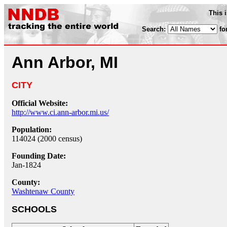
This 
Search:
fo
Ann Arbor, MI
CITY
Official Website:
http://www.ci.ann-arbor.mi.us/
Population:
114024 (2000 census)
Founding Date:
Jan-1824
County:
Washtenaw County
SCHOOLS