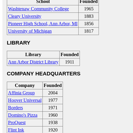
School
Founded
Washtenaw Community College
1965
Cleary University
1883
Pioneer High School, Ann Arbor, MI
1856
University of Michigan
1817
LIBRARY
Library
Founded
Ann Arbor District Library
1911
COMPANY HEADQUARTERS
Company
Founded
Affinia Group
2004
Hoover Universal
1977
Borders
1971
Domino's Pizza
1960
ProQuest
1938
Flint Ink
1920