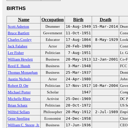
BIRTHS
Name
Occupation
Birth
Death
Scott Asheton
Drummer
16-Aug-1949
15-Mar-2014
Drum
Bruce Bartlett
Government
11-Oct-1951
Cons
Charles Cooley
Educator
17-Aug-1864
8-May-1929
Looki
Jack Falahee
Actor
20-Feb-1989
Conn
Lee Fisher
Politician
7-Aug-1951
Lt. 
William Hewlett
Business
20-May-1913
12-Jan-2001
Co-F
Reed E. Hundt
Business
3-Mar-1948
FCC 
Thomas Monaghan
Business
25-Mar-1937
Domin
Austin Nichols
Actor
24-Apr-1980
John
Robert D. Orr
Politician
17-Nov-1917
10-Mar-2004
Gove
Michael Porter
Scholar
1947
Comp
Michelle Rhee
Activist
25-Dec-1969
DC P
Brian Schatz
Politician
20-Oct-1972
US S
Wilfrid Sellars
Philosopher
20-May-1912
2-Jul-1989
Empi
Gene Sperling
Economist
24-Dec-1958
Chie
William C. Steere, Jr.
Business
17-Jun-1936
CEO 