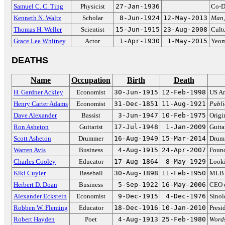
Samuel C. C. Ting
Physicist
27-Jan-1936
Co-D
Kenneth N. Waltz
Scholar
8-Jun-1924
12-May-2013
Man,
Thomas H. Weller
Scientist
15-Jun-1915
23-Aug-2008
Cultu
Grace Lee Whitney
Actor
1-Apr-1930
1-May-2015
Yeom
DEATHS
Name
Occupation
Birth
Death
H. Gardner Ackley
Economist
30-Jun-1915
12-Feb-1998
US Am
Henry Carter Adams
Economist
31-Dec-1851
11-Aug-1921
Publi
Dave Alexander
Bassist
3-Jun-1947
10-Feb-1975
Origi
Ron Asheton
Guitarist
17-Jul-1948
1-Jan-2009
Guita
Scott Asheton
Drummer
16-Aug-1949
15-Mar-2014
Drumm
Warren Avis
Business
4-Aug-1915
24-Apr-2007
Found
Charles Cooley
Educator
17-Aug-1864
8-May-1929
Looki
Kiki Cuyler
Baseball
30-Aug-1898
11-Feb-1950
MLB H
Herbert D. Doan
Business
5-Sep-1922
16-May-2006
CEO 
Alexander Eckstein
Economist
9-Dec-1915
4-Dec-1976
Sinol
Robben W. Fleming
Educator
18-Dec-1916
10-Jan-2010
Presi
Robert Hayden
Poet
4-Aug-1913
25-Feb-1980
Words