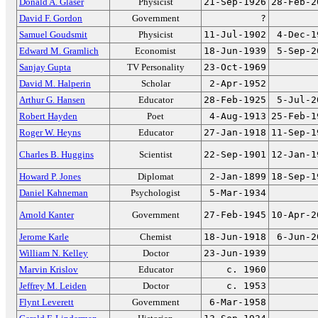
Donald A. Glaser
Physicist
21-Sep-1926
28-Feb-2
David F. Gordon
Government
?
Samuel Goudsmit
Physicist
11-Jul-1902
4-Dec-1
Edward M. Gramlich
Economist
18-Jun-1939
5-Sep-2
Sanjay Gupta
TV Personality
23-Oct-1969
David M. Halperin
Scholar
2-Apr-1952
Arthur G. Hansen
Educator
28-Feb-1925
5-Jul-2
Robert Hayden
Poet
4-Aug-1913
25-Feb-1
Roger W. Heyns
Educator
27-Jan-1918
11-Sep-1
Charles B. Huggins
Scientist
22-Sep-1901
12-Jan-1
Howard P. Jones
Diplomat
2-Jan-1899
18-Sep-1
Daniel Kahneman
Psychologist
5-Mar-1934
Arnold Kanter
Government
27-Feb-1945
10-Apr-2
Jerome Karle
Chemist
18-Jun-1918
6-Jun-2
William N. Kelley
Doctor
23-Jun-1939
Marvin Krislov
Educator
c. 1960
Jeffrey M. Leiden
Doctor
c. 1953
Flynt Leverett
Government
6-Mar-1958