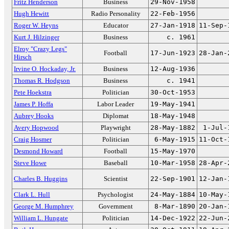
Fritz Henderson
Business
29-Nov-1958
Hugh Hewitt
Radio Personality
22-Feb-1956
Roger W. Heyns
Educator
27-Jan-1918
11-Sep-
Kurt J. Hilzinger
Business
c. 1961
Elroy "Crazy Legs"
Football
17-Jun-1923
28-Jan-
Hirsch
Irvine O. Hockaday, Jr.
Business
12-Aug-1936
Thomas R. Hodgson
Business
c. 1941
Pete Hoekstra
Politician
30-Oct-1953
James P. Hoffa
Labor Leader
19-May-1941
Aubrey Hooks
Diplomat
18-May-1948
Avery Hopwood
Playwright
28-May-1882
1-Jul-
Craig Hosmer
Politician
6-May-1915
11-Oct-
Desmond Howard
Football
15-May-1970
Steve Howe
Baseball
10-Mar-1958
28-Apr-
Charles B. Huggins
Scientist
22-Sep-1901
12-Jan-
Clark L. Hull
Psychologist
24-May-1884
10-May-
George M. Humphrey
Government
8-Mar-1890
20-Jan-
William L. Hungate
Politician
14-Dec-1922
22-Jun-