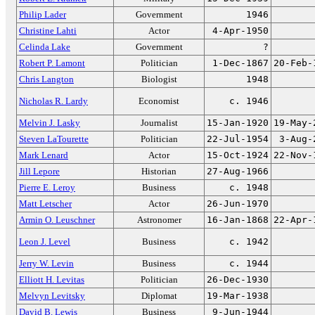
Philip Lader
Government
1946
Christine Lahti
Actor
4-Apr-1950
Celinda Lake
Government
?
Robert P. Lamont
Politician
1-Dec-1867
20-Feb-
Chris Langton
Biologist
1948
Nicholas R. Lardy
Economist
c. 1946
Melvin J. Lasky
Journalist
15-Jan-1920
19-May-
Steven LaTourette
Politician
22-Jul-1954
3-Aug-
Mark Lenard
Actor
15-Oct-1924
22-Nov-
Jill Lepore
Historian
27-Aug-1966
Pierre E. Leroy
Business
c. 1948
Matt Letscher
Actor
26-Jun-1970
Armin O. Leuschner
Astronomer
16-Jan-1868
22-Apr-
Leon J. Level
Business
c. 1942
Jerry W. Levin
Business
c. 1944
Elliott H. Levitas
Politician
26-Dec-1930
Melvyn Levitsky
Diplomat
19-Mar-1938
David B. Lewis
Business
9-Jun-1944