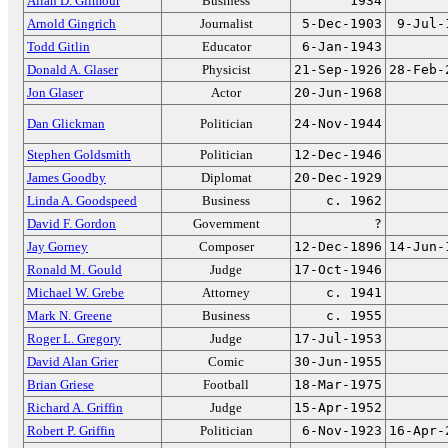
Allan D. Gilmour
Business
1934
Arnold Gingrich
Journalist
5-Dec-1903
9-Jul-
Todd Gitlin
Educator
6-Jan-1943
Donald A. Glaser
Physicist
21-Sep-1926
28-Feb-
Jon Glaser
Actor
20-Jun-1968
Dan Glickman
Politician
24-Nov-1944
Stephen Goldsmith
Politician
12-Dec-1946
James Goodby
Diplomat
20-Dec-1929
Linda A. Goodspeed
Business
c. 1962
David F. Gordon
Government
?
Jay Gorney
Composer
12-Dec-1896
14-Jun-
Ronald M. Gould
Judge
17-Oct-1946
Michael W. Grebe
Attorney
c. 1941
Mark N. Greene
Business
c. 1955
Roger L. Gregory
Judge
17-Jul-1953
David Alan Grier
Comic
30-Jun-1955
Brian Griese
Football
18-Mar-1975
Richard A. Griffin
Judge
15-Apr-1952
Robert P. Griffin
Politician
6-Nov-1923
16-Apr-