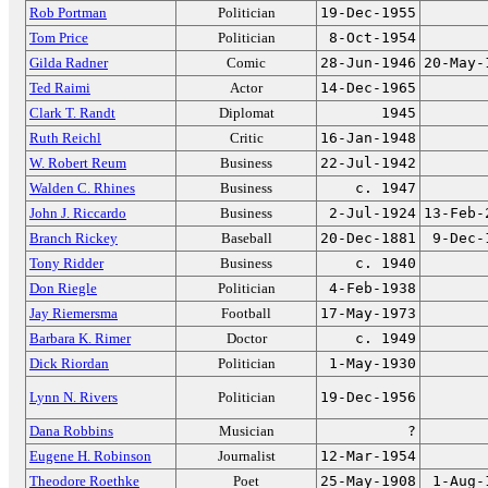
Rob Portman
Politician
19-Dec-1955
Tom Price
Politician
8-Oct-1954
Gilda Radner
Comic
28-Jun-1946
20-May-
Ted Raimi
Actor
14-Dec-1965
Clark T. Randt
Diplomat
1945
Ruth Reichl
Critic
16-Jan-1948
W. Robert Reum
Business
22-Jul-1942
Walden C. Rhines
Business
c. 1947
John J. Riccardo
Business
2-Jul-1924
13-Feb-
Branch Rickey
Baseball
20-Dec-1881
9-Dec-
Tony Ridder
Business
c. 1940
Don Riegle
Politician
4-Feb-1938
Jay Riemersma
Football
17-May-1973
Barbara K. Rimer
Doctor
c. 1949
Dick Riordan
Politician
1-May-1930
Lynn N. Rivers
Politician
19-Dec-1956
Dana Robbins
Musician
?
Eugene H. Robinson
Journalist
12-Mar-1954
Theodore Roethke
Poet
25-May-1908
1-Aug-