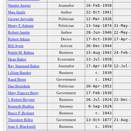
Natalie Angier
Journalist
16-Feb-1958
Max Apple
Author
22-Oct-1941
George Ariyoshi
Politician
12-Mar-1926
Henry F. Ashurst
Politician
13-Sep-1874
31-May-
Robert Asprin
Author
28-Jun-1946
22-May-
Robert Atkins
Doctor
17-Oct-1930
17-Apr-
Bill Ayers
Activist
26-Dec-1944
Ralph M. Bahna
Business
23-Aug-1942
24-Feb-
Dean Baker
Economist
13-Jul-1958
Ray Stannard Baker
Journalist
17-Apr-1870
12-Jul-
Lillian Bauder
Business
c. 1939
Rand Beers
Government
c. 1942
Dan Benishek
Politician
20-Apr-1952
Mary Frances Berry
Government
17-Feb-1938
J. Robert Beyster
Business
26-Jul-1924
22-Dec-
Kenneth Bialkin
Attorney
9-Sep-1929
Bruce P. Bickner
Business
c. 1943
Theodore Bilbo
Government
13-Oct-1877
21-Aug-
Jean S. Blackwell
Business
c. 1954