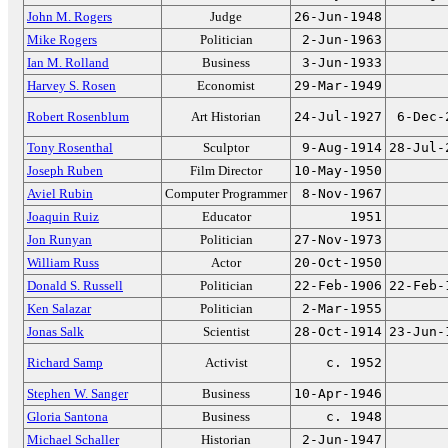
John M. Rogers
Judge
26-Jun-1948
Mike Rogers
Politician
2-Jun-1963
Ian M. Rolland
Business
3-Jun-1933
Harvey S. Rosen
Economist
29-Mar-1949
Robert Rosenblum
Art Historian
24-Jul-1927
6-Dec-
Tony Rosenthal
Sculptor
9-Aug-1914
28-Jul-
Joseph Ruben
Film Director
10-May-1950
Aviel Rubin
Computer Programmer
8-Nov-1967
Joaquin Ruiz
Educator
1951
Jon Runyan
Politician
27-Nov-1973
William Russ
Actor
20-Oct-1950
Donald S. Russell
Politician
22-Feb-1906
22-Feb-
Ken Salazar
Politician
2-Mar-1955
Jonas Salk
Scientist
28-Oct-1914
23-Jun-
Richard Samp
Activist
c. 1952
Stephen W. Sanger
Business
10-Apr-1946
Gloria Santona
Business
c. 1948
Michael Schaller
Historian
2-Jun-1947