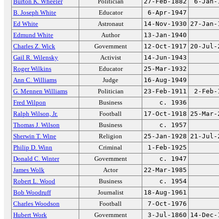
Burton K. Wheeler
Politician
27-Feb-1882
6-Jan-
B. Joseph White
Educator
6-Apr-1947
Ed White
Astronaut
14-Nov-1930
27-Jan-
Edmund White
Author
13-Jan-1940
Charles Z. Wick
Government
12-Oct-1917
20-Jul-
Gail R. Wilensky
Activist
14-Jun-1943
Roger Wilkins
Educator
25-Mar-1932
Ann C. Williams
Judge
16-Aug-1949
G. Mennen Williams
Politician
23-Feb-1911
2-Feb-
Fred Wilpon
Business
c. 1936
Ralph Wilson, Jr.
Football
17-Oct-1918
25-Mar-
Thomas J. Wilson
Business
c. 1957
Sherwin T. Wine
Religion
25-Jan-1928
21-Jul-
Philip D. Winn
Criminal
1-Feb-1925
Donald C. Winter
Government
c. 1947
James Wolk
Actor
22-Mar-1985
Robert L. Wood
Business
c. 1954
Bob Woodruff
Journalist
18-Aug-1961
Charles Woodson
Football
7-Oct-1976
Hubert Work
Government
3-Jul-1860
14-Dec-