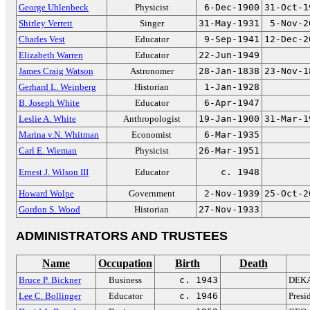
George Uhlenbeck
Physicist
6-Dec-1900
31-Oct-1
Shirley Verrett
Singer
31-May-1931
5-Nov-2
Charles Vest
Educator
9-Sep-1941
12-Dec-2
Elizabeth Warren
Educator
22-Jun-1949
James Craig Watson
Astronomer
28-Jan-1838
23-Nov-1
Gerhard L. Weinberg
Historian
1-Jan-1928
B. Joseph White
Educator
6-Apr-1947
Leslie A. White
Anthropologist
19-Jan-1900
31-Mar-1
Marina v.N. Whitman
Economist
6-Mar-1935
Carl E. Wieman
Physicist
26-Mar-1951
Ernest J. Wilson III
Educator
c. 1948
Howard Wolpe
Government
2-Nov-1939
25-Oct-2
Gordon S. Wood
Historian
27-Nov-1933
ADMINISTRATORS AND TRUSTEES
Name
Occupation
Birth
Death
Bruce P. Bickner
Business
c. 1943
DEKA
Lee C. Bollinger
Educator
c. 1946
Presi