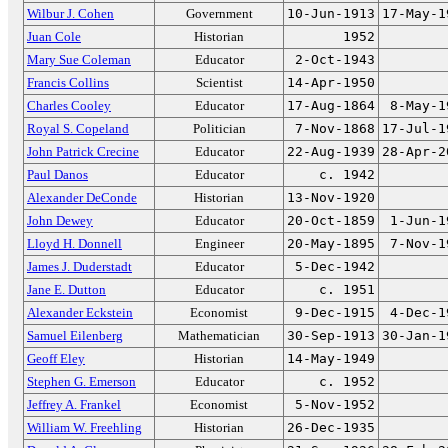
Wilbur J. Cohen
Government
10-Jun-1913
17-May-1
Juan Cole
Historian
1952
Mary Sue Coleman
Educator
2-Oct-1943
Francis Collins
Scientist
14-Apr-1950
Charles Cooley
Educator
17-Aug-1864
8-May-1
Royal S. Copeland
Politician
7-Nov-1868
17-Jul-1
John Patrick Crecine
Educator
22-Aug-1939
28-Apr-2
Paul Danos
Educator
c. 1942
Alexander DeConde
Historian
13-Nov-1920
John Dewey
Educator
20-Oct-1859
1-Jun-1
Lloyd H. Donnell
Engineer
20-May-1895
7-Nov-1
James J. Duderstadt
Educator
5-Dec-1942
Jane E. Dutton
Educator
c. 1951
Alexander Eckstein
Economist
9-Dec-1915
4-Dec-1
Samuel Eilenberg
Mathematician
30-Sep-1913
30-Jan-1
Geoff Eley
Historian
14-May-1949
Stephen G. Emerson
Educator
c. 1952
Jeffrey A. Frankel
Economist
5-Nov-1952
William W. Freehling
Historian
26-Dec-1935