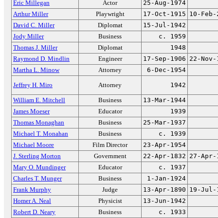
Eric Millegan
Actor
25-Aug-1974
Arthur Miller
Playwright
17-Oct-1915
10-Feb-
David C. Miller
Diplomat
15-Jul-1942
Jody Miller
Business
c. 1959
Thomas J. Miller
Diplomat
1948
Raymond D. Mindlin
Engineer
17-Sep-1906
22-Nov-
Martha L. Minow
Attorney
6-Dec-1954
Jeffrey H. Miro
Attorney
1942
William E. Mitchell
Business
13-Mar-1944
James Moeser
Educator
1939
Thomas Monaghan
Business
25-Mar-1937
Michael T. Monahan
Business
c. 1939
Michael Moore
Film Director
23-Apr-1954
J. Sterling Morton
Government
22-Apr-1832
27-Apr-
Mary O. Mundinger
Educator
c. 1937
Charles T. Munger
Business
1-Jan-1924
Frank Murphy
Judge
13-Apr-1890
19-Jul-
Homer A. Neal
Physicist
13-Jun-1942
Robert D. Neary
Business
c. 1933