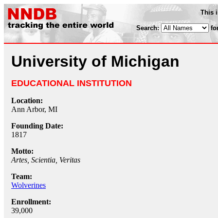
This 
Search:
fo
University of Michigan
EDUCATIONAL INSTITUTION
Location:
Ann Arbor, MI
Founding Date:
1817
Motto:
Artes, Scientia, Veritas
Team:
Wolverines
Enrollment:
39,000