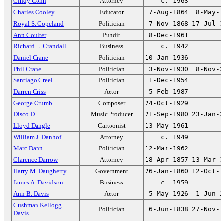
Cindy Cohn
Attorney
c. 1963
Charles Cooley
Educator
17-Aug-1864
8-May-
Royal S. Copeland
Politician
7-Nov-1868
17-Jul-
Ann Coulter
Pundit
8-Dec-1961
Richard L. Crandall
Business
c. 1942
Daniel Crane
Politician
10-Jan-1936
Phil Crane
Politician
3-Nov-1930
8-Nov-
Santiago Creel
Politician
11-Dec-1954
Darren Criss
Actor
5-Feb-1987
George Crumb
Composer
24-Oct-1929
Disco D
Music Producer
21-Sep-1980
23-Jan-
Lloyd Dangle
Cartoonist
13-May-1961
William J. Danhof
Attorney
c. 1949
Marc Dann
Politician
12-Mar-1962
Clarence Darrow
Attorney
18-Apr-1857
13-Mar-
Harry M. Daugherty
Government
26-Jan-1860
12-Oct-
James A. Davidson
Business
c. 1959
Ann B. Davis
Actor
5-May-1926
1-Jun-
Cushman Kellogg
Politician
16-Jun-1838
27-Nov-
Davis