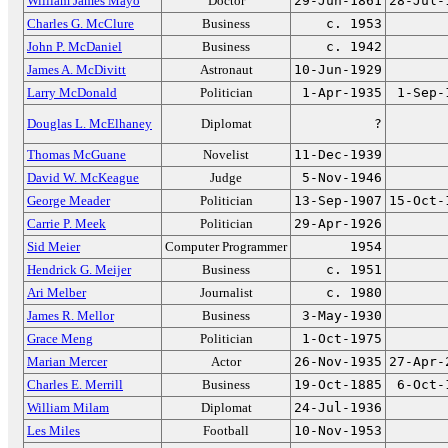
William James Mayo
Doctor
29-Jun-1861
28-Jul-
Charles G. McClure
Business
c. 1953
John P. McDaniel
Business
c. 1942
James A. McDivitt
Astronaut
10-Jun-1929
Larry McDonald
Politician
1-Apr-1935
1-Sep-
Douglas L. McElhaney
Diplomat
?
Thomas McGuane
Novelist
11-Dec-1939
David W. McKeague
Judge
5-Nov-1946
George Meader
Politician
13-Sep-1907
15-Oct-
Carrie P. Meek
Politician
29-Apr-1926
Sid Meier
Computer Programmer
1954
Hendrick G. Meijer
Business
c. 1951
Ari Melber
Journalist
c. 1980
James R. Mellor
Business
3-May-1930
Grace Meng
Politician
1-Oct-1975
Marian Mercer
Actor
26-Nov-1935
27-Apr-
Charles E. Merrill
Business
19-Oct-1885
6-Oct-
William Milam
Diplomat
24-Jul-1936
Les Miles
Football
10-Nov-1953