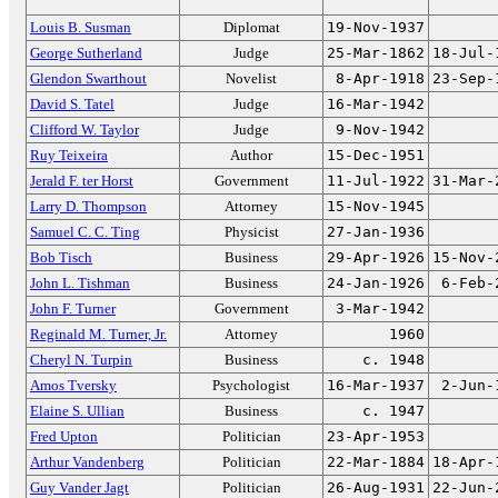
Louis B. Susman
Diplomat
19-Nov-1937
George Sutherland
Judge
25-Mar-1862
18-Jul-
Glendon Swarthout
Novelist
8-Apr-1918
23-Sep-
David S. Tatel
Judge
16-Mar-1942
Clifford W. Taylor
Judge
9-Nov-1942
Ruy Teixeira
Author
15-Dec-1951
Jerald F. ter Horst
Government
11-Jul-1922
31-Mar-
Larry D. Thompson
Attorney
15-Nov-1945
Samuel C. C. Ting
Physicist
27-Jan-1936
Bob Tisch
Business
29-Apr-1926
15-Nov-
John L. Tishman
Business
24-Jan-1926
6-Feb-
John F. Turner
Government
3-Mar-1942
Reginald M. Turner, Jr.
Attorney
1960
Cheryl N. Turpin
Business
c. 1948
Amos Tversky
Psychologist
16-Mar-1937
2-Jun-
Elaine S. Ullian
Business
c. 1947
Fred Upton
Politician
23-Apr-1953
Arthur Vandenberg
Politician
22-Mar-1884
18-Apr-
Guy Vander Jagt
Politician
26-Aug-1931
22-Jun-