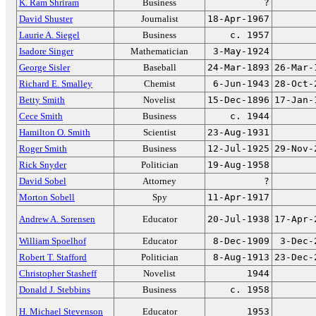
K. Ram Shriram
Business
?
David Shuster
Journalist
18-Apr-1967
Laurie A. Siegel
Business
c. 1957
Isadore Singer
Mathematician
3-May-1924
George Sisler
Baseball
24-Mar-1893
26-Mar-
Richard E. Smalley
Chemist
6-Jun-1943
28-Oct-
Betty Smith
Novelist
15-Dec-1896
17-Jan-
Cece Smith
Business
c. 1944
Hamilton O. Smith
Scientist
23-Aug-1931
Roger Smith
Business
12-Jul-1925
29-Nov-
Rick Snyder
Politician
19-Aug-1958
David Sobel
Attorney
?
Morton Sobell
Spy
11-Apr-1917
Andrew A. Sorensen
Educator
20-Jul-1938
17-Apr-
William Spoelhof
Educator
8-Dec-1909
3-Dec-
Robert T. Stafford
Politician
8-Aug-1913
23-Dec-
Christopher Stasheff
Novelist
1944
Donald J. Stebbins
Business
c. 1958
H. Michael Stevenson
Educator
1953