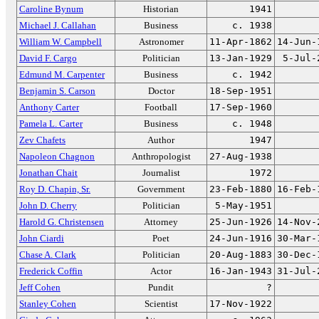
Caroline Bynum
Historian
1941
Michael J. Callahan
Business
c. 1938
William W. Campbell
Astronomer
11-Apr-1862
14-Jun-
David F. Cargo
Politician
13-Jan-1929
5-Jul-
Edmund M. Carpenter
Business
c. 1942
Benjamin S. Carson
Doctor
18-Sep-1951
Anthony Carter
Football
17-Sep-1960
Pamela L. Carter
Business
c. 1948
Zev Chafets
Author
1947
Napoleon Chagnon
Anthropologist
27-Aug-1938
Jonathan Chait
Journalist
1972
Roy D. Chapin, Sr.
Government
23-Feb-1880
16-Feb-
John D. Cherry
Politician
5-May-1951
Harold G. Christensen
Attorney
25-Jun-1926
14-Nov-
John Ciardi
Poet
24-Jun-1916
30-Mar-
Chase A. Clark
Politician
20-Aug-1883
30-Dec-
Frederick Coffin
Actor
16-Jan-1943
31-Jul-
Jeff Cohen
Pundit
?
Stanley Cohen
Scientist
17-Nov-1922