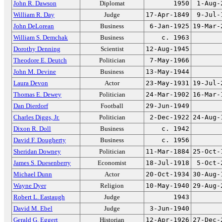
John R. Dawson
Diplomat
1950
1-Aug-
William R. Day
Judge
17-Apr-1849
9-Jul-
John DeLorean
Business
6-Jan-1925
19-Mar-
William S. Demchak
Business
c. 1963
Dorothy Denning
Scientist
12-Aug-1945
Theodore E. Deutch
Politician
7-May-1966
John M. Devine
Business
13-May-1944
Laura Devon
Actor
23-May-1931
19-Jul-
Thomas E. Dewey
Politician
24-Mar-1902
16-Mar-
Dan Dierdorf
Football
29-Jun-1949
Charles Diggs, Jr.
Politician
2-Dec-1922
24-Aug-
Dixon R. Doll
Business
c. 1942
David F. Dougherty
Business
c. 1956
Sheridan Downey
Politician
11-Mar-1884
25-Oct-
James S. Duesenberry
Economist
18-Jul-1918
5-Oct-
Michael Dunn
Actor
20-Oct-1934
30-Aug-
Wayne Dyer
Religion
10-May-1940
29-Aug-
Robert L. Eastaugh
Judge
1943
David M. Ebel
Judge
3-Jun-1940
Gerald G. Eggert
Historian
12-Apr-1926
27-Dec-