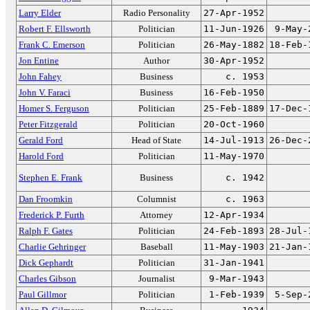
Larry Elder
Radio Personality
27-Apr-1952
Robert F. Ellsworth
Politician
11-Jun-1926
9-May-
Frank C. Emerson
Politician
26-May-1882
18-Feb-
Jon Entine
Author
30-Apr-1952
John Fahey
Business
c. 1953
John V. Faraci
Business
16-Feb-1950
Homer S. Ferguson
Politician
25-Feb-1889
17-Dec-
Peter Fitzgerald
Politician
20-Oct-1960
Gerald Ford
Head of State
14-Jul-1913
26-Dec-
Harold Ford
Politician
11-May-1970
Stephen E. Frank
Business
c. 1942
Dan Froomkin
Columnist
c. 1963
Frederick P. Furth
Attorney
12-Apr-1934
Ralph F. Gates
Politician
24-Feb-1893
28-Jul-
Charlie Gehringer
Baseball
11-May-1903
21-Jan-
Dick Gephardt
Politician
31-Jan-1941
Charles Gibson
Journalist
9-Mar-1943
Paul Gillmor
Politician
1-Feb-1939
5-Sep-