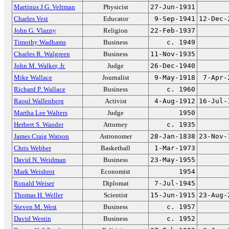
Martinus J.G. Veltman
Physicist
27-Jun-1931
Charles Vest
Educator
9-Sep-1941
12-Dec-
John G. Vlazny
Religion
22-Feb-1937
Timothy Wadhams
Business
c. 1949
Charles R. Walgreen
Business
11-Nov-1935
John M. Walker, Jr.
Judge
26-Dec-1940
Mike Wallace
Journalist
9-May-1918
7-Apr-
Richard P. Wallace
Business
c. 1960
Raoul Wallenberg
Activist
4-Aug-1912
16-Jul-
Martha Lee Walters
Judge
1950
Herbert S. Wander
Attorney
c. 1935
James Craig Watson
Astronomer
28-Jan-1838
23-Nov-
Chris Webber
Basketball
1-Mar-1973
David N. Weidman
Business
23-May-1955
Mark Weisbrot
Economist
1954
Ronald Weiser
Diplomat
7-Jul-1945
Thomas H. Weller
Scientist
15-Jun-1915
23-Aug-
Steven M. West
Business
c. 1957
David Westin
Business
c. 1952