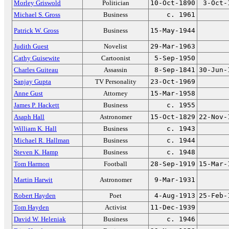
Morley Griswold
Politician
10-Oct-1890
3-Oct-
Michael S. Gross
Business
c. 1961
Patrick W. Gross
Business
15-May-1944
Judith Guest
Novelist
29-Mar-1963
Cathy Guisewite
Cartoonist
5-Sep-1950
Charles Guiteau
Assassin
8-Sep-1841
30-Jun-
Sanjay Gupta
TV Personality
23-Oct-1969
Anne Gust
Attorney
15-Mar-1958
James P. Hackett
Business
c. 1955
Asaph Hall
Astronomer
15-Oct-1829
22-Nov-
William K. Hall
Business
c. 1943
Michael R. Hallman
Business
c. 1944
Steven K. Hamp
Business
c. 1948
Tom Harmon
Football
28-Sep-1919
15-Mar-
Martin Harwit
Astronomer
9-Mar-1931
Robert Hayden
Poet
4-Aug-1913
25-Feb-
Tom Hayden
Activist
11-Dec-1939
David W. Heleniak
Business
c. 1946