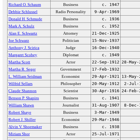
Richard O. Schaum
Business
c. 1947
Debbie Schlussel
Radio Personality
9-Apr-1969
Donald H. Schmude
Business
c. 1936
Mark A. Schulz
Business
c. 1952
Alan E. Schwartz
Attorney
21-Dec-1925
Joe Schwarz
Politician
15-Nov-1937
Anthony J. Scirica
Judge
16-Dec-1940
Margaret Scobey
Diplomat
c. 1949
Martha Scott
Actor
22-Sep-1912
28-May-
Martha R. Seger
Government
17-Feb-1932
L. William Seidman
Economist
29-Apr-1921
13-May-
Wilfrid Sellars
Philosopher
20-May-1912
2-Jul-
Claude Shannon
Scientist
30-Apr-1916
24-Feb-
Benson P. Shapiro
Business
c. 1941
William Shawn
Journalist
31-Aug-1907
8-Dec-
Robert Shaye
Business
3-Mar-1949
Robert J. Shiller
Economist
29-Mar-1946
Alvin V. Shoemaker
Business
c. 1938
Miriam Shor
Actor
25-Jul-1971