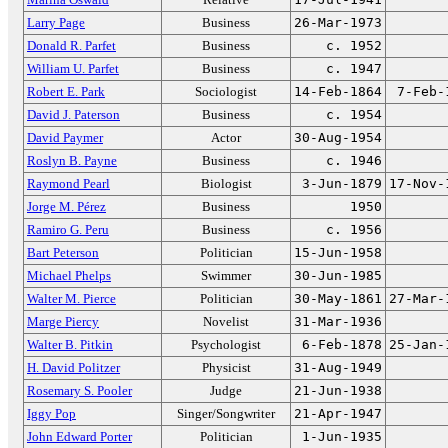
Larry Page
Business
26-Mar-1973
Donald R. Parfet
Business
c. 1952
William U. Parfet
Business
c. 1947
Robert E. Park
Sociologist
14-Feb-1864
7-Feb-
David J. Paterson
Business
c. 1954
David Paymer
Actor
30-Aug-1954
Roslyn B. Payne
Business
c. 1946
Raymond Pearl
Biologist
3-Jun-1879
17-Nov-
Jorge M. Pérez
Business
1950
Ramiro G. Peru
Business
c. 1956
Bart Peterson
Politician
15-Jun-1958
Michael Phelps
Swimmer
30-Jun-1985
Walter M. Pierce
Politician
30-May-1861
27-Mar-
Marge Piercy
Novelist
31-Mar-1936
Walter B. Pitkin
Psychologist
6-Feb-1878
25-Jan-
H. David Politzer
Physicist
31-Aug-1949
Rosemary S. Pooler
Judge
21-Jun-1938
Iggy Pop
Singer/Songwriter
21-Apr-1947
John Edward Porter
Politician
1-Jun-1935