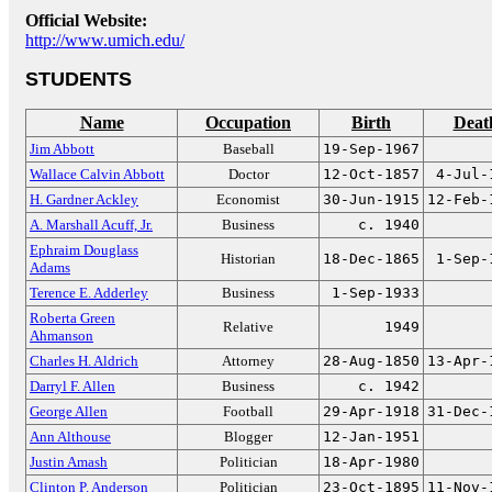
Official Website:
http://www.umich.edu/
STUDENTS
Name
Occupation
Birth
Deat
Jim Abbott
Baseball
19-Sep-1967
Wallace Calvin Abbott
Doctor
12-Oct-1857
4-Jul-
H. Gardner Ackley
Economist
30-Jun-1915
12-Feb-
A. Marshall Acuff, Jr.
Business
c. 1940
Ephraim Douglass
Historian
18-Dec-1865
1-Sep-
Adams
Terence E. Adderley
Business
1-Sep-1933
Roberta Green
Relative
1949
Ahmanson
Charles H. Aldrich
Attorney
28-Aug-1850
13-Apr-
Darryl F. Allen
Business
c. 1942
George Allen
Football
29-Apr-1918
31-Dec-
Ann Althouse
Blogger
12-Jan-1951
Justin Amash
Politician
18-Apr-1980
Clinton P. Anderson
Politician
23-Oct-1895
11-Nov-