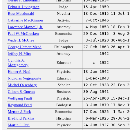
Gerald F. Linderman
Historian
13-Sep-1934
Debra A. Livingston
Judge
15-Apr-1959
Ross Macdonald
Novelist
13-Dec-1915
11-Jul-1
Catharine MacKinnon
Activist
7-Oct-1946
Lawrence Maxwell, Jr.
Attorney
4-May-1853
18-Feb-1
Paul W. McCracken
Economist
29-Dec-1915
3-Aug-2
Wade H. McCree
Judge
3-Jul-1920
30-Aug-1
George Herbert Mead
Philosopher
27-Feb-1863
26-Apr-1
Jeffrey H. Miro
Attorney
1942
Cynthia A.
Educator
c. 1952
Montgomery
Homer A. Neal
Physicist
13-Jun-1942
Nicholas Negroponte
Educator
1-Dec-1943
Michel Oksenberg
Scholar
12-Oct-1938
22-Feb-2
Gilbert S. Omenn
Business
30-Aug-1941
Wolfgang Pauli
Physicist
25-Apr-1900
15-Dec-1
Raymond Pearl
Biologist
3-Jun-1879
17-Nov-1
Merton J. Peck
Economist
17-Dec-1925
1-Mar-2
Bradford Perkins
Historian
6-Mar-1925
29-Jun-2
Martin L. Perl
Physicist
24-Jun-1927
30-Sep-2