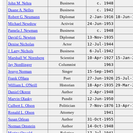
John M. Nehra
Business
c. 1948
Duane A. Nelles
Business
c. 1942
Robert G. Neumann
Diplomat
2-Jan-1916
18-Jun-
Michael Newdow
Activist
24-Jun-1953
Pamela J. Newman
Business
c. 1948
David G. Newton
Diplomat
13-Nov-1935
Denise Nicholas
Actor
12-Jul-1944
J. Larry Nichols
Business
6-Jul-1942
Marshall W. Nirenberg
Scientist
10-Apr-1927
15-Jan-
Jay Nordlinger
Columnist
1963
Jessye Norman
Singer
15-Sep-1945
Frank O'Hara
Poet
27-Jun-1926
25-Jul-
William L. O'Neill
Historian
18-Apr-1935
29-Mar-
Daniel Okrent
Author
2-Apr-1948
Marvin Olasky
Pundit
12-Jun-1950
Culbert L. Olson
Politician
7-Nov-1876
13-Apr-
Ronald L. Olson
Attorney
1941
Susan Orlean
Author
31-Oct-1955
Norman Ornstein
Author
14-Oct-1948
Marina Oswald
Relative
17-Jul-1941