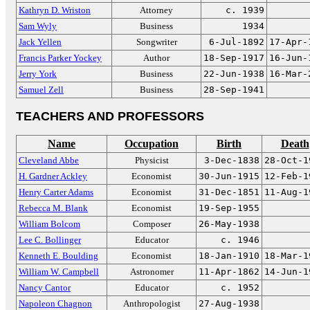
Kathryn D. Wriston
Attorney
c. 1939
Sam Wyly
Business
1934
Jack Yellen
Songwriter
6-Jul-1892
17-Apr-
Francis Parker Yockey
Author
18-Sep-1917
16-Jun-
Jerry York
Business
22-Jun-1938
16-Mar-
Samuel Zell
Business
28-Sep-1941
TEACHERS AND PROFESSORS
Name
Occupation
Birth
Death
Cleveland Abbe
Physicist
3-Dec-1838
28-Oct-1
H. Gardner Ackley
Economist
30-Jun-1915
12-Feb-1
Henry Carter Adams
Economist
31-Dec-1851
11-Aug-1
Rebecca M. Blank
Economist
19-Sep-1955
William Bolcom
Composer
26-May-1938
Lee C. Bollinger
Educator
c. 1946
Kenneth E. Boulding
Economist
18-Jan-1910
18-Mar-1
William W. Campbell
Astronomer
11-Apr-1862
14-Jun-1
Nancy Cantor
Educator
c. 1952
Napoleon Chagnon
Anthropologist
27-Aug-1938