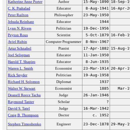
Katherine Anne Porter
Author
15-May-1890
18-Sep-1
C. K. Prahalad
Educator
8-Aug-1941
16-Apr-2
Peter Railton
Philosopher
23-May-1950
Jehuda Reinharz
Educator
1944
Lynn N. Rivers
Politician
19-Dec-1956
Peyton Rous
Scientist
5-Oct-1879
16-Feb-1
Aviel Rubin
Computer Programmer
8-Nov-1967
Artur Schnabel
Pianist
17-Apr-1882
15-Aug-1
Joel Seligman
Educator
11-Jan-1950
Harold T. Shapiro
Educator
8-Jun-1935
Warren L. Smith
Economist
23-Mar-1914
20-Apr-1
Rick Snyder
Politician
19-Aug-1958
Richard H. Solomon
Diplomat
1937
Walter W. Stewart
Economist
1885
Mar-1
Deanell Reece Tacha
Judge
26-Jan-1946
Raymond Tanter
Scholar
?
David S. Tatel
Judge
16-Mar-1942
Craig B. Thompson
Doctor
c. 1952
Stephen Timoshenko
Engineer
23-Dec-1878
29-May-1