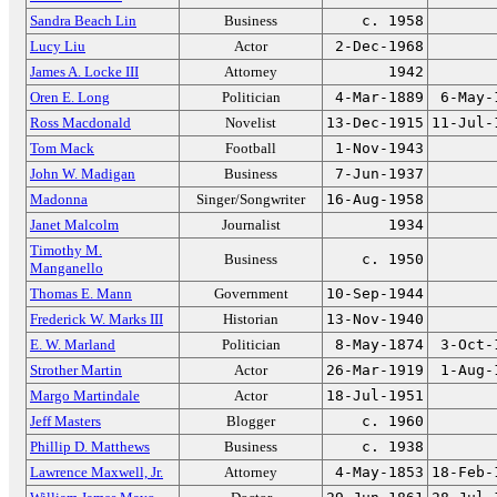
Sandra Beach Lin
Business
c. 1958
Lucy Liu
Actor
2-Dec-1968
James A. Locke III
Attorney
1942
Oren E. Long
Politician
4-Mar-1889
6-May-
Ross Macdonald
Novelist
13-Dec-1915
11-Jul-
Tom Mack
Football
1-Nov-1943
John W. Madigan
Business
7-Jun-1937
Madonna
Singer/Songwriter
16-Aug-1958
Janet Malcolm
Journalist
1934
Timothy M.
Business
c. 1950
Manganello
Thomas E. Mann
Government
10-Sep-1944
Frederick W. Marks III
Historian
13-Nov-1940
E. W. Marland
Politician
8-May-1874
3-Oct-
Strother Martin
Actor
26-Mar-1919
1-Aug-
Margo Martindale
Actor
18-Jul-1951
Jeff Masters
Blogger
c. 1960
Phillip D. Matthews
Business
c. 1938
Lawrence Maxwell, Jr.
Attorney
4-May-1853
18-Feb-