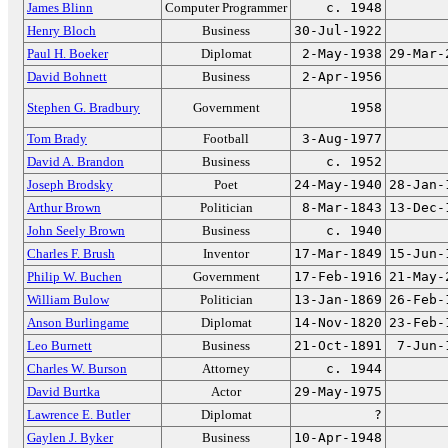
James Blinn
Computer Programmer
c. 1948
Henry Bloch
Business
30-Jul-1922
Paul H. Boeker
Diplomat
2-May-1938
29-Mar-
David Bohnett
Business
2-Apr-1956
Stephen G. Bradbury
Government
1958
Tom Brady
Football
3-Aug-1977
David A. Brandon
Business
c. 1952
Joseph Brodsky
Poet
24-May-1940
28-Jan-
Arthur Brown
Politician
8-Mar-1843
13-Dec-
John Seely Brown
Business
c. 1940
Charles F. Brush
Inventor
17-Mar-1849
15-Jun-
Philip W. Buchen
Government
17-Feb-1916
21-May-
William Bulow
Politician
13-Jan-1869
26-Feb-
Anson Burlingame
Diplomat
14-Nov-1820
23-Feb-
Leo Burnett
Business
21-Oct-1891
7-Jun-
Charles W. Burson
Attorney
c. 1944
David Burtka
Actor
29-May-1975
Lawrence E. Butler
Diplomat
?
Gaylen J. Byker
Business
10-Apr-1948