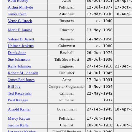
Ruth Hussey
Actor
30-Oct-1911
19-Apr-
Arthur M. Hyde
Politician
12-Jul-1877
17-Oct-
James Irwin
Astronaut
17-Mar-1930
8-Aug-
Verne G. Istock
Business
c. 1940
Merit E. Janow
Educator
13-May-1958
Valerie B. Jarrett
Business
14-Nov-1956
Holman Jenkins
Columnist
c. 1960
Derek Jeter
Baseball
26-Jun-1974
Sue Johanson
Talk Show Host
29-Jul-1930
Kelly Johnson
Engineer
27-Feb-1910
21-Dec-
Robert M. Johnson
Publisher
14-Jul-1945
James Earl Jones
Actor
17-Jan-1931
Bill Joy
Computer Programmer
8-Nov-1954
Ted Kaczynski
Criminal
22-May-1942
Paul Kangas
Journalist
1937
Arnold Kanter
Government
27-Feb-1945
10-Apr-
Marcy Kaptur
Politician
17-Jun-1946
Jerome Karle
Chemist
18-Jun-1918
6-Jun-
Lawrence Kasdan
Film/TV Producer
14-Jan-1949