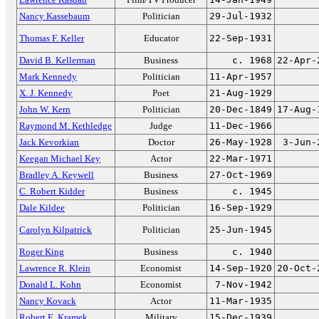
Nancy Kassebaum
Politician
29-Jul-1932
Thomas F. Keller
Educator
22-Sep-1931
David B. Kellerman
Business
c. 1968
22-Apr-
Mark Kennedy
Politician
11-Apr-1957
X. J. Kennedy
Poet
21-Aug-1929
John W. Kern
Politician
20-Dec-1849
17-Aug-
Raymond M. Kethledge
Judge
11-Dec-1966
Jack Kevorkian
Doctor
26-May-1928
3-Jun-
Keegan Michael Key
Actor
22-Mar-1971
Bradley A. Keywell
Business
27-Oct-1969
C. Robert Kidder
Business
c. 1945
Dale Kildee
Politician
16-Sep-1929
Carolyn Kilpatrick
Politician
25-Jun-1945
Roger King
Business
c. 1940
Lawrence R. Klein
Economist
14-Sep-1920
20-Oct-
Donald L. Kohn
Economist
7-Nov-1942
Nancy Kovack
Actor
11-Mar-1935
Robert E. Kramek
Military
15-Dec-1939