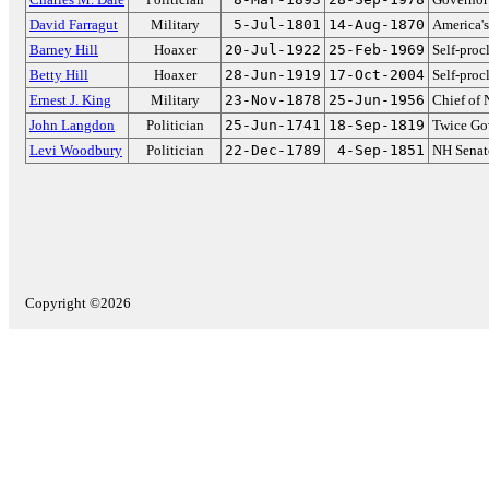
David Farragut
Military
5-Jul-1801
14-Aug-1870
America's
Barney Hill
Hoaxer
20-Jul-1922
25-Feb-1969
Self-pro
Betty Hill
Hoaxer
28-Jun-1919
17-Oct-2004
Self-pro
Ernest J. King
Military
23-Nov-1878
25-Jun-1956
Chief of 
John Langdon
Politician
25-Jun-1741
18-Sep-1819
Twice Go
Levi Woodbury
Politician
22-Dec-1789
4-Sep-1851
NH Senat
Copyright ©2026