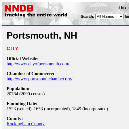
This 
Search:
fo
Portsmouth, NH
CITY
Official Website:
http://www.cityofportsmouth.com/
Chamber of Commerce:
http://www.portsmouthchamber.org/
Population:
20784 (2000 census)
Founding Date:
1523 (settled), 1653 (incorporated), 1849 (incorporated)
County:
Rockingham County