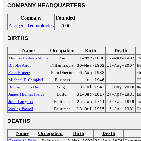
COMPANY HEADQUARTERS
Company
Founded
Apogent Technologies
2000
BIRTHS
Name
Occupation
Birth
Death
Thomas Bailey Aldrich
Poet
11-Nov-1836
19-Mar-1907
Th
Brooke Astor
Philanthropist
30-Mar-1902
13-Aug-2007
He
Peter Bonerz
Film Director
6-Aug-1938
Si
Michael E. Campbell
Business
c. 1946
CE
Ronnie James Dio
Singer
10-Jul-1942
16-May-2010
Bl
James Thomas Fields
Editor
31-Dec-1817
24-Apr-1881
Ed
John Langdon
Politician
25-Jun-1741
18-Sep-1819
Tw
Wesley Powell
Politician
13-Oct-1915
6-Jan-1981
Go
DEATHS
Name
Occupation
Birth
Death
Charles M. Dale
Politician
8-Mar-1893
28-Sep-1978
Governor