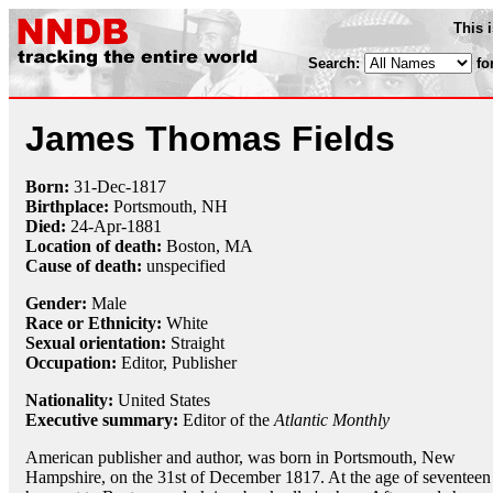
This 
Search:
fo
James Thomas Fields
Born:
31-Dec
-
1817
Birthplace:
Portsmouth, NH
Died:
24-Apr
-
1881
Location of death:
Boston, MA
Cause of death:
unspecified
Gender:
Male
Race or Ethnicity:
White
Sexual orientation:
Straight
Occupation:
Editor,
Publisher
Nationality:
United States
Executive summary:
Editor of the
Atlantic Monthly
American publisher and author, was born in Portsmouth, New
Hampshire, on the 31st of December 1817. At the age of seventeen