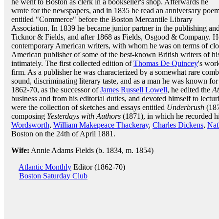
he went to Boston as clerk in a bookseller's shop. Afterwards he
wrote for the newspapers, and in 1835 he read an anniversary poe
entitled "Commerce" before the Boston Mercantile Library
Association. In 1839 he became junior partner in the publishing an
Ticknor & Fields, and after 1868 as Fields, Osgood & Company. He
contemporary American writers, with whom he was on terms of clos
American publisher of some of the best-known British writers of h
intimately. The first collected edition of
Thomas De Quincey
's wor
firm. As a publisher he was characterized by a somewhat rare com
sound, discriminating literary taste, and as a man he was known for
1862-70, as the successor of
James Russell Lowell
, he edited the
At
business and from his editorial duties, and devoted himself to lectur
were the collection of sketches and essays entitled
Underbrush
(187
composing
Yesterdays with Authors
(1871), in which he recorded hi
Wordsworth
,
William Makepeace Thackeray
,
Charles Dickens
,
Nat
Boston on the 24th of April 1881.
Wife:
Annie Adams Fields (b. 1834, m. 1854)
Atlantic Monthly
Editor (1862-70)
Boston Saturday Club