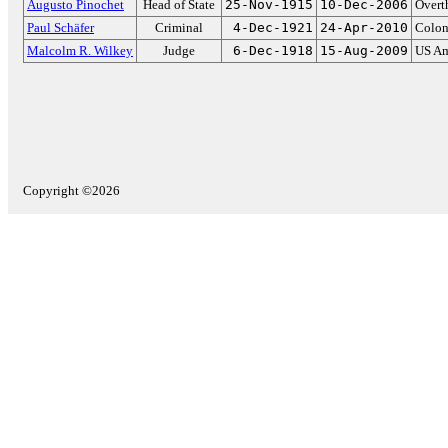
Augusto Pinochet
Head of State
25-Nov-1915
10-Dec-2006
Overt
Paul Schäfer
Criminal
4-Dec-1921
24-Apr-2010
Colon
Malcolm R. Wilkey
Judge
6-Dec-1918
15-Aug-2009
US Am
Copyright ©2026