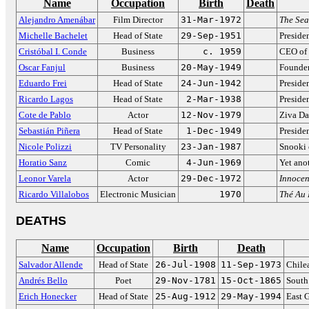
Name
Occupation
Birth
Death
Alejandro Amenábar
Film Director
31-Mar-1972
The Sea
Michelle Bachelet
Head of State
29-Sep-1951
Preside
Cristóbal I. Conde
Business
c. 1959
CEO of
Oscar Fanjul
Business
20-May-1949
Founder
Eduardo Frei
Head of State
24-Jun-1942
Preside
Ricardo Lagos
Head of State
2-Mar-1938
Preside
Cote de Pablo
Actor
12-Nov-1979
Ziva D
Sebastián Piñera
Head of State
1-Dec-1949
Preside
Nicole Polizzi
TV Personality
23-Jan-1987
Snooki
Horatio Sanz
Comic
4-Jun-1969
Yet ano
Leonor Varela
Actor
29-Dec-1972
Innocen
Ricardo Villalobos
Electronic Musician
1970
Thé Au
DEATHS
Name
Occupation
Birth
Death
Salvador Allende
Head of State
26-Jul-1908
11-Sep-1973
Chile
Andrés Bello
Poet
29-Nov-1781
15-Oct-1865
South 
Erich Honecker
Head of State
25-Aug-1912
29-May-1994
East 