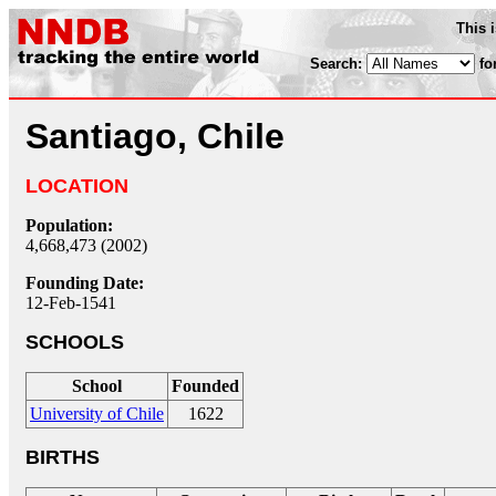
This 
Search:
fo
Santiago, Chile
LOCATION
Population:
4,668,473 (2002)
Founding Date:
12-Feb-1541
SCHOOLS
School
Founded
University of Chile
1622
BIRTHS