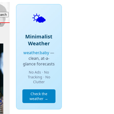
🌤️
Minimalist
Weather
weather.baby
—
clean, at-a-
glance forecasts
No Ads · No
Tracking · No
Clutter
Check the
weather →