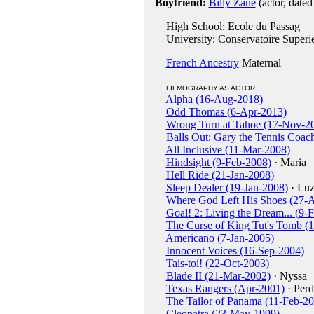
Boyfriend:
Billy Zane
(actor, date
High School: Ecole du Passag
University: Conservatoire Superie
French Ancestry
Maternal
FILMOGRAPHY AS ACTOR
Alpha (16-Aug-2018)
Odd Thomas (6-Apr-2013)
Wrong Turn at Tahoe (17-Nov-2
Balls Out: Gary the Tennis Coac
All Inclusive (11-Mar-2008)
Hindsight (9-Feb-2008)
· Maria
Hell Ride (21-Jan-2008)
Sleep Dealer (19-Jan-2008)
· Luz
Where God Left His Shoes (27-
Goal! 2: Living the Dream... (9-
The Curse of King Tut's Tomb (
Americano (7-Jan-2005)
Innocent Voices (16-Sep-2004)
Tais-toi! (22-Oct-2003)
Blade II (21-Mar-2002)
· Nyssa
Texas Rangers (Apr-2001)
· Perd
The Tailor of Panama (11-Feb-2
Cleopatra (23-May-1999)