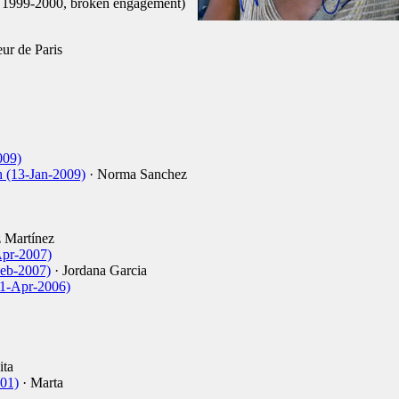
d 1999-2000, broken engagement)
ur de Paris
009)
h (13-Jan-2009)
· Norma Sanchez
 Martínez
Apr-2007)
Feb-2007)
· Jordana Garcia
11-Apr-2006)
ita
001)
· Marta