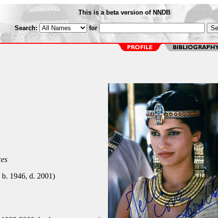
This is a beta version of NNDB
Search:
for
ces
 b. 1946, d. 2001)