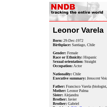
Leonor Varela
Born:
29-Dec
-
1972
Birthplace:
Santiago, Chile
Gender:
Female
Race or Ethnicity:
Hispanic
Sexual orientation:
Straight
Occupation:
Actor
Nationality:
Chile
Executive summary:
Innocent Voi
Father:
Francisco Varela (biologist,
Mother:
Leonor Palma
Sister:
Alejandra
Brother:
Javier
Brother:
Gabriel