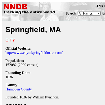
This 
Search:
fo
Springfield, MA
CITY
Official Website:
http://www.cityofspringfieldmass.com/
Population:
152082 (2000 census)
Founding Date:
1636
County:
Hampden County
Founded 1636 by William Pynchon.