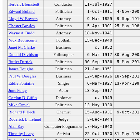
Herbert Blomstedt
Conductor
11-Jul-1927
Edward Boland
Politician
1-Oct-1911
4-Nov-200
Lloyd W. Bowers
Attorney
9-Mar-1859
9-Sep-191
Chester Bowles
Politician
5-Apr-1901
25-May-198
Wayne A. Budd
Attorney
18-Nov-1941
Nick Buoniconti
Football
15-Dec-1940
Janet M. Clarke
Business
c. 1952
Donald Davidson
Philosopher
6-Mar-1917
30-Aug-200
Butler Derrick
Politician
30-Sep-1936
5-May-201
James Douglas
Politician
21-Jun-1951
Paul W. Douglas
Business
12-Sep-1926
18-Sep-201
Eddie Fontaine
Singer
6-Mar-1927
13-Apr-199
June Foray
Actor
18-Sep-1917
Gordon D. Giffin
Diplomat
c. 1949
Mike Gravel
Politician
13-May-1930
Richard F. Heck
Chemist
15-Aug-1931
9-Oct-201
Roderick L. Ireland
Judge
3-Dec-1944
Alan Kay
Computer Programmer
17-May-1940
Timothy Leary
Activist
22-Oct-1920
31-May-199