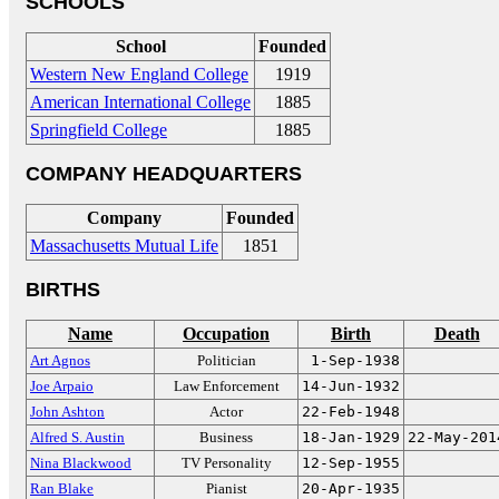
SCHOOLS
School
Founded
Western New England College
1919
American International College
1885
Springfield College
1885
COMPANY HEADQUARTERS
Company
Founded
Massachusetts Mutual Life
1851
BIRTHS
Name
Occupation
Birth
Death
Art Agnos
Politician
1-Sep-1938
Joe Arpaio
Law Enforcement
14-Jun-1932
John Ashton
Actor
22-Feb-1948
Alfred S. Austin
Business
18-Jan-1929
22-May-201
Nina Blackwood
TV Personality
12-Sep-1955
Ran Blake
Pianist
20-Apr-1935