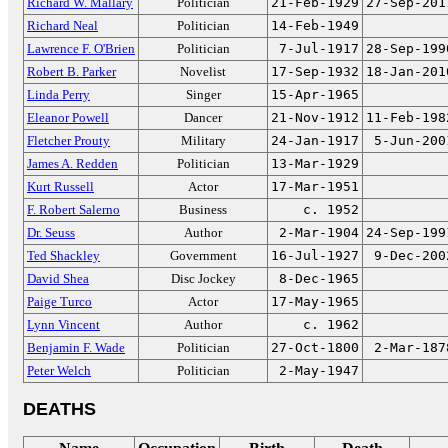
Richard W. Mallary
Politician
21-Feb-1929
27-Sep-201
Richard Neal
Politician
14-Feb-1949
Lawrence F. O'Brien
Politician
7-Jul-1917
28-Sep-199
Robert B. Parker
Novelist
17-Sep-1932
18-Jan-201
Linda Perry
Singer
15-Apr-1965
Eleanor Powell
Dancer
21-Nov-1912
11-Feb-198
Fletcher Prouty
Military
24-Jan-1917
5-Jun-200
James A. Redden
Politician
13-Mar-1929
Kurt Russell
Actor
17-Mar-1951
F. Robert Salerno
Business
c. 1952
Dr. Seuss
Author
2-Mar-1904
24-Sep-199
Ted Shackley
Government
16-Jul-1927
9-Dec-200
David Shea
Disc Jockey
8-Dec-1965
Paige Turco
Actor
17-May-1965
Lynn Vincent
Author
c. 1962
Benjamin F. Wade
Politician
27-Oct-1800
2-Mar-187
Peter Welch
Politician
2-May-1947
DEATHS