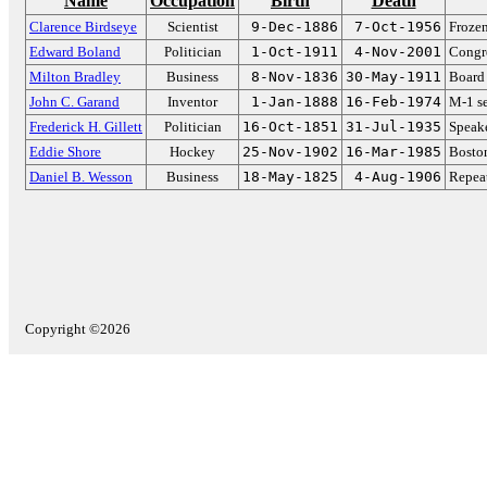
Name
Occupation
Birth
Death
Clarence Birdseye
Scientist
9-Dec-1886
7-Oct-1956
Frozen
Edward Boland
Politician
1-Oct-1911
4-Nov-2001
Congr
Milton Bradley
Business
8-Nov-1836
30-May-1911
Board
John C. Garand
Inventor
1-Jan-1888
16-Feb-1974
M-1 se
Frederick H. Gillett
Politician
16-Oct-1851
31-Jul-1935
Speake
Eddie Shore
Hockey
25-Nov-1902
16-Mar-1985
Boston
Daniel B. Wesson
Business
18-May-1825
4-Aug-1906
Repeat
Copyright ©2026