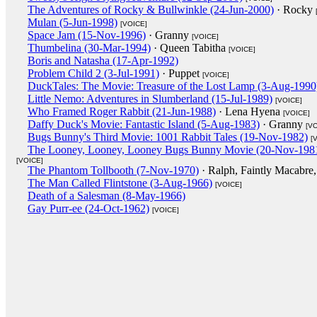
The Adventures of Rocky & Bullwinkle (24-Jun-2000)
· Rocky
Mulan (5-Jun-1998)
[VOICE]
Space Jam (15-Nov-1996)
· Granny
[VOICE]
Thumbelina (30-Mar-1994)
· Queen Tabitha
[VOICE]
Boris and Natasha (17-Apr-1992)
Problem Child 2 (3-Jul-1991)
· Puppet
[VOICE]
DuckTales: The Movie: Treasure of the Lost Lamp (3-Aug-1990
Little Nemo: Adventures in Slumberland (15-Jul-1989)
[VOICE]
Who Framed Roger Rabbit (21-Jun-1988)
· Lena Hyena
[VOICE]
Daffy Duck's Movie: Fantastic Island (5-Aug-1983)
· Granny
[V
Bugs Bunny's Third Movie: 1001 Rabbit Tales (19-Nov-1982)
[
The Looney, Looney, Looney Bugs Bunny Movie (20-Nov-198
[VOICE]
The Phantom Tollbooth (7-Nov-1970)
· Ralph, Faintly Macabre,
The Man Called Flintstone (3-Aug-1966)
[VOICE]
Death of a Salesman (8-May-1966)
Gay Purr-ee (24-Oct-1962)
[VOICE]