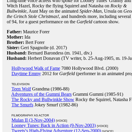
Long-time voice actress who spoke for Looney Tunes' Granny and
Witch Hazel, Rocky the flying Squirrel and Natasha on
Rocky &
Bullwinkle
, Aunt May on the animated
Spider-Man
, Ursula on
Geor
the Grinch Stole Christmas!
, and hundreds more, including severa
of 94, for a guest performance on the
Garfield
cartoon show.
Father:
Maurice Forer
Mother:
Ida
Brother:
Bert Forer
Sister:
Geri Spagnolie (d. 2017)
Husband:
Bernard Barondess (m. 1941, div.)
Husband:
Herbert Donavan (TV writer, b. 25-Aug-1905, m. 19-Ja
Hollywood Walk of Fame
7080 Hollywood Blvd. (2000)
Daytime Emmy
2012 for
Garfield
(performer in an animated pr
TELEVISION
Teen Wolf
Grandma (1986-88)
Adventures of the Gummi Bears
Grammi Gummi (1985-91)
The Rocky and Bullwinkle Show
Rocky the Squirrel, Natasha F
The Smurfs
Jokey Smurf (1982-86)
FILMOGRAPHY AS ACTOR
Mulan II (3-Nov-2004)
[VOICE]
Looney Tunes: Back in Action (9-Nov-2003)
[VOICE]
Tweety's High-Flying Adventure (12-Sep-2000)
[VOICE]