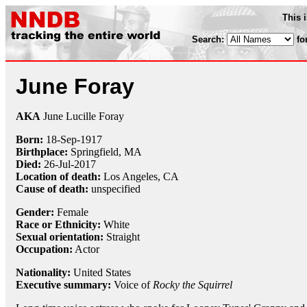
This 
Search:
fo
June Foray
AKA
June Lucille Foray
Born:
18-Sep
-
1917
Birthplace:
Springfield, MA
Died:
26-Jul
-
2017
Location of death:
Los Angeles, CA
Cause of death:
unspecified
Gender:
Female
Race or Ethnicity:
White
Sexual orientation:
Straight
Occupation:
Actor
Nationality:
United States
Executive summary:
Voice of
Rocky the Squirrel