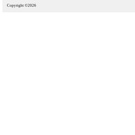
Copyright ©2026