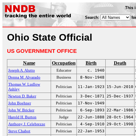
This 
Search:
fo
Ohio State Official
US GOVERNMENT OFFICE
Name
Occupation
Birth
Death
Joseph A. Alutto
Educator
c. 1940
Donna M. Alvarado
Business
8-Nov-1948
Thomas W. Ludlow
Politician
11-Jan-1923
15-Jun-2010
Ashley
Newton D. Baker
Politician
3-Dec-1871
25-Dec-1937
John Boehner
Politician
17-Nov-1949
John W. Bricker
Politician
6-Sep-1893
22-Mar-1986
Harold H. Burton
Judge
22-Jun-1888
28-Oct-1964
Anthony J. Celebrezze
Politician
4-Sep-1910
29-Oct-1998
Steve Chabot
Politician
22-Jan-1953