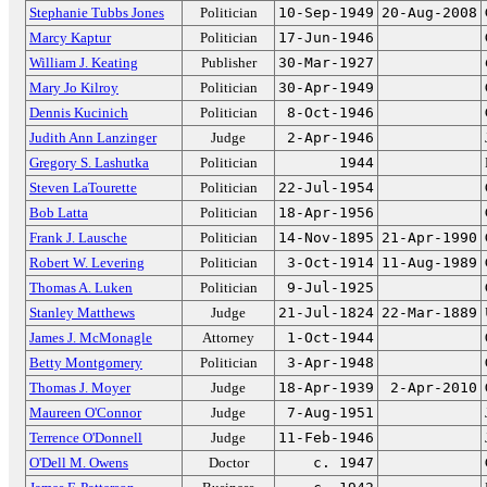
Stephanie Tubbs Jones
Politician
10-Sep-1949
20-Aug-2008
Marcy Kaptur
Politician
17-Jun-1946
William J. Keating
Publisher
30-Mar-1927
Mary Jo Kilroy
Politician
30-Apr-1949
Dennis Kucinich
Politician
8-Oct-1946
Judith Ann Lanzinger
Judge
2-Apr-1946
Gregory S. Lashutka
Politician
1944
Steven LaTourette
Politician
22-Jul-1954
Bob Latta
Politician
18-Apr-1956
Frank J. Lausche
Politician
14-Nov-1895
21-Apr-1990
Robert W. Levering
Politician
3-Oct-1914
11-Aug-1989
Thomas A. Luken
Politician
9-Jul-1925
Stanley Matthews
Judge
21-Jul-1824
22-Mar-1889
James J. McMonagle
Attorney
1-Oct-1944
Betty Montgomery
Politician
3-Apr-1948
Thomas J. Moyer
Judge
18-Apr-1939
2-Apr-2010
Maureen O'Connor
Judge
7-Aug-1951
Terrence O'Donnell
Judge
11-Feb-1946
O'Dell M. Owens
Doctor
c. 1947