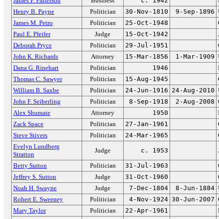
James F. Patterson
Business
c. 1942
Henry B. Payne
Politician
30-Nov-1810
9-Sep-1896
James M. Petro
Politician
25-Oct-1948
Paul E. Pfeifer
Judge
15-Oct-1942
Deborah Pryce
Politician
29-Jul-1951
John K. Richards
Attorney
15-Mar-1856
1-Mar-1909
Dana G. Rinehart
Politician
1946
Thomas C. Sawyer
Politician
15-Aug-1945
William B. Saxbe
Politician
24-Jun-1916
24-Aug-2010
John F. Seiberling
Politician
8-Sep-1918
2-Aug-2008
Alex Shumate
Attorney
1950
Zack Space
Politician
27-Jan-1961
Steve Stivers
Politician
24-Mar-1965
Evelyn Lundberg
Judge
c. 1953
Stratton
Betty Sutton
Politician
31-Jul-1963
Jeffrey S. Sutton
Judge
31-Oct-1960
Noah H. Swayne
Judge
7-Dec-1804
8-Jun-1884
Robert E. Sweeney
Politician
4-Nov-1924
30-Jun-2007
Mary Taylor
Politician
22-Apr-1961