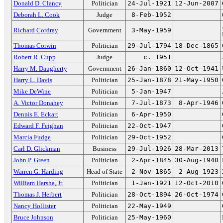
Donald D. Clancy
Politician
24-Jul-1921
12-Jun-2007
Deborah L. Cook
Judge
8-Feb-1952
Richard Cordray
Government
3-May-1959
Thomas Corwin
Politician
29-Jul-1794
18-Dec-1865
Robert R. Cupp
Judge
c. 1951
Harry M. Daugherty
Government
26-Jan-1860
12-Oct-1941
Harry L. Davis
Politician
25-Jan-1878
21-May-1950
Mike DeWine
Politician
5-Jan-1947
A. Victor Donahey
Politician
7-Jul-1873
8-Apr-1946
Dennis E. Eckart
Politician
6-Apr-1950
Edward F. Feighan
Politician
22-Oct-1947
Marcia Fudge
Politician
29-Oct-1952
Carl D. Glickman
Business
29-Jul-1926
28-Mar-2013
John P. Green
Politician
2-Apr-1845
30-Aug-1940
Warren G. Harding
Head of State
2-Nov-1865
2-Aug-1923
William Harsha, Jr.
Politician
1-Jan-1921
12-Oct-2010
Thomas J. Herbert
Politician
28-Oct-1894
26-Oct-1974
Nancy Hollister
Politician
22-May-1949
Bruce Johnson
Politician
25-May-1960