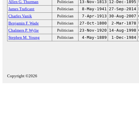
Allen G. Thurman
Politician
13-Nov-1813
12-Dec-1895
James Traficant
Politician
8-May-1941
27-Sep-2014
Charles Vanik
Politician
7-Apr-1913
30-Aug-2007
Benjamin F. Wade
Politician
27-Oct-1800
2-Mar-1878
Chalmers P. Wylie
Politician
23-Nov-1920
14-Aug-1998
Stephen M. Young
Politician
4-May-1889
1-Dec-1984
Copyright ©2026