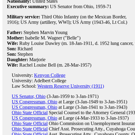
Nationality:
United States
Executive summary:
US Senator from Ohio, 1959-71
Military service:
Third Ohio Infantry (on the Mexican Border,
1916); US Army (artillery, WWI); US Army (1943-46, Lt Col.)
Father:
Stephen Marvin Young
Mother:
Isabelle M. Wagner ("Belle")
Wife:
Ruby Louise Dawley (m. 18-Jan-1911, d. 1952 lung cancer, 
Son:
Richard
Son:
Stephen
Daughter:
Marjorie
Wife:
Rachel Louise Bell (m. 28-Mar-1957)
University:
Kenyon College
University: Adelbert College
Law School:
Western Reserve University (1911)
US Senator, Ohio
(3-Jan-1959 to 3-Jan-1971)
US Congressman, Ohio
at Large (3-Jan-1949 to 3-Jan-1951)
US Congressman, Ohio
at Large (3-Jan-1941 to 3-Jan-1943)
Ohio State Official
Special Counsel to the Attorney General (19
US Congressman, Ohio
at Large (4-Mar-1933 to 3-Jan-1937)
Ohio State Official
Ohio Commission on Unemployment Insuran
Ohio State Official
Chief Asst. Prosecuting Atty., Cuyahoga Co
Ohio State Official
Asst. Prosecuting Atty., Cuyahoga County, 