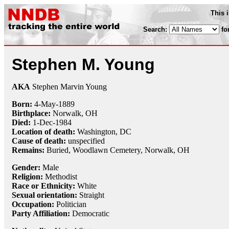
This 
Search:
fo
Stephen M. Young
AKA
Stephen Marvin Young
Born:
4-May
-
1889
Birthplace:
Norwalk, OH
Died:
1-Dec
-
1984
Location of death:
Washington, DC
Cause of death:
unspecified
Remains:
Buried, Woodlawn Cemetery, Norwalk, OH
Gender:
Male
Religion:
Methodist
Race or Ethnicity:
White
Sexual orientation:
Straight
Occupation:
Politician
Party Affiliation:
Democratic