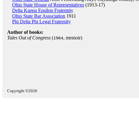
Ohio State House of Representatives
(1913-17)
Delta Kappa Epsilon Fraternity
Ohio State Bar Association
1911
Phi Delta Phi Legal Fraternity
Author of books:
Tales Out of Congress
(
, memoir)
1964
Copyright ©2026