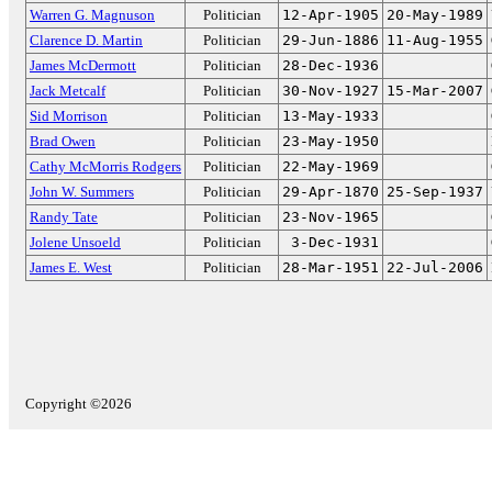
Warren G. Magnuson
Politician
12-Apr-1905
20-May-1989
Clarence D. Martin
Politician
29-Jun-1886
11-Aug-1955
James McDermott
Politician
28-Dec-1936
Jack Metcalf
Politician
30-Nov-1927
15-Mar-2007
Sid Morrison
Politician
13-May-1933
Brad Owen
Politician
23-May-1950
Cathy McMorris Rodgers
Politician
22-May-1969
John W. Summers
Politician
29-Apr-1870
25-Sep-1937
Randy Tate
Politician
23-Nov-1965
Jolene Unsoeld
Politician
3-Dec-1931
James E. West
Politician
28-Mar-1951
22-Jul-2006
Copyright ©2026