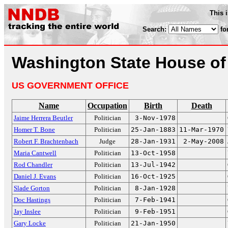
This 
Search:
fo
Washington State House of
US GOVERNMENT OFFICE
Name
Occupation
Birth
Death
Jaime Herrera Beutler
Politician
3-Nov-1978
Homer T. Bone
Politician
25-Jan-1883
11-Mar-1970
Robert F. Brachtenbach
Judge
28-Jan-1931
2-May-2008
Maria Cantwell
Politician
13-Oct-1958
Rod Chandler
Politician
13-Jul-1942
Daniel J. Evans
Politician
16-Oct-1925
Slade Gorton
Politician
8-Jan-1928
Doc Hastings
Politician
7-Feb-1941
Jay Inslee
Politician
9-Feb-1951
Gary Locke
Politician
21-Jan-1950