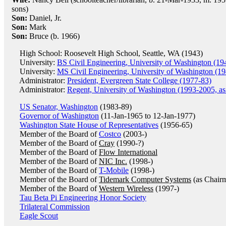
sons)
Son:
Daniel, Jr.
Son:
Mark
Son:
Bruce (b. 1966)
High School: Roosevelt High School, Seattle, WA (1943)
University:
BS Civil Engineering, University of Washington (19
University:
MS Civil Engineering, University of Washington (19
Administrator:
President, Evergreen State College (1977-83)
Administrator:
Regent, University of Washington (1993-2005, as
US Senator, Washington
(1983-89)
Governor of Washington
(11-Jan-1965 to 12-Jan-1977)
Washington State House of Representatives
(1956-65)
Member of the Board of
Costco
(2003-)
Member of the Board of
Cray
(1990-?)
Member of the Board of
Flow International
Member of the Board of
NIC Inc.
(1998-)
Member of the Board of
T-Mobile
(1998-)
Member of the Board of
Tidemark Computer Systems
(as Chair
Member of the Board of
Western Wireless
(1997-)
Tau Beta Pi Engineering Honor Society
Trilateral Commission
Eagle Scout