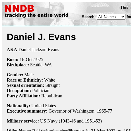
This 
Search:
fo
Daniel J. Evans
AKA
Daniel Jackson Evans
Born:
16-Oct
-
1925
Birthplace:
Seattle, WA
Gender:
Male
Race or Ethnicity:
White
Sexual orientation:
Straight
Occupation:
Politician
Party Affiliation:
Republican
Nationality:
United States
Executive summary:
Governor of Washington, 1965-77
Military service:
US Navy (1943-46 and 1951-53)
Wife:
Nancy Bell (schoolteacher/librarian, b. 21-Mar-1933, m. 195