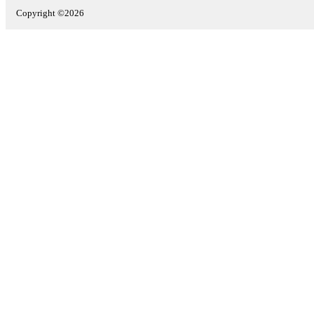
Copyright ©2026