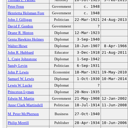
Peter Fenn
Government
c. 1948
Henrietta Holsman Fore
Government
c. 1948
John J. Gilligan
Politician
22-Mar-1921
24-Aug-2013
David F. Gordon
Government
?
Deane R. Hinton
Diplomat
12-Mar-1923
Genta Hawkins Holmes
Diplomat
3-Sep-1940
Walter Howe
Diplomat
10-Jun-1907
8-Apr-1966
John R. Hubbard
Educator
3-Dec-1918
21-Aug-2011
L. Craig Johnstone
Diplomat
1-Sep-1942
Sandy Levin
Politician
6-Sep-1931
John P. Lewis
Economist
18-Mar-1921
19-May-2010
Samuel W. Lewis
Diplomat
1-Oct-1930
10-Mar-2014
Lewis W. Lucke
Diplomat
?
Princeton Lyman
Diplomat
20-Nov-1935
Edwin M. Martin
Government
21-May-1908
12-Jan-2002
Anne Clark Martindell
Politician
18-Jul-1914
11-Jun-2008
M. Peter McPherson
Business
27-Oct-1940
Philip Merrill
Publisher
28-Apr-1934
10-Jun-2006