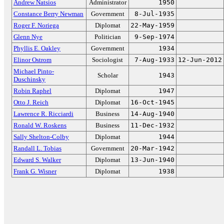
Andrew Natsios
Administrator
1950
Constance Berry Newman
Government
8-Jul-1935
Roger F. Noriega
Diplomat
22-May-1959
Glenn Nye
Politician
9-Sep-1974
Phyllis E. Oakley
Government
1934
Elinor Ostrom
Sociologist
7-Aug-1933
12-Jun-2012
Michael Pinto-
Scholar
1943
Duschinsky
Robin Raphel
Diplomat
1947
Otto J. Reich
Diplomat
16-Oct-1945
Lawrence R. Ricciardi
Business
14-Aug-1940
Ronald W. Roskens
Business
11-Dec-1932
Sally Shelton-Colby
Diplomat
1944
Randall L. Tobias
Government
20-Mar-1942
Edward S. Walker
Diplomat
13-Jun-1940
Frank G. Wisner
Diplomat
1938