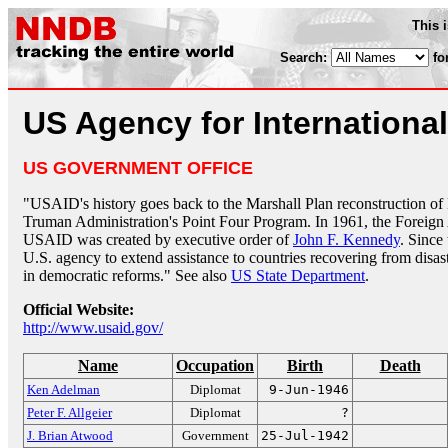
This 
Search:
fo
US Agency for Internationa
US GOVERNMENT OFFICE
"USAID's history goes back to the Marshall Plan reconstruction o
Truman Administration's Point Four Program. In 1961, the Foreign 
USAID was created by executive order of
John F. Kennedy
. Since
U.S. agency to extend assistance to countries recovering from disas
in democratic reforms." See also
US State Department
.
Official Website:
http://www.usaid.gov/
Name
Occupation
Birth
Death
Ken Adelman
Diplomat
9-Jun-1946
Peter F. Allgeier
Diplomat
?
J. Brian Atwood
Government
25-Jul-1942