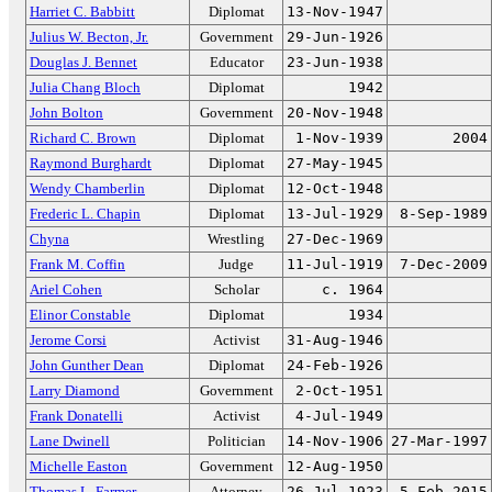
Harriet C. Babbitt
Diplomat
13-Nov-1947
Julius W. Becton, Jr.
Government
29-Jun-1926
Douglas J. Bennet
Educator
23-Jun-1938
Julia Chang Bloch
Diplomat
1942
John Bolton
Government
20-Nov-1948
Richard C. Brown
Diplomat
1-Nov-1939
2004
Raymond Burghardt
Diplomat
27-May-1945
Wendy Chamberlin
Diplomat
12-Oct-1948
Frederic L. Chapin
Diplomat
13-Jul-1929
8-Sep-1989
Chyna
Wrestling
27-Dec-1969
Frank M. Coffin
Judge
11-Jul-1919
7-Dec-2009
Ariel Cohen
Scholar
c. 1964
Elinor Constable
Diplomat
1934
Jerome Corsi
Activist
31-Aug-1946
John Gunther Dean
Diplomat
24-Feb-1926
Larry Diamond
Government
2-Oct-1951
Frank Donatelli
Activist
4-Jul-1949
Lane Dwinell
Politician
14-Nov-1906
27-Mar-1997
Michelle Easton
Government
12-Aug-1950
Thomas L. Farmer
Attorney
26-Jul-1923
5-Feb-2015