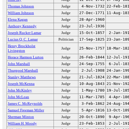
Thomas Johnson
Judge
4-Nov-1732
22-Feb-18
William Johnson
Judge
27-Dec-1771
11-Aug-18
Elena Kagan
Judge
28-Apr-1960
Anthony Kennedy
Judge
23-Jul-1936
Joseph Rucker Lamar
Judge
15-Oct-1857
2-Jan-19
Lucius Q. C. Lamar
Politician
17-Sep-1825
23-Jan-18
Henry Brockholst
Judge
25-Nov-1757
18-Mar-18
Livingston
Horace Harmon Lurton
Judge
26-Feb-1844
12-Jul-19
John Marshall
Judge
24-Sep-1755
6-Jul-18
Thurgood Marshall
Judge
2-Jul-1908
24-Jan-19
Stanley Matthews
Judge
21-Jul-1824
22-Mar-18
Joseph McKenna
Judge
10-Aug-1843
21-Nov-19
John McKinley
Judge
1-May-1780
19-Jul-18
John McLean
Judge
11-Mar-1785
4-Apr-18
James C. McReynolds
Judge
3-Feb-1862
24-Aug-19
Samuel Freeman Miller
Judge
5-Apr-1816
13-Oct-18
Sherman Minton
Judge
20-Oct-1890
9-Apr-19
William H. Moody
Judge
23-Feb-1853
2-Jul-19