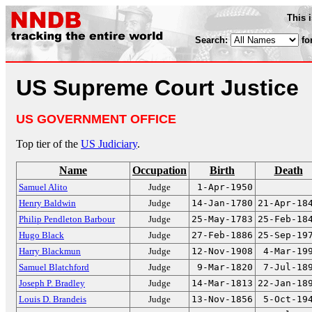
This 
Search:
fo
US Supreme Court Justice
US GOVERNMENT OFFICE
Top tier of the
US Judiciary
.
Name
Occupation
Birth
Death
Samuel Alito
Judge
1-Apr-1950
Henry Baldwin
Judge
14-Jan-1780
21-Apr-18
Philip Pendleton Barbour
Judge
25-May-1783
25-Feb-18
Hugo Black
Judge
27-Feb-1886
25-Sep-19
Harry Blackmun
Judge
12-Nov-1908
4-Mar-19
Samuel Blatchford
Judge
9-Mar-1820
7-Jul-18
Joseph P. Bradley
Judge
14-Mar-1813
22-Jan-18
Louis D. Brandeis
Judge
13-Nov-1856
5-Oct-19