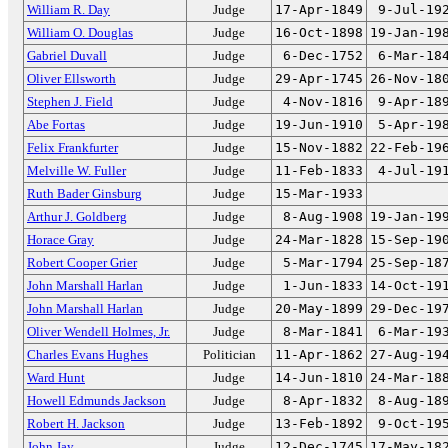
William R. Day
Judge
17-Apr-1849
9-Jul-19
William O. Douglas
Judge
16-Oct-1898
19-Jan-19
Gabriel Duvall
Judge
6-Dec-1752
6-Mar-18
Oliver Ellsworth
Judge
29-Apr-1745
26-Nov-18
Stephen J. Field
Judge
4-Nov-1816
9-Apr-18
Abe Fortas
Judge
19-Jun-1910
5-Apr-19
Felix Frankfurter
Judge
15-Nov-1882
22-Feb-19
Melville W. Fuller
Judge
11-Feb-1833
4-Jul-19
Ruth Bader Ginsburg
Judge
15-Mar-1933
Arthur J. Goldberg
Judge
8-Aug-1908
19-Jan-19
Horace Gray
Judge
24-Mar-1828
15-Sep-19
Robert Cooper Grier
Judge
5-Mar-1794
25-Sep-18
John Marshall Harlan
Judge
1-Jun-1833
14-Oct-19
John Marshall Harlan
Judge
20-May-1899
29-Dec-19
Oliver Wendell Holmes, Jr.
Judge
8-Mar-1841
6-Mar-19
Charles Evans Hughes
Politician
11-Apr-1862
27-Aug-19
Ward Hunt
Judge
14-Jun-1810
24-Mar-18
Howell Edmunds Jackson
Judge
8-Apr-1832
8-Aug-18
Robert H. Jackson
Judge
13-Feb-1892
9-Oct-19
John Jay
Judge
12-Dec-1745
17-May-18