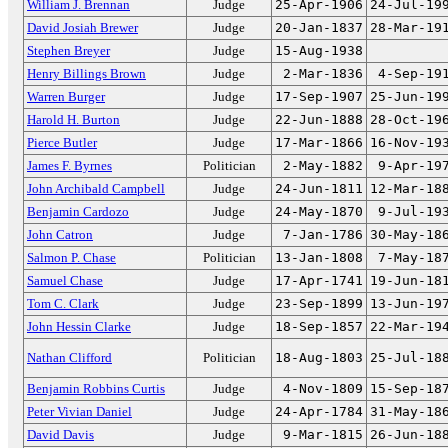
William J. Brennan
Judge
25-Apr-1906
24-Jul-19
David Josiah Brewer
Judge
20-Jan-1837
28-Mar-19
Stephen Breyer
Judge
15-Aug-1938
Henry Billings Brown
Judge
2-Mar-1836
4-Sep-19
Warren Burger
Judge
17-Sep-1907
25-Jun-19
Harold H. Burton
Judge
22-Jun-1888
28-Oct-19
Pierce Butler
Judge
17-Mar-1866
16-Nov-19
James F. Byrnes
Politician
2-May-1882
9-Apr-19
John Archibald Campbell
Judge
24-Jun-1811
12-Mar-18
Benjamin Cardozo
Judge
24-May-1870
9-Jul-19
John Catron
Judge
7-Jan-1786
30-May-18
Salmon P. Chase
Politician
13-Jan-1808
7-May-18
Samuel Chase
Judge
17-Apr-1741
19-Jun-18
Tom C. Clark
Judge
23-Sep-1899
13-Jun-19
John Hessin Clarke
Judge
18-Sep-1857
22-Mar-19
Nathan Clifford
Politician
18-Aug-1803
25-Jul-18
Benjamin Robbins Curtis
Judge
4-Nov-1809
15-Sep-18
Peter Vivian Daniel
Judge
24-Apr-1784
31-May-18
David Davis
Judge
9-Mar-1815
26-Jun-18