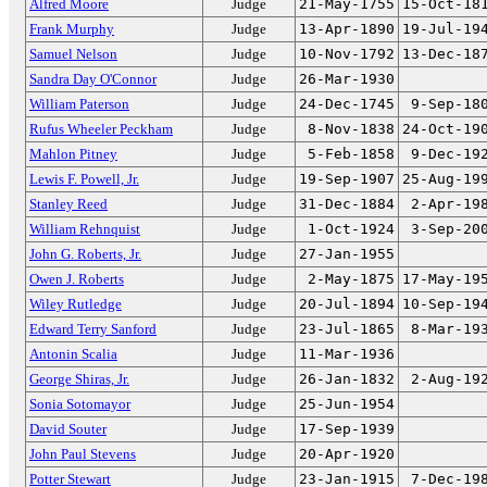
Alfred Moore
Judge
21-May-1755
15-Oct-18
Frank Murphy
Judge
13-Apr-1890
19-Jul-19
Samuel Nelson
Judge
10-Nov-1792
13-Dec-18
Sandra Day O'Connor
Judge
26-Mar-1930
William Paterson
Judge
24-Dec-1745
9-Sep-18
Rufus Wheeler Peckham
Judge
8-Nov-1838
24-Oct-19
Mahlon Pitney
Judge
5-Feb-1858
9-Dec-19
Lewis F. Powell, Jr.
Judge
19-Sep-1907
25-Aug-19
Stanley Reed
Judge
31-Dec-1884
2-Apr-19
William Rehnquist
Judge
1-Oct-1924
3-Sep-20
John G. Roberts, Jr.
Judge
27-Jan-1955
Owen J. Roberts
Judge
2-May-1875
17-May-19
Wiley Rutledge
Judge
20-Jul-1894
10-Sep-19
Edward Terry Sanford
Judge
23-Jul-1865
8-Mar-19
Antonin Scalia
Judge
11-Mar-1936
George Shiras, Jr.
Judge
26-Jan-1832
2-Aug-19
Sonia Sotomayor
Judge
25-Jun-1954
David Souter
Judge
17-Sep-1939
John Paul Stevens
Judge
20-Apr-1920
Potter Stewart
Judge
23-Jan-1915
7-Dec-19