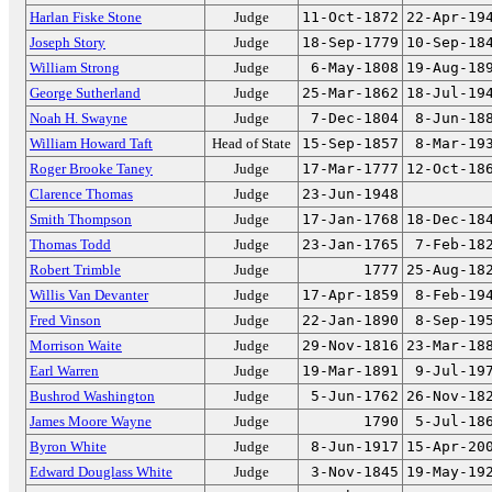
Harlan Fiske Stone
Judge
11-Oct-1872
22-Apr-19
Joseph Story
Judge
18-Sep-1779
10-Sep-18
William Strong
Judge
6-May-1808
19-Aug-18
George Sutherland
Judge
25-Mar-1862
18-Jul-19
Noah H. Swayne
Judge
7-Dec-1804
8-Jun-18
William Howard Taft
Head of State
15-Sep-1857
8-Mar-19
Roger Brooke Taney
Judge
17-Mar-1777
12-Oct-18
Clarence Thomas
Judge
23-Jun-1948
Smith Thompson
Judge
17-Jan-1768
18-Dec-18
Thomas Todd
Judge
23-Jan-1765
7-Feb-18
Robert Trimble
Judge
1777
25-Aug-18
Willis Van Devanter
Judge
17-Apr-1859
8-Feb-19
Fred Vinson
Judge
22-Jan-1890
8-Sep-19
Morrison Waite
Judge
29-Nov-1816
23-Mar-18
Earl Warren
Judge
19-Mar-1891
9-Jul-19
Bushrod Washington
Judge
5-Jun-1762
26-Nov-18
James Moore Wayne
Judge
1790
5-Jul-18
Byron White
Judge
8-Jun-1917
15-Apr-20
Edward Douglass White
Judge
3-Nov-1845
19-May-19