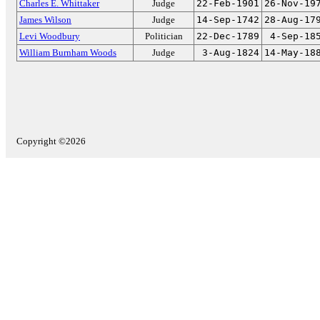
Charles E. Whittaker
Judge
22-Feb-1901
26-Nov-19
James Wilson
Judge
14-Sep-1742
28-Aug-17
Levi Woodbury
Politician
22-Dec-1789
4-Sep-18
William Burnham Woods
Judge
3-Aug-1824
14-May-18
Copyright ©2026