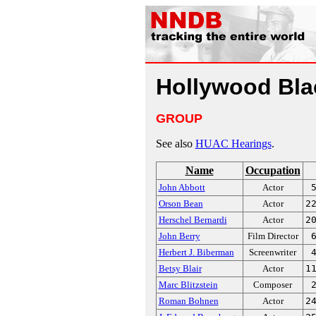
Hollywood Blac
GROUP
See also
HUAC Hearings
.
Name
Occupation
John Abbott
Actor
Orson Bean
Actor
2
Herschel Bernardi
Actor
2
John Berry
Film Director
Herbert J. Biberman
Screenwriter
Betsy Blair
Actor
1
Marc Blitzstein
Composer
Roman Bohnen
Actor
2