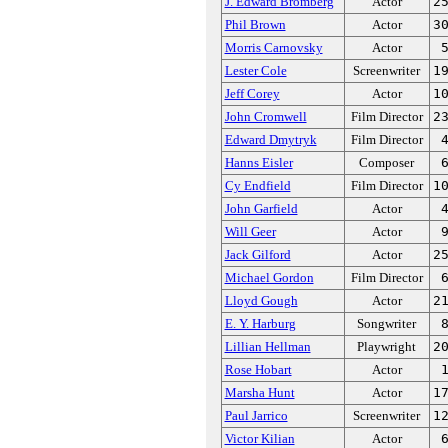
J. Edward Bromberg
Actor
2
Phil Brown
Actor
3
Morris Carnovsky
Actor
Lester Cole
Screenwriter
1
Jeff Corey
Actor
1
John Cromwell
Film Director
2
Edward Dmytryk
Film Director
Hanns Eisler
Composer
Cy Endfield
Film Director
1
John Garfield
Actor
Will Geer
Actor
Jack Gilford
Actor
2
Michael Gordon
Film Director
Lloyd Gough
Actor
2
E. Y. Harburg
Songwriter
Lillian Hellman
Playwright
2
Rose Hobart
Actor
Marsha Hunt
Actor
1
Paul Jarrico
Screenwriter
1
Victor Kilian
Actor