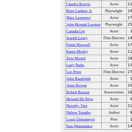
Charles Korvin
Actor
2
Ring Lardner, Jr.
Playwright
1
Marc Lawrence
Actor
1
John Howard Lawson
Playwright
2
Canada Lee
Actor
Joseph Losey
Film Director
1
Frank Maxwell
Actor
1
Karen Morley
Actor
1
Zero Mostel
Actor
2
Larry Parks
Actor
1
Leo Penn
Film Director
2
John Randolph
Actor
Anne Revere
Actor
2
Robert Rossen
Screenwriter
1
Howard Da Silva
Actor
Dorothy Tree
Actor
2
Dalton Trumbo
Author
Louis Untermeyer
Poet
Sam Wanamaker
Actor
1