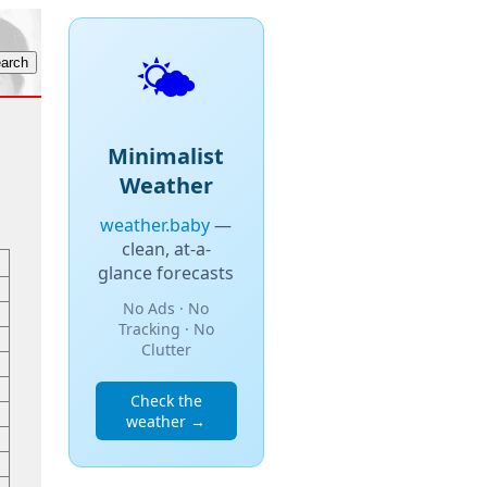
🌤️
Minimalist
Weather
weather.baby
—
clean, at-a-
glance forecasts
No Ads · No
Tracking · No
Clutter
Check the
weather →