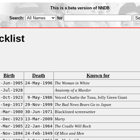
This is a beta version of NNDB
Search:
for
klist
Birth
Death
Known for
5-Jun-1905
24-May-1996
The Woman in White
2-Jul-1928
Anatomy of a Murder
0-Oct-1923
9-May-1986
Voiced Charlie the Tuna, Jolly Green Giant
6-Sep-1917
29-Nov-1999
The Bad News Bears Go to Japan
4-Mar-1900
30-Jun-1971
Blacklisted screenwriter
1-Dec-1923
13-Mar-2009
Marty
2-Mar-1905
22-Jan-1964
The Cradle Will Rock
4-Nov-1894
24-Feb-1949
Of Mice and Men