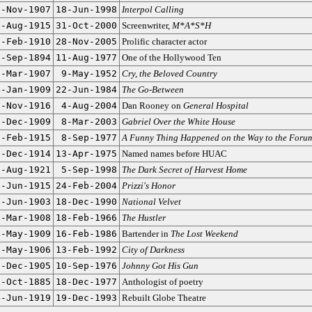
1-Nov-1907
18-Jun-1998
Interpol Calling
9-Aug-1915
31-Oct-2000
Screenwriter,
M*A*S*H
7-Feb-1910
28-Nov-2005
Prolific character actor
5-Sep-1894
11-Aug-1977
One of the Hollywood Ten
3-Mar-1907
9-May-1952
Cry, the Beloved Country
4-Jan-1909
22-Jun-1984
The Go-Between
7-Nov-1916
4-Aug-2004
Dan Rooney on
General Hospital
2-Dec-1909
8-Mar-2003
Gabriel Over the White House
8-Feb-1915
8-Sep-1977
A Funny Thing Happened on the Way to the Foru
3-Dec-1914
13-Apr-1975
Named names before HUAC
7-Aug-1921
5-Sep-1998
The Dark Secret of Harvest Home
1-Jun-1915
24-Feb-2004
Prizzi's Honor
5-Jun-1903
18-Dec-1990
National Velvet
6-Mar-1908
18-Feb-1966
The Hustler
4-May-1909
16-Feb-1986
Bartender in
The Lost Weekend
1-May-1906
13-Feb-1992
City of Darkness
9-Dec-1905
10-Sep-1976
Johnny Got His Gun
1-Oct-1885
18-Dec-1977
Anthologist of poetry
4-Jun-1919
19-Dec-1993
Rebuilt Globe Theatre