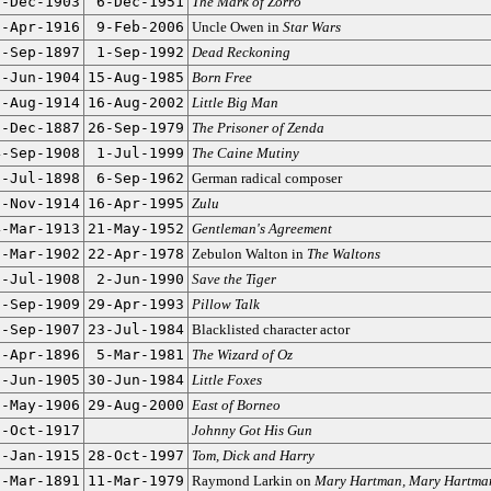
5-Dec-1903
6-Dec-1951
The Mark of Zorro
0-Apr-1916
9-Feb-2006
Uncle Owen in
Star Wars
5-Sep-1897
1-Sep-1992
Dead Reckoning
9-Jun-1904
15-Aug-1985
Born Free
0-Aug-1914
16-Aug-2002
Little Big Man
3-Dec-1887
26-Sep-1979
The Prisoner of Zenda
4-Sep-1908
1-Jul-1999
The Caine Mutiny
6-Jul-1898
6-Sep-1962
German radical composer
0-Nov-1914
16-Apr-1995
Zulu
4-Mar-1913
21-May-1952
Gentleman's Agreement
9-Mar-1902
22-Apr-1978
Zebulon Walton in
The Waltons
5-Jul-1908
2-Jun-1990
Save the Tiger
6-Sep-1909
29-Apr-1993
Pillow Talk
1-Sep-1907
23-Jul-1984
Blacklisted character actor
8-Apr-1896
5-Mar-1981
The Wizard of Oz
0-Jun-1905
30-Jun-1984
Little Foxes
1-May-1906
29-Aug-2000
East of Borneo
7-Oct-1917
Johnny Got His Gun
2-Jan-1915
28-Oct-1997
Tom, Dick and Harry
6-Mar-1891
11-Mar-1979
Raymond Larkin on
Mary Hartman, Mary Hartma