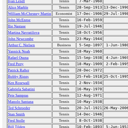
Ivan Lendl
Tennis
7-Mar-1960
Alice Marble
Tennis
28-Sep-1913
13-Dec-199
William McChesney Martin
Economist
17-Dec-1906
29-Jul-199
John McEnroe
Tennis
16-Feb-1959
Ilie Nastase
Tennis
19-Jul-1946
Martina Navratilova
Tennis
18-Oct-1956
John Newcombe
Tennis
23-May-1944
Arthur C. Nielsen
Business
5-Sep-1897
1-Jun-198
Yannick Noah
Tennis
18-May-1960
Rafael Osuna
Tennis
15-Sep-1938
4-Jun-196
Fred Perry
Tennis
18-May-1909
2-Feb-199
Patrick Rafter
Tennis
28-Dec-1972
Bobby Riggs
Tennis
25-Feb-1918
25-Oct-199
Ken Rosewall
Tennis
2-Nov-1934
Gabriela Sabatini
Tennis
16-May-1970
Pete Sampras
Tennis
12-Aug-1971
Manolo Santana
Tennis
10-May-1938
Ted Schroeder
Tennis
20-Jul-1921
26-May-200
Stan Smith
Tennis
14-Dec-1946
Fred Stolle
Tennis
8-Oct-1938
Bill Tilden
Tennis
10-Feb-1893
5-Jun-195