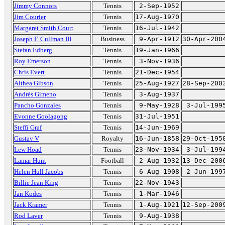
Jimmy Connors
Tennis
2-Sep-1952
Jim Courier
Tennis
17-Aug-1970
Margaret Smith Court
Tennis
16-Jul-1942
Joseph F. Cullman III
Business
9-Apr-1912
30-Apr-200
Stefan Edberg
Tennis
19-Jan-1966
Roy Emerson
Tennis
3-Nov-1936
Chris Evert
Tennis
21-Dec-1954
Althea Gibson
Tennis
25-Aug-1927
28-Sep-200
Andrés Gimeno
Tennis
3-Aug-1937
Pancho Gonzales
Tennis
9-May-1928
3-Jul-199
Evonne Goolagong
Tennis
31-Jul-1951
Steffi Graf
Tennis
14-Jun-1969
Gustav V
Royalty
16-Jun-1858
29-Oct-195
Lew Hoad
Tennis
23-Nov-1934
3-Jul-199
Lamar Hunt
Football
2-Aug-1932
13-Dec-200
Helen Hull Jacobs
Tennis
6-Aug-1908
2-Jun-199
Billie Jean King
Tennis
22-Nov-1943
Jan Kodes
Tennis
1-Mar-1946
Jack Kramer
Tennis
1-Aug-1921
12-Sep-200
Rod Laver
Tennis
9-Aug-1938