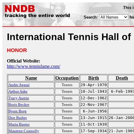
This 
Search:
fo
International Tennis Hall o
HONOR
Official Website:
http://www.tennisfame.com/
Name
Occupation
Birth
Death
Andre Agassi
Tennis
29-Apr-1970
Arthur Ashe
Tennis
10-Jul-1943
6-Feb-199
Tracy Austin
Tennis
12-Dec-1962
Boris Becker
Tennis
22-Nov-1967
Bjorn Borg
Tennis
6-Jun-1956
Don Budge
Tennis
13-Jun-1915
26-Jan-200
Maria Bueno
Tennis
11-Oct-1939
Maureen Connolly
Tennis
17-Sep-1934
21-Jun-196