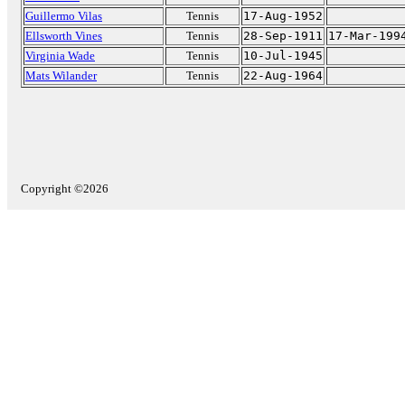
Guillermo Vilas
Tennis
17-Aug-1952
Ellsworth Vines
Tennis
28-Sep-1911
17-Mar-199
Virginia Wade
Tennis
10-Jul-1945
Mats Wilander
Tennis
22-Aug-1964
Copyright ©2026