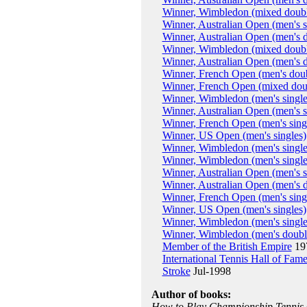
Winner, Wimbledon (mixed doubl
Winner, Australian Open (men's s
Winner, Australian Open (men's 
Winner, Wimbledon (mixed doubl
Winner, Australian Open (men's 
Winner, French Open (men's dou
Winner, French Open (mixed dou
Winner, Wimbledon (men's single
Winner, Australian Open (men's s
Winner, French Open (men's sing
Winner, US Open (men's singles)
Winner, Wimbledon (men's single
Winner, Wimbledon (men's single
Winner, Australian Open (men's s
Winner, Australian Open (men's 
Winner, French Open (men's sing
Winner, US Open (men's singles)
Winner, Wimbledon (men's single
Winner, Wimbledon (men's doubl
Member of the British Empire
19
International Tennis Hall of Fam
Stroke
Jul-1998
Author of books:
How to Play Championship Tennis