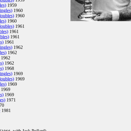
es)
1959
ingles)
1960
doubles)
1960
es)
1960
doubles)
1961
bles)
1961
bles)
1961
s)
1961
ingles)
1962
les)
1962
1962
s)
1962
s)
1968
ingles)
1969
doubles)
1969
les)
1969
1969
s)
1969
es)
1971
70
e
1981
(
, with Jack Pollard)