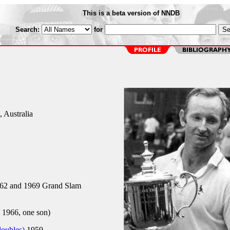
This is a beta version of NNDB
Search:
for
 Australia
62 and 1969 Grand Slam
 1966, one son)
doubles)
1959