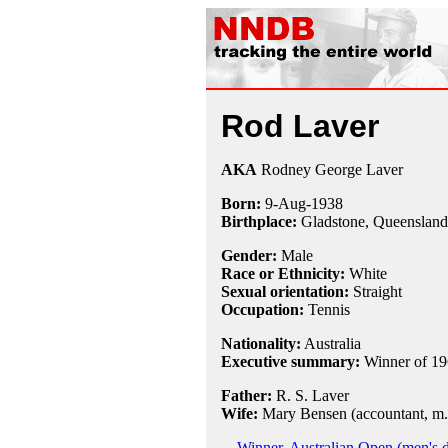
Rod Laver
AKA
Rodney George Laver
Born:
9-Aug
-
1938
Birthplace:
Gladstone, Queensland,
Gender:
Male
Race or Ethnicity:
White
Sexual orientation:
Straight
Occupation:
Tennis
Nationality:
Australia
Executive summary:
Winner of 19
Father:
R. S. Laver
Wife:
Mary Bensen (accountant, m.
Winner, Australian Open (men's 