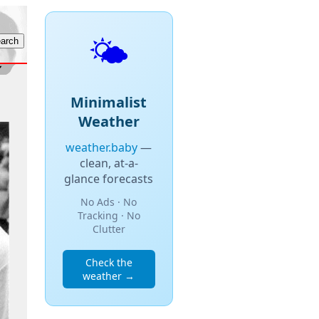
🌤️
Minimalist
Weather
weather.baby
—
clean, at-a-
glance forecasts
No Ads · No
Tracking · No
Clutter
Check the
weather →