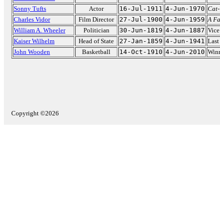
Sonny Tufts
Actor
16-Jul-1911
4-Jun-1970
Cat
Charles Vidor
Film Director
27-Jul-1900
4-Jun-1959
A Fa
William A. Wheeler
Politician
30-Jun-1819
4-Jun-1887
Vice
Kaiser Wilhelm
Head of State
27-Jan-1859
4-Jun-1941
Last
John Wooden
Basketball
14-Oct-1910
4-Jun-2010
Winn
Copyright ©2026