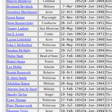
Marvin Heemeyer
Criminal
1952
4-Jun-2004
Kill
Reinhard Heydrich
Military
7-Mar-1904
4-Jun-1942
Prot
Josephine Hutchinson
Actor
12-Oct-1903
4-Jun-1998
Nort
Georg Kaiser
Playwright
25-Nov-1878
4-Jun-1945
The 
Serge Koussevitzky
Conductor
26-Jul-1874
4-Jun-1951
Musi
Tommy Ladnier
Jazz Musician
28-May-1900
4-Jun-1939
Jazz
Joe E. Lewis
Comic
12-Jan-1902
4-Jun-1971
It's 
Lucien Littlefield
Actor
16-Aug-1895
4-Jun-1960
Amer
John J. McKeithen
Politician
28-May-1918
4-Jun-1999
Gove
Stephen McNally
Actor
29-Jul-1913
4-Jun-1994
Winc
Walter Nash
Head of State
12-Feb-1882
4-Jun-1968
Prim
Rafael Osuna
Tennis
15-Sep-1938
4-Jun-1969
Winn
Leo Pfeffer
Scholar
25-Dec-1910
4-Jun-1993
Reli
Kermit Roosevelt
Relative
10-Oct-1889
4-Jun-1943
Theo
H. Allen Smith
Politician
8-Oct-1909
4-Jun-1998
Cong
Adolphus Staton
Military
28-Aug-1879
4-Jun-1964
US N
Antonio José de Sucre
Military
3-Feb-1795
4-Jun-1830
Sout
Shooby Taylor
Singer
19-Sep-1929
4-Jun-2003
The
Craig Thomas
Politician
17-Feb-1933
4-Jun-2007
US S
Peter Thorneycroft
Politician
26-Jul-1909
4-Jun-1994
UK M
Massimo Troisi
Actor
19-Feb-1953
4-Jun-1994
Il P