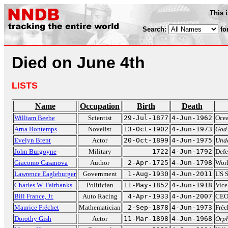
This 
Search:
fo
Died on June 4th
LISTS
Name
Occupation
Birth
Death
William Beebe
Scientist
29-Jul-1877
4-Jun-1962
Ocea
Arna Bontemps
Novelist
13-Oct-1902
4-Jun-1973
God
Evelyn Brent
Actor
20-Oct-1899
4-Jun-1975
Und
John Burgoyne
Military
1722
4-Jun-1792
Defe
Giacomo Casanova
Author
2-Apr-1725
4-Jun-1798
Wor
Lawrence Eagleburger
Government
1-Aug-1930
4-Jun-2011
US S
Charles W. Fairbanks
Politician
11-May-1852
4-Jun-1918
Vice
Bill France, Jr.
Auto Racing
4-Apr-1933
4-Jun-2007
CEO
Maurice Fréchet
Mathematician
2-Sep-1878
4-Jun-1973
Fréc
Dorothy Gish
Actor
11-Mar-1898
4-Jun-1968
Orph