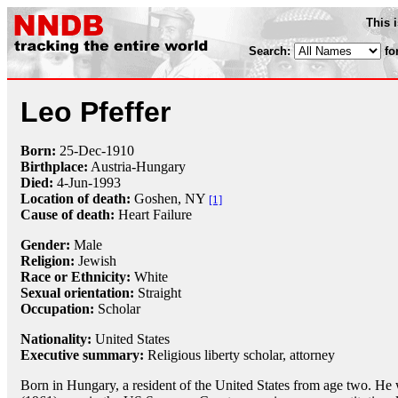
This 
Search:
fo
Leo Pfeffer
Born:
25-Dec
-
1910
Birthplace:
Austria-Hungary
Died:
4-Jun
-
1993
Location of death:
Goshen, NY
[1]
Cause of death:
Heart Failure
Gender:
Male
Religion:
Jewish
Race or Ethnicity:
White
Sexual orientation:
Straight
Occupation:
Scholar
Nationality:
United States
Executive summary:
Religious liberty scholar, attorney
Born in Hungary, a resident of the United States from age two. H