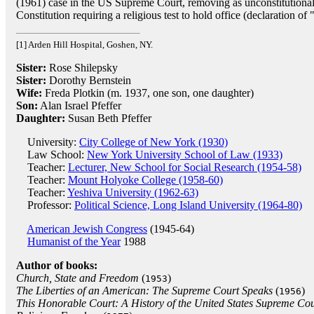
(1961) case in the US Supreme Court, removing as unconstitutiona
Constitution requiring a religious test to hold office (declaration of 
[1] Arden Hill Hospital, Goshen, NY.
Sister:
Rose Shilepsky
Sister:
Dorothy Bernstein
Wife:
Freda Plotkin (m. 1937, one son, one daughter)
Son:
Alan Israel Pfeffer
Daughter:
Susan Beth Pfeffer
University:
City College of New York (1930)
Law School:
New York University School of Law (1933)
Teacher:
Lecturer, New School for Social Research (1954-58)
Teacher:
Mount Holyoke College (1958-60)
Teacher:
Yeshiva University (1962-63)
Professor:
Political Science, Long Island University (1964-80)
American Jewish Congress
(1945-64)
Humanist of the Year
1988
Author of books:
Church, State and Freedom
(
)
1953
The Liberties of an American: The Supreme Court Speaks
(
)
1956
This Honorable Court: A History of the United States Supreme Cou