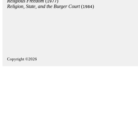
Religious Freedom
(
)
1977
Religion, State, and the Burger Court
(
)
1984
Copyright ©2026