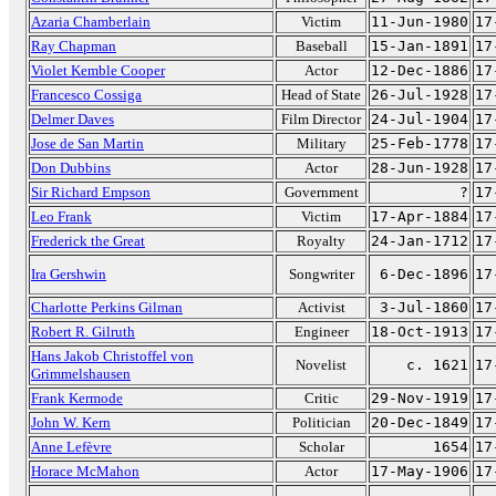
Azaria Chamberlain
Victim
11-Jun-1980
17
Ray Chapman
Baseball
15-Jan-1891
17
Violet Kemble Cooper
Actor
12-Dec-1886
17
Francesco Cossiga
Head of State
26-Jul-1928
17
Delmer Daves
Film Director
24-Jul-1904
17
Jose de San Martin
Military
25-Feb-1778
17
Don Dubbins
Actor
28-Jun-1928
17
Sir Richard Empson
Government
?
17
Leo Frank
Victim
17-Apr-1884
17
Frederick the Great
Royalty
24-Jan-1712
17
Ira Gershwin
Songwriter
6-Dec-1896
17
Charlotte Perkins Gilman
Activist
3-Jul-1860
17
Robert R. Gilruth
Engineer
18-Oct-1913
17
Hans Jakob Christoffel von
Novelist
c. 1621
17
Grimmelshausen
Frank Kermode
Critic
29-Nov-1919
17
John W. Kern
Politician
20-Dec-1849
17
Anne Lefèvre
Scholar
1654
17
Horace McMahon
Actor
17-May-1906
17