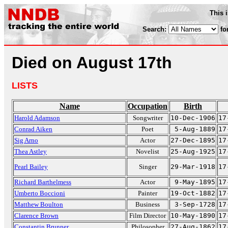
This 
Search:
fo
Died on August 17th
LISTS
Name
Occupation
Birth
Harold Adamson
Songwriter
10-Dec-1906
17
Conrad Aiken
Poet
5-Aug-1889
17
Sig Arno
Actor
27-Dec-1895
17
Thea Astley
Novelist
25-Aug-1925
17
Pearl Bailey
Singer
29-Mar-1918
17
Richard Barthelmess
Actor
9-May-1895
17
Umberto Boccioni
Painter
19-Oct-1882
17
Matthew Boulton
Business
3-Sep-1728
17
Clarence Brown
Film Director
10-May-1890
17
Constantin Brunner
Philosopher
27-Aug-1862
17