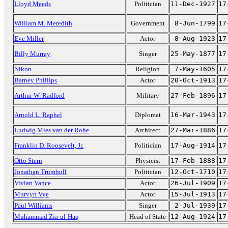
Lloyd Meeds
Politician
11-Dec-1927
17
William M. Meredith
Government
8-Jun-1799
17
Eve Miller
Actor
8-Aug-1923
17
Billy Murray
Singer
25-May-1877
17
Nikon
Religion
7-May-1605
17
Barney Phillips
Actor
20-Oct-1913
17
Arthur W. Radford
Military
27-Feb-1896
17
Arnold L. Raphel
Diplomat
16-Mar-1943
17
Ludwig Mies van der Rohe
Architect
27-Mar-1886
17
Franklin D. Roosevelt, Jr.
Politician
17-Aug-1914
17
Otto Stern
Physicist
17-Feb-1888
17
Jonathan Trumbull
Politician
12-Oct-1710
17
Vivian Vance
Actor
26-Jul-1909
17
Murvyn Vye
Actor
15-Jul-1913
17
Paul Williams
Singer
2-Jul-1939
17
Muhammad Zia-ul-Haq
Head of State
12-Aug-1924
17