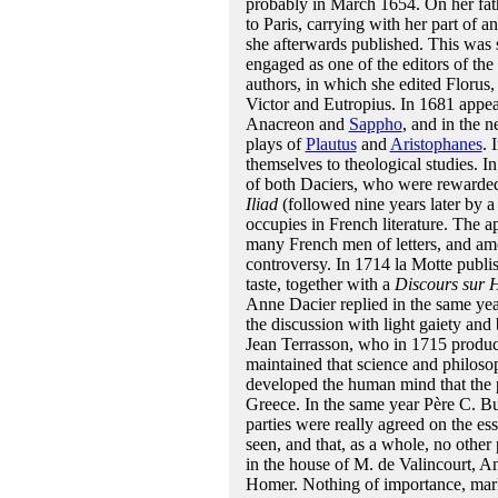
probably in March 1654. On her fat
to Paris, carrying with her part of 
she afterwards published. This was 
engaged as one of the editors of the 
authors, in which she edited Florus,
Victor and Eutropius. In 1681 appea
Anacreon and
Sappho
, and in the 
plays of
Plautus
and
Aristophanes
. 
themselves to theological studies. 
of both Daciers, who were rewarded 
Iliad
(followed nine years later by a 
occupies in French literature. The 
many French men of letters, and amo
controversy. In 1714 la Motte publis
taste, together with a
Discours sur 
Anne Dacier replied in the same ye
the discussion with light gaiety an
Jean Terrasson, who in 1715 produ
maintained that science and philoso
developed the human mind that the p
Greece. In the same year Père C. Bu
parties were really agreed on the es
seen, and that, as a whole, no other 
in the house of M. de Valincourt, A
Homer. Nothing of importance, marks