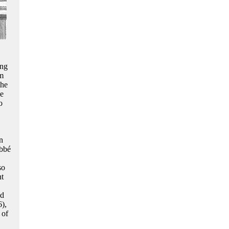
ing
sm
the
he
o
.
n
abbé
so
nt
ad
6),
 of