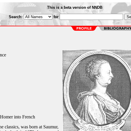
This is a beta version of NNDB
Search:
for
ance
 Homer into French
he classics, was born at Saumur,