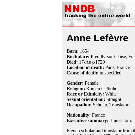
Anne Lefèvre
Born:
1654
Birthplace:
Preuilly-sur-Claise, Fr
Died:
17-Aug
-
1720
Location of death:
Paris, France
Cause of death:
unspecified
Gender:
Female
Religion:
Roman Catholic
Race or Ethnicity:
White
Sexual orientation:
Straight
Occupation:
Scholar
, Translator
Nationality:
France
Executive summary:
Translator of
French scholar and translator from t