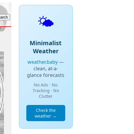
🌤️
Minimalist
Weather
weather.baby
—
clean, at-a-
glance forecasts
No Ads · No
Tracking · No
Clutter
Check the
weather →