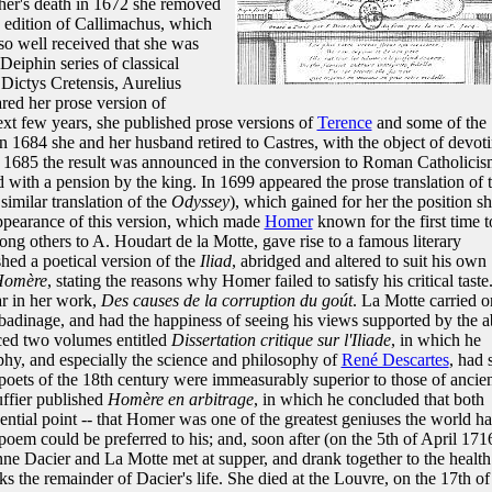
her's death in 1672 she removed
an edition of Callimachus, which
so well received that she was
Deiphin series of classical
 Dictys Cretensis, Aurelius
red her prose version of
next few years, she published prose versions of
Terence
and some of the
In 1684 she and her husband retired to Castres, with the object of devot
In 1685 the result was announced in the conversion to Roman Catholici
with a pension by the king. In 1699 appeared the prose translation of 
similar translation of the
Odyssey
), which gained for her the position s
appearance of this version, which made
Homer
known for the first time t
ng others to A. Houdart de la Motte, gave rise to a famous literary
hed a poetical version of the
Iliad
, abridged and altered to suit his own
Homère
, stating the reasons why Homer failed to satisfy his critical taste
ar in her work,
Des causes de la corruption du goút
. La Motte carried o
d badinage, and had the happiness of seeing his views supported by the 
ced two volumes entitled
Dissertation critique sur l'Iliade
, in which he
phy, and especially the science and philosophy of
René Descartes
, had 
oets of the 18th century were immeasurably superior to those of ancie
ffier published
Homère en arbitrage
, in which he concluded that both
sential point -- that Homer was one of the greatest geniuses the world h
poem could be preferred to his; and, soon after (on the 5th of April 171
nne Dacier and La Motte met at supper, and drank together to the health
 the remainder of Dacier's life. She died at the Louvre, on the 17th of