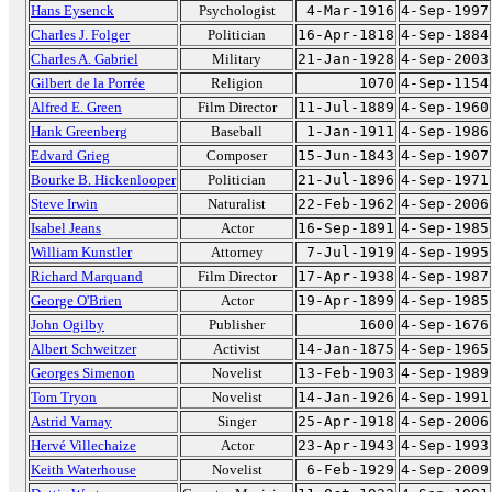
Hans Eysenck
Psychologist
4-Mar-1916
4-Sep-1997
Charles J. Folger
Politician
16-Apr-1818
4-Sep-1884
Charles A. Gabriel
Military
21-Jan-1928
4-Sep-2003
Gilbert de la Porrée
Religion
1070
4-Sep-1154
Alfred E. Green
Film Director
11-Jul-1889
4-Sep-1960
Hank Greenberg
Baseball
1-Jan-1911
4-Sep-1986
Edvard Grieg
Composer
15-Jun-1843
4-Sep-1907
Bourke B. Hickenlooper
Politician
21-Jul-1896
4-Sep-1971
Steve Irwin
Naturalist
22-Feb-1962
4-Sep-2006
Isabel Jeans
Actor
16-Sep-1891
4-Sep-1985
William Kunstler
Attorney
7-Jul-1919
4-Sep-1995
Richard Marquand
Film Director
17-Apr-1938
4-Sep-1987
George O'Brien
Actor
19-Apr-1899
4-Sep-1985
John Ogilby
Publisher
1600
4-Sep-1676
Albert Schweitzer
Activist
14-Jan-1875
4-Sep-1965
Georges Simenon
Novelist
13-Feb-1903
4-Sep-1989
Tom Tryon
Novelist
14-Jan-1926
4-Sep-1991
Astrid Varnay
Singer
25-Apr-1918
4-Sep-2006
Hervé Villechaize
Actor
23-Apr-1943
4-Sep-1993
Keith Waterhouse
Novelist
6-Feb-1929
4-Sep-2009