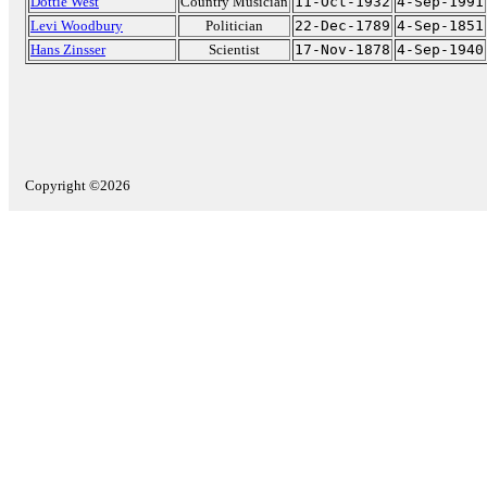
Dottie West
Country Musician
11-Oct-1932
4-Sep-1991
Levi Woodbury
Politician
22-Dec-1789
4-Sep-1851
Hans Zinsser
Scientist
17-Nov-1878
4-Sep-1940
Copyright ©2026