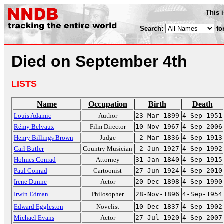
This 
Search:
fo
Died on September 4th
LISTS
Name
Occupation
Birth
Death
Louis Adamic
Author
23-Mar-1899
4-Sep-1951
Rémy Belvaux
Film Director
10-Nov-1967
4-Sep-2006
Henry Billings Brown
Judge
2-Mar-1836
4-Sep-1913
Carl Butler
Country Musician
2-Jun-1927
4-Sep-1992
Holmes Conrad
Attorney
31-Jan-1840
4-Sep-1915
Paul Conrad
Cartoonist
27-Jun-1924
4-Sep-2010
Irene Dunne
Actor
20-Dec-1898
4-Sep-1990
Irwin Edman
Philosopher
28-Nov-1896
4-Sep-1954
Edward Eggleston
Novelist
10-Dec-1837
4-Sep-1902
Michael Evans
Actor
27-Jul-1920
4-Sep-2007