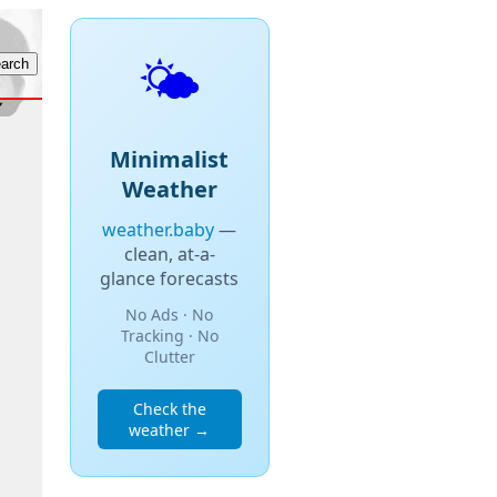
🌤️
Minimalist
Weather
weather.baby
—
clean, at-a-
glance forecasts
No Ads · No
Tracking · No
Clutter
Check the
weather →