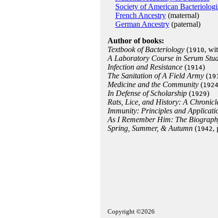
Society of American Bacteriologi
French Ancestry
(maternal)
German Ancestry
(paternal)
Author of books:
Textbook of Bacteriology
(
, wi
1910
A Laboratory Course in Serum Stu
Infection and Resistance
(
)
1914
The Sanitation of A Field Army
(
19
Medicine and the Community
(
192
In Defense of Scholarship
(
)
1929
Rats, Lice, and History: A Chronicl
Immunity: Principles and Applicati
As I Remember Him: The Biography
Spring, Summer, & Autumn
(
,
1942
Copyright ©2026