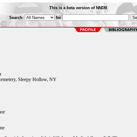
This is a beta version of NNDB
Search:
for
a
emetery, Sleepy Hollow, NY
hor
ne