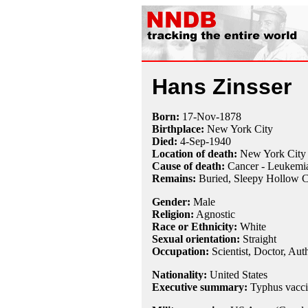
Hans Zinsser
Born:
17-Nov
-
1878
Birthplace:
New York City
Died:
4-Sep
-
1940
Location of death:
New York City
Cause of death:
Cancer - Leukemi
Remains:
Buried,
Sleepy Hollow C
Gender:
Male
Religion:
Agnostic
Race or Ethnicity:
White
Sexual orientation:
Straight
Occupation:
Scientist
,
Doctor
, Aut
Nationality:
United States
Executive summary:
Typhus vacci