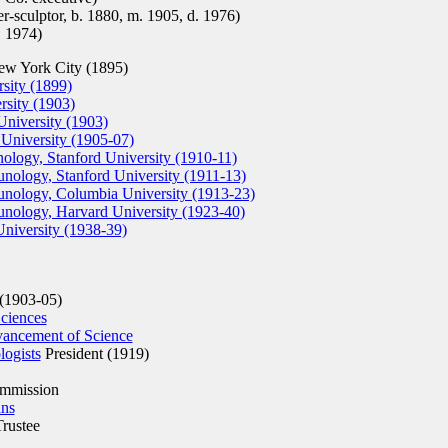
-sculptor, b. 1880, m. 1905, d. 1976)
. 1974)
w York City (1895)
sity (1899)
sity (1903)
niversity (1903)
 University (1905-07)
ology, Stanford University (1910-11)
nology, Stanford University (1911-13)
nology, Columbia University (1913-23)
nology, Harvard University (1923-40)
University (1938-39)
(1903-05)
ciences
vancement of Science
ogists
President (1919)
mmission
ans
rustee