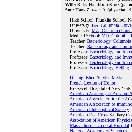
Wife:
Ruby Handforth Kunz (painter
Son:
Hans Zinsser, Jr. (physician, d
High School: Franklin School, Ne
University:
BA, Columbia Univer
University:
MA, Columbia Univer
Medical School:
MD, Columbia U
Teacher:
Bacteriology, Columbia
Teacher:
Bacteriology and Immun
Professor:
Bacteriology and Immu
Professor:
Bacteriology and Immu
Professor:
Bacteriology and Immu
Professor:
Bacteriology, Beijing 
Distinguished Service Medal
French Legion of Honor
Roosevelt Hospital of New York
American Academy of Arts and S
American Association for the Ad
American Association of Immunol
American Philosophical Society
American Red Cross
Sanitary Co
Association of American Physici
Massachusetts General Hospital
T
National Academy of Sciences