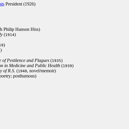
sts
President (1926)
th Philip Hanson Hiss)
dy
(
)
1914
)
19
)
4
e of Pestilence and Plagues
(
)
1935
on in Medicine and Public Health
(
)
1939
 of R.S.
(
, novel/memoir)
1940
 poetry; posthumous)