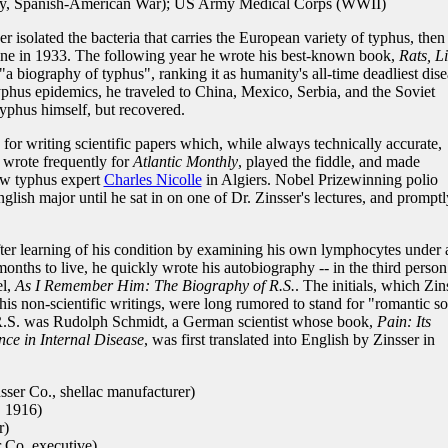
, Spanish-American War); US Army Medical Corps (WWII)
isolated the bacteria that carries the European variety of typhus, then
cine in 1933. The following year he wrote his best-known book,
Rats, Li
"a biography of typhus", ranking it as humanity's all-time deadliest dise
yphus epidemics, he traveled to China, Mexico, Serbia, and the Soviet
typhus himself, but recovered.
or writing scientific papers which, while always technically accurate,
 wrote frequently for
Atlantic Monthly
, played the fiddle, and made
low typhus expert
Charles Nicolle
in Algiers. Nobel Prizewinning polio
lish major until he sat in on one of Dr. Zinsser's lectures, and promptl
fter learning of his condition by examining his own lymphocytes under 
nths to live, he quickly wrote his autobiography -- in the third person
el,
As I Remember Him: The Biography of R.S.
. The initials, which Zin
his non-scientific writings, were long rumored to stand for "romantic so
t R.S. was Rudolph Schmidt, a German scientist whose book,
Pain: Its
nce in Internal Disease
, was first translated into English by Zinsser in
ser Co., shellac manufacturer)
. 1916)
r)
 Co. executive)