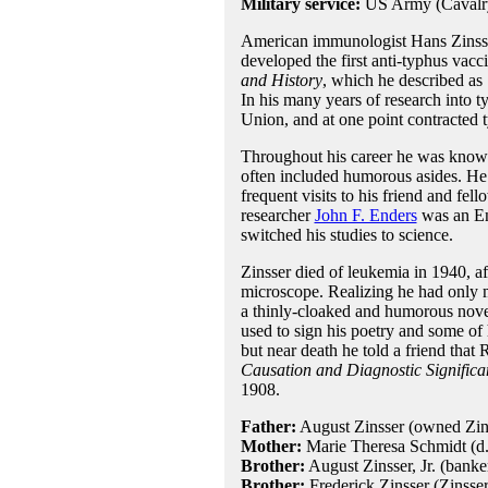
Military service:
US Army (Cavalry
American immunologist Hans Zinsser 
developed the first anti-typhus vac
and History
, which he described as 
In his many years of research into t
Union, and at one point contracted 
Throughout his career he was know f
often included humorous asides. He
frequent visits to his friend and fel
researcher
John F. Enders
was an Eng
switched his studies to science.
Zinsser died of leukemia in 1940, a
microscope. Realizing he had only mo
a thinly-cloaked and humorous nov
used to sign his poetry and some of 
but near death he told a friend tha
Causation and Diagnostic Significa
1908.
Father:
August Zinsser (owned Zins
Mother:
Marie Theresa Schmidt (d
Brother:
August Zinsser, Jr. (banke
Brother:
Frederick Zinsser (Zinsser