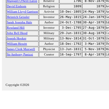
Margaret O'Neill Eaton
Relative
1796
8-Nov-1879
Wa
David Einhorn
Religion
1809
1879
Je
William Lloyd Garrison
Activist
10-Dec-1805
24-May-1879
An
Heinrich Geissler
Inventor
26-May-1815
24-Jan-1879
Ge
Sarah Josepha Hale
Author
24-Oct-1788
30-Apr-1879
Ed
Rowland Hill
Inventor
3-Dec-1795
27-Aug-1879
In
John Bell Hood
Military
29-Jun-1831
30-Aug-1879
Co
Joseph Hooker
Military
13-Nov-1814
31-Oct-1879
Un
William Howitt
Author
18-Dec-1792
3-Mar-1879
Th
James Clerk Maxwell
Physicist
13-Jun-1831
5-Nov-1879
Ma
Sir Anthony Panizzi
Curator
16-Sep-1797
8-Apr-1879
Li
Copyright ©2026