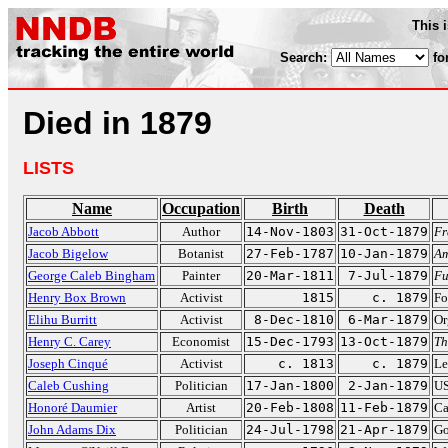
This 
Search:
fo
Died in 1879
LISTS
Name
Occupation
Birth
Death
Jacob Abbott
Author
14-Nov-1803
31-Oct-1879
Fr
Jacob Bigelow
Botanist
27-Feb-1787
10-Jan-1879
Am
George Caleb Bingham
Painter
20-Mar-1811
7-Jul-1879
Fu
Henry Box Brown
Activist
1815
c. 1879
Fo
Elihu Burritt
Activist
8-Dec-1810
6-Mar-1879
Or
Henry C. Carey
Economist
15-Dec-1793
13-Oct-1879
Th
Joseph Cinqué
Activist
c. 1813
c. 1879
Le
Caleb Cushing
Politician
17-Jan-1800
2-Jan-1879
US
Honoré Daumier
Artist
20-Feb-1808
11-Feb-1879
Ca
John Adams Dix
Politician
24-Jul-1798
21-Apr-1879
Go