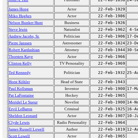
James Hong
Actor
22-Feb-1929
Miko Hughes
Actor
22-Feb-1986
Nelson Bunker Hunt
Business
22-Feb-1926
Steve Irwin
Naturalist
22-Feb-1962
4-S
Andrew Jacobs, Sr.
Politician
22-Feb-1906
17-D
Pierre Janssen
Astronomer
22-Feb-1824
23-D
Robert Kardashian
Attorney
22-Feb-1944
30-S
Thorsten Kaye
Actor
22-Feb-1966
Clinton Kelly
TV Personality
22-Feb-1969
Ted Kennedy
Politician
22-Feb-1932
25-A
Horst Köhler
Head of State
22-Feb-1943
Paul Kollsman
Inventor
22-Feb-1900
17-M
Pat LaFontaine
Hockey
22-Feb-1965
Meridel Le Sueur
Novelist
22-Feb-1900
14-N
Ervil LeBaron
Criminal
22-Feb-1925
16-A
Sheldon Leonard
Actor
22-Feb-1907
10-J
Clyde Lewis
Radio Personality
22-Feb-1964
James Russell Lowell
Author
22-Feb-1819
12-A
Scott Lowell
Actor
22-Feb-1965