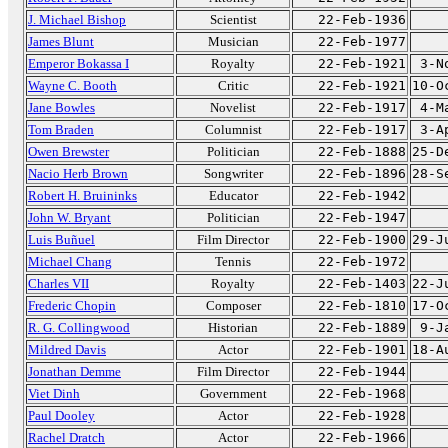
J. Michael Bishop
Scientist
22-Feb-1936
James Blunt
Musician
22-Feb-1977
Emperor Bokassa I
Royalty
22-Feb-1921
3-N
Wayne C. Booth
Critic
22-Feb-1921
10-O
Jane Bowles
Novelist
22-Feb-1917
4-M
Tom Braden
Columnist
22-Feb-1917
3-A
Owen Brewster
Politician
22-Feb-1888
25-D
Nacio Herb Brown
Songwriter
22-Feb-1896
28-S
Robert H. Bruininks
Educator
22-Feb-1942
John W. Bryant
Politician
22-Feb-1947
Luis Buñuel
Film Director
22-Feb-1900
29-J
Michael Chang
Tennis
22-Feb-1972
Charles VII
Royalty
22-Feb-1403
22-J
Frederic Chopin
Composer
22-Feb-1810
17-O
R. G. Collingwood
Historian
22-Feb-1889
9-J
Mildred Davis
Actor
22-Feb-1901
18-A
Jonathan Demme
Film Director
22-Feb-1944
Viet Dinh
Government
22-Feb-1968
Paul Dooley
Actor
22-Feb-1928
Rachel Dratch
Actor
22-Feb-1966