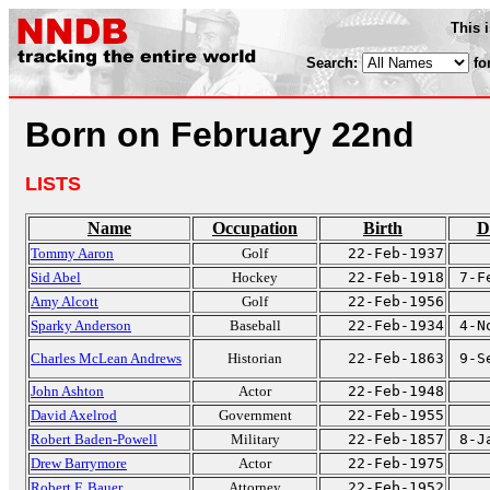
This 
Search:
fo
Born on February 22nd
LISTS
Name
Occupation
Birth
D
Tommy Aaron
Golf
22-Feb-1937
Sid Abel
Hockey
22-Feb-1918
7-F
Amy Alcott
Golf
22-Feb-1956
Sparky Anderson
Baseball
22-Feb-1934
4-N
Charles McLean Andrews
Historian
22-Feb-1863
9-S
John Ashton
Actor
22-Feb-1948
David Axelrod
Government
22-Feb-1955
Robert Baden-Powell
Military
22-Feb-1857
8-J
Drew Barrymore
Actor
22-Feb-1975
Robert F. Bauer
Attorney
22-Feb-1952