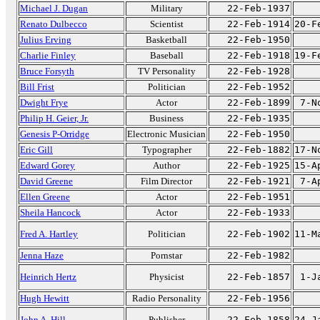
Michael J. Dugan
Military
22-Feb-1937
Renato Dulbecco
Scientist
22-Feb-1914
20-F
Julius Erving
Basketball
22-Feb-1950
Charlie Finley
Baseball
22-Feb-1918
19-F
Bruce Forsyth
TV Personality
22-Feb-1928
Bill Frist
Politician
22-Feb-1952
Dwight Frye
Actor
22-Feb-1899
7-N
Philip H. Geier, Jr.
Business
22-Feb-1935
Genesis P-Orridge
Electronic Musician
22-Feb-1950
Eric Gill
Typographer
22-Feb-1882
17-N
Edward Gorey
Author
22-Feb-1925
15-A
David Greene
Film Director
22-Feb-1921
7-A
Ellen Greene
Actor
22-Feb-1951
Sheila Hancock
Actor
22-Feb-1933
Fred A. Hartley
Politician
22-Feb-1902
11-M
Jenna Haze
Pornstar
22-Feb-1982
Heinrich Hertz
Physicist
22-Feb-1857
1-J
Hugh Hewitt
Radio Personality
22-Feb-1956
John A. Hill
Publisher
22-Feb-1858
24-J