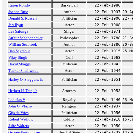
Rajon Rondo
Basketball
22-Feb-1986
Joanna Russ
Author
22-Feb-1937
29-A
Donald S. Russell
Politician
22-Feb-1906
22-F
Jeri Ryan
Actor
22-Feb-1968
Lea Salonga
Singer
22-Feb-1971
Arthur Schopenhauer
Philosopher
22-Feb-1788
21-S
William Seabrook
Author
22-Feb-1886
20-S
Dan Seymour
Actor
22-Feb-1915
25-M
Vijay Singh
Golf
22-Feb-1963
David Skaggs
Politician
22-Feb-1943
Tucker Smallwood
Actor
22-Feb-1944
Harley O. Staggers, Jr.
Politician
22-Feb-1951
Herbert H. Tate, Jr.
Attorney
22-Feb-1953
Ladislas V
Royalty
22-Feb-1440
23-N
John G. Vlazny
Religion
22-Feb-1937
Gijs de Vries
Politician
22-Feb-1956
Robert Wadlow
Oddity
22-Feb-1918
15-J
Julie Walters
Actor
22-Feb-1950
George Washington
Head of State
22-Feb-1732
14-D