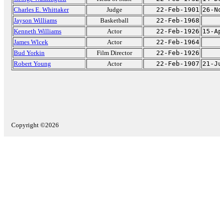
Charles E. Whittaker
Judge
22-Feb-1901
26-N
Jayson Williams
Basketball
22-Feb-1968
Kenneth Williams
Actor
22-Feb-1926
15-A
James Wlcek
Actor
22-Feb-1964
Bud Yorkin
Film Director
22-Feb-1926
Robert Young
Actor
22-Feb-1907
21-J
Copyright ©2026