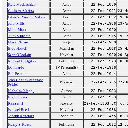
Kyle MacLachlan
Actor
22-Feb-1959
Giulietta Masina
Actor
22-Feb-1921
23-M
Edna St. Vincent Millay
Poet
22-Feb-1892
19-O
John Mills
Actor
22-Feb-1908
23-A
Miou-Miou
Actor
22-Feb-1950
Jules Munshin
Actor
22-Feb-1915
19-F
Marni Nixon
Singer
22-Feb-1930
Brad Nowell
Musician
22-Feb-1968
25-M
Sean O'Faolain
Novelist
22-Feb-1900
20-A
Richard B. Ogilvie
Politician
22-Feb-1923
10-M
Don Pardo
TV Personality
22-Feb-1918
E. J. Peaker
Actor
22-Feb-1944
Jean-Charles-Athanase
Physicist
22-Feb-1785
27-O
Peltier
Nicholas Pileggi
Author
22-Feb-1933
Nigel Planer
Actor
22-Feb-1953
Ramses II
Royalty
22-Feb-1303 BC
c. 
Ishmael Reed
Novelist
22-Feb-1938
Johann Reuchlin
Scholar
22-Feb-1455
6-J
Henry S. Reuss
Politician
22-Feb-1912
12-J