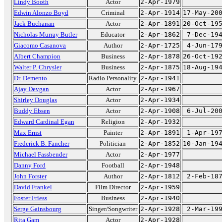
Lindy Booth
Actor
2-Apr-1979
Edwin Alonzo Boyd
Criminal
2-Apr-1914
17-May-20
Jack Buchanan
Actor
2-Apr-1891
20-Oct-19
Nicholas Murray Butler
Educator
2-Apr-1862
7-Dec-19
Giacomo Casanova
Author
2-Apr-1725
4-Jun-17
Albert Champion
Business
2-Apr-1878
26-Oct-19
Walter P. Chrysler
Business
2-Apr-1875
18-Aug-19
Dr. Demento
Radio Personality
2-Apr-1941
Ajay Devgan
Actor
2-Apr-1967
Shirley Douglas
Actor
2-Apr-1934
Buddy Ebsen
Actor
2-Apr-1908
6-Jul-20
Edward Cardinal Egan
Religion
2-Apr-1932
Max Ernst
Painter
2-Apr-1891
1-Apr-19
Frederick B. Fancher
Politician
2-Apr-1852
10-Jan-19
Michael Fassbender
Actor
2-Apr-1977
Danny Ford
Football
2-Apr-1948
John Forster
Author
2-Apr-1812
2-Feb-18
David Frankel
Film Director
2-Apr-1959
Foster Friess
Business
2-Apr-1940
Serge Gainsbourg
Singer/Songwriter
2-Apr-1928
2-Mar-19
Rita Gam
Actor
2-Apr-1928