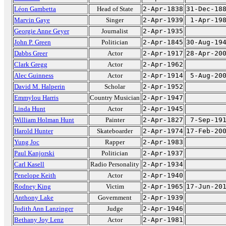
Léon Gambetta
Head of State
2-Apr-1838
31-Dec-18
Marvin Gaye
Singer
2-Apr-1939
1-Apr-19
Georgie Anne Geyer
Journalist
2-Apr-1935
John P. Green
Politician
2-Apr-1845
30-Aug-19
Dabbs Greer
Actor
2-Apr-1917
28-Apr-20
Clark Gregg
Actor
2-Apr-1962
Alec Guinness
Actor
2-Apr-1914
5-Aug-20
David M. Halperin
Scholar
2-Apr-1952
Emmylou Harris
Country Musician
2-Apr-1947
Linda Hunt
Actor
2-Apr-1945
William Holman Hunt
Painter
2-Apr-1827
7-Sep-19
Harold Hunter
Skateboarder
2-Apr-1974
17-Feb-20
Yung Joc
Rapper
2-Apr-1983
Paul Kanjorski
Politician
2-Apr-1937
Carl Kasell
Radio Personality
2-Apr-1934
Penelope Keith
Actor
2-Apr-1940
Rodney King
Victim
2-Apr-1965
17-Jun-20
Anthony Lake
Government
2-Apr-1939
Judith Ann Lanzinger
Judge
2-Apr-1946
Bethany Joy Lenz
Actor
2-Apr-1981