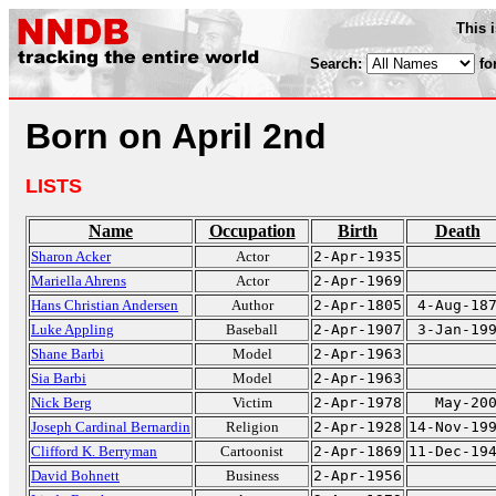
This 
Search:
fo
Born on April 2nd
LISTS
Name
Occupation
Birth
Death
Sharon Acker
Actor
2-Apr-1935
Mariella Ahrens
Actor
2-Apr-1969
Hans Christian Andersen
Author
2-Apr-1805
4-Aug-18
Luke Appling
Baseball
2-Apr-1907
3-Jan-19
Shane Barbi
Model
2-Apr-1963
Sia Barbi
Model
2-Apr-1963
Nick Berg
Victim
2-Apr-1978
May-20
Joseph Cardinal Bernardin
Religion
2-Apr-1928
14-Nov-19
Clifford K. Berryman
Cartoonist
2-Apr-1869
11-Dec-19
David Bohnett
Business
2-Apr-1956