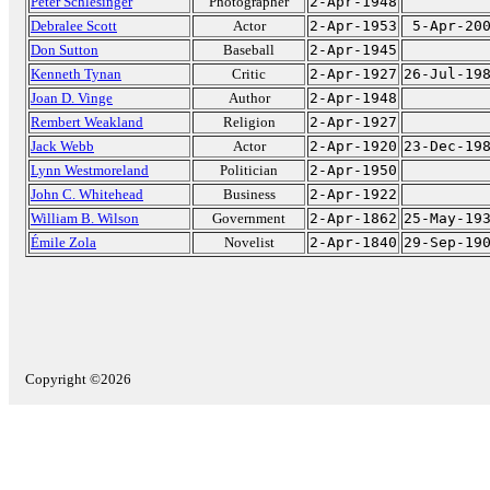
Peter Schlesinger
Photographer
2-Apr-1948
Debralee Scott
Actor
2-Apr-1953
5-Apr-20
Don Sutton
Baseball
2-Apr-1945
Kenneth Tynan
Critic
2-Apr-1927
26-Jul-19
Joan D. Vinge
Author
2-Apr-1948
Rembert Weakland
Religion
2-Apr-1927
Jack Webb
Actor
2-Apr-1920
23-Dec-19
Lynn Westmoreland
Politician
2-Apr-1950
John C. Whitehead
Business
2-Apr-1922
William B. Wilson
Government
2-Apr-1862
25-May-19
Émile Zola
Novelist
2-Apr-1840
29-Sep-19
Copyright ©2026