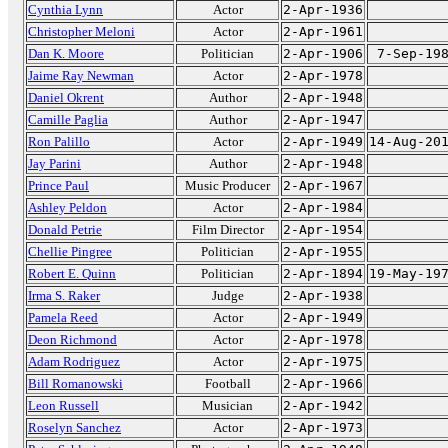
Cynthia Lynn
Actor
2-Apr-1936
Christopher Meloni
Actor
2-Apr-1961
Dan K. Moore
Politician
2-Apr-1906
7-Sep-19
Jaime Ray Newman
Actor
2-Apr-1978
Daniel Okrent
Author
2-Apr-1948
Camille Paglia
Author
2-Apr-1947
Ron Palillo
Actor
2-Apr-1949
14-Aug-20
Jay Parini
Author
2-Apr-1948
Prince Paul
Music Producer
2-Apr-1967
Ashley Peldon
Actor
2-Apr-1984
Donald Petrie
Film Director
2-Apr-1954
Chellie Pingree
Politician
2-Apr-1955
Robert E. Quinn
Politician
2-Apr-1894
19-May-19
Irma S. Raker
Judge
2-Apr-1938
Pamela Reed
Actor
2-Apr-1949
Deon Richmond
Actor
2-Apr-1978
Adam Rodriguez
Actor
2-Apr-1975
Bill Romanowski
Football
2-Apr-1966
Leon Russell
Musician
2-Apr-1942
Roselyn Sanchez
Actor
2-Apr-1973