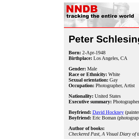
Peter Schlesin
Born:
2-Apr
-
1948
Birthplace:
Los Angeles, CA
Gender:
Male
Race or Ethnicity:
White
Sexual orientation:
Gay
Occupation:
Photographer
, Artist
Nationality:
United States
Executive summary:
Photographer 
Boyfriend:
David Hockney
(painte
Boyfriend:
Eric Boman (photograp
Author of books:
Checkered Past, A Visual Diary of t