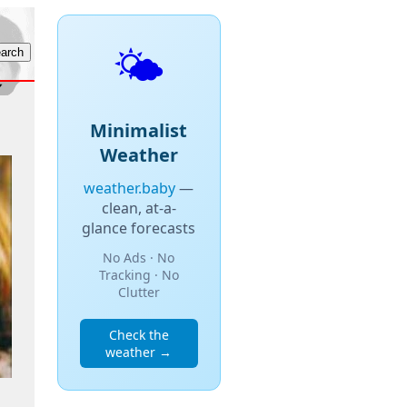
🌤️
Minimalist
Weather
weather.baby
—
clean, at-a-
glance forecasts
No Ads · No
Tracking · No
Clutter
Check the
weather →