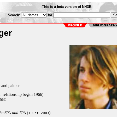
This is a beta version of NNDB
Search:
for
ger
and painter
r, relationship began 1966)
her)
he 60's and 70's
(
)
1-Oct-2003