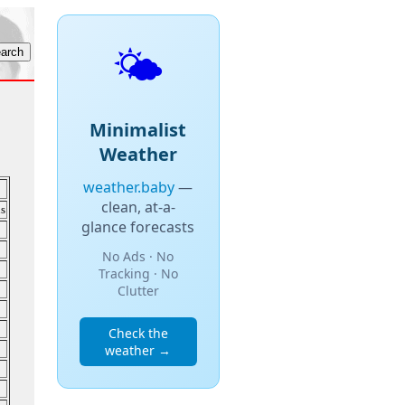
🌤️
Minimalist
Weather
weather.baby
—
clean, at-a-
s
glance forecasts
No Ads · No
Tracking · No
Clutter
Check the
weather →