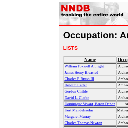
Occupation: A
LISTS
Name
Occu
William Foxwell Albright
Archae
James Henry Breasted
Archae
Charles F. Brush III
Archae
Howard Carter
Archae
Gordon Childe
Archae
David L. Clarke
Archae
Dominique Vivant, Baron Denon
Ar
Kurt Mendelssohn
Mathem
Margaret Murray
Archae
Charles Thomas Newton
Archae