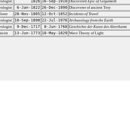
ologist
1826
16-Sep-1910
Discovered
Epic of Gilgamesh
ologist
6-Jan-1822
26-Dec-1890
Discoverer of ancient Troy
lorer
28-Nov-1805
12-Oct-1852
Incidents of Travel
ologist
10-Sep-1890
22-Jul-1976
Archaeology from the Earth
ologist
9-Dec-1717
8-Jun-1768
Geschichte der Kunst des Alterthums
icist
13-Jun-1773
10-May-1829
Wave Theory of Light