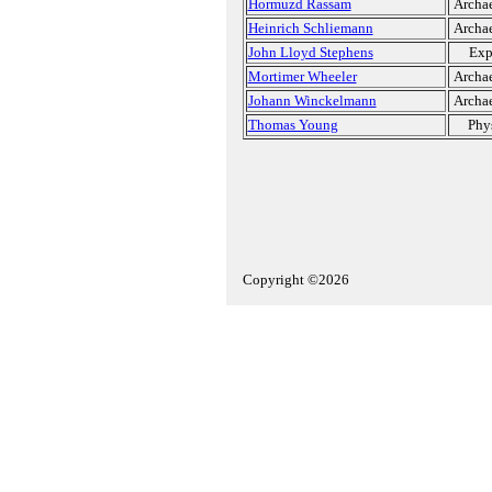
Hormuzd Rassam
Archae
Heinrich Schliemann
Archae
John Lloyd Stephens
Exp
Mortimer Wheeler
Archae
Johann Winckelmann
Archae
Thomas Young
Phys
Copyright ©2026