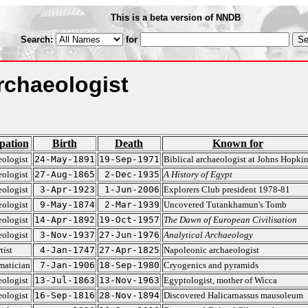
This is a beta version of NNDB
Search:
for
rchaeologist
pation
Birth
Death
Known for
ologist
24-May-1891
19-Sep-1971
Biblical archaeologist at Johns Hopkin
ologist
27-Aug-1865
2-Dec-1935
A History of Egypt
ologist
3-Apr-1923
1-Jun-2006
Explorers Club president 1978-81
ologist
9-May-1874
2-Mar-1939
Uncovered Tutankhamun's Tomb
ologist
14-Apr-1892
19-Oct-1957
The Dawn of European Civilisation
ologist
3-Nov-1937
27-Jun-1976
Analytical Archaeology
tist
4-Jan-1747
27-Apr-1825
Napoleonic archaeologist
atician
7-Jan-1906
18-Sep-1980
Cryogenics and pyramids
ologist
13-Jul-1863
13-Nov-1963
Egyptologist, mother of Wicca
ologist
16-Sep-1816
28-Nov-1894
Discovered Halicarnassus mausoleum