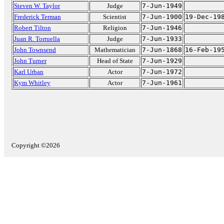
Steven W. Taylor
Judge
7-Jun-1949
Frederick Terman
Scientist
7-Jun-1900
19-Dec-19
Robert Tilton
Religion
7-Jun-1946
Juan R. Torruella
Judge
7-Jun-1933
John Townsend
Mathematician
7-Jun-1868
16-Feb-19
John Turner
Head of State
7-Jun-1929
Karl Urban
Actor
7-Jun-1972
Kym Whitley
Actor
7-Jun-1961
Copyright ©2026