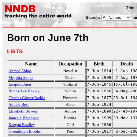
This 
Search:
fo
Born on June 7th
LISTS
Name
Occupation
Birth
Death
Ahmad Abbas
Novelist
7-Jun-1914
1-Jun-19
Virginia Apgar
Doctor
7-Jun-1909
7-Aug-19
Leopold Auer
Violinist
7-Jun-1845
15-Jul-19
Bonny Lee Bakley
Victim
7-Jun-1956
4-May-20
Charles Glover Barkla
Physicist
7-Jun-1877
23-Oct-19
Ahmed Best
Actor
7-Jun-1974
Elizabeth Bowen
Author
7-Jun-1899
22-Feb-19
James J. Braddock
Boxing
7-Jun-1905
29-Nov-19
Keegan Bradley
Golf
7-Jun-1986
Gwendolyn Brooks
Poet
7-Jun-1917
3-Dec-20