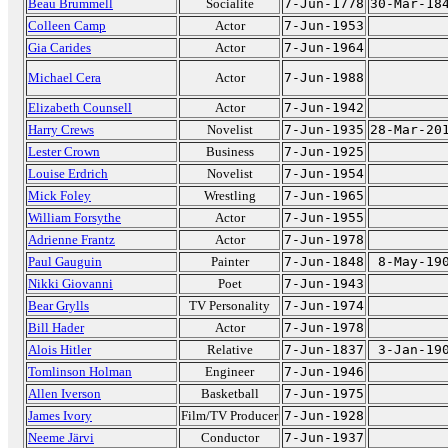
Beau Brummell
Socialite
7-Jun-1778
30-Mar-18
Colleen Camp
Actor
7-Jun-1953
Gia Carides
Actor
7-Jun-1964
Michael Cera
Actor
7-Jun-1988
Elizabeth Counsell
Actor
7-Jun-1942
Harry Crews
Novelist
7-Jun-1935
28-Mar-20
Lester Crown
Business
7-Jun-1925
Louise Erdrich
Novelist
7-Jun-1954
Mick Foley
Wrestling
7-Jun-1965
William Forsythe
Actor
7-Jun-1955
Adrienne Frantz
Actor
7-Jun-1978
Paul Gauguin
Painter
7-Jun-1848
8-May-19
Nikki Giovanni
Poet
7-Jun-1943
Bear Grylls
TV Personality
7-Jun-1974
Bill Hader
Actor
7-Jun-1978
Alois Hitler
Relative
7-Jun-1837
3-Jan-19
Tomlinson Holman
Engineer
7-Jun-1946
Allen Iverson
Basketball
7-Jun-1975
James Ivory
Film/TV Producer
7-Jun-1928
Neeme Järvi
Conductor
7-Jun-1937