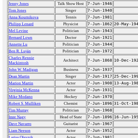
Jenny Jones
Talk Show Host
7-Jun-1946
Tom Jones
Singer
7-Jun-1940
Anna Kournikova
Tennis
7-Jun-1981
Philipp Lenard
Physicist
7-Jun-1862
20-May-19
Mel Levine
Politician
7-Jun-1943
Bernard Lown
Doctor
7-Jun-1921
Annette Lu
Politician
7-Jun-1944
Ben R. Luján
Politician
7-Jun-1972
Charles Rennie
Architect
7-Jun-1868
10-Dec-19
Mackintosh
John W. Madigan
Business
7-Jun-1937
Dean Martin
Singer
7-Jun-1917
25-Dec-19
Marion Martin
Actor
7-Jun-1908
13-Aug-19
Virginia McKenna
Actor
7-Jun-1931
Mike Modano
Hockey
7-Jun-1970
Robert S. Mulliken
Chemist
7-Jun-1896
31-Oct-19
Tim Murray
Politician
7-Jun-1968
Imre Nagy
Head of State
7-Jun-1896
16-Jun-19
Dave Navarro
Guitarist
7-Jun-1967
Liam Neeson
Actor
7-Jun-1952
Larisa Oleynik
Actor
7-Jun-1981