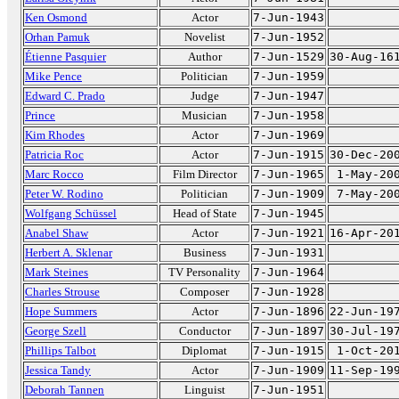
Ken Osmond
Actor
7-Jun-1943
Orhan Pamuk
Novelist
7-Jun-1952
Étienne Pasquier
Author
7-Jun-1529
30-Aug-16
Mike Pence
Politician
7-Jun-1959
Edward C. Prado
Judge
7-Jun-1947
Prince
Musician
7-Jun-1958
Kim Rhodes
Actor
7-Jun-1969
Patricia Roc
Actor
7-Jun-1915
30-Dec-20
Marc Rocco
Film Director
7-Jun-1965
1-May-20
Peter W. Rodino
Politician
7-Jun-1909
7-May-20
Wolfgang Schüssel
Head of State
7-Jun-1945
Anabel Shaw
Actor
7-Jun-1921
16-Apr-20
Herbert A. Sklenar
Business
7-Jun-1931
Mark Steines
TV Personality
7-Jun-1964
Charles Strouse
Composer
7-Jun-1928
Hope Summers
Actor
7-Jun-1896
22-Jun-19
George Szell
Conductor
7-Jun-1897
30-Jul-19
Phillips Talbot
Diplomat
7-Jun-1915
1-Oct-20
Jessica Tandy
Actor
7-Jun-1909
11-Sep-19
Deborah Tannen
Linguist
7-Jun-1951