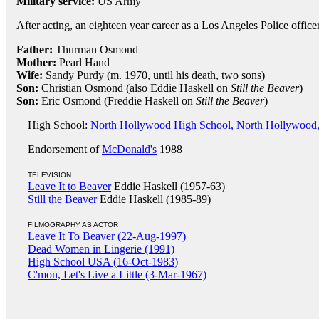
Military service:
US Army
After acting, an eighteen year career as a Los Angeles Police officer
Father:
Thurman Osmond
Mother:
Pearl Hand
Wife:
Sandy Purdy (m. 1970, until his death, two sons)
Son:
Christian Osmond (also Eddie Haskell on
Still the Beaver
)
Son:
Eric Osmond (Freddie Haskell on
Still the Beaver
)
High School:
North Hollywood High School, North Hollywood
Endorsement of
McDonald's
1988
TELEVISION
Leave It to Beaver
Eddie Haskell (1957-63)
Still the Beaver
Eddie Haskell (1985-89)
FILMOGRAPHY AS ACTOR
Leave It To Beaver (22-Aug-1997)
Dead Women in Lingerie (1991)
High School USA (16-Oct-1983)
C'mon, Let's Live a Little (3-Mar-1967)