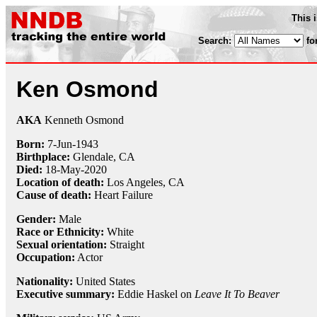
This 
Search:
fo
Ken Osmond
AKA
Kenneth Osmond
Born:
7-Jun
-
1943
Birthplace:
Glendale, CA
Died:
18-May
-
2020
Location of death:
Los Angeles, CA
Cause of death:
Heart Failure
Gender:
Male
Race or Ethnicity:
White
Sexual orientation:
Straight
Occupation:
Actor
Nationality:
United States
Executive summary:
Eddie Haskel on
Leave It To Beaver