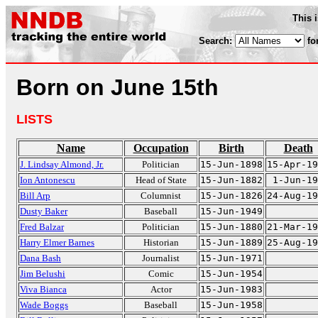
This 
Search:
fo
Born on June 15th
LISTS
Name
Occupation
Birth
Death
J. Lindsay Almond, Jr.
Politician
15-Jun-1898
15-Apr-19
Ion Antonescu
Head of State
15-Jun-1882
1-Jun-19
Bill Arp
Columnist
15-Jun-1826
24-Aug-19
Dusty Baker
Baseball
15-Jun-1949
Fred Balzar
Politician
15-Jun-1880
21-Mar-19
Harry Elmer Barnes
Historian
15-Jun-1889
25-Aug-19
Dana Bash
Journalist
15-Jun-1971
Jim Belushi
Comic
15-Jun-1954
Viva Bianca
Actor
15-Jun-1983
Wade Boggs
Baseball
15-Jun-1958