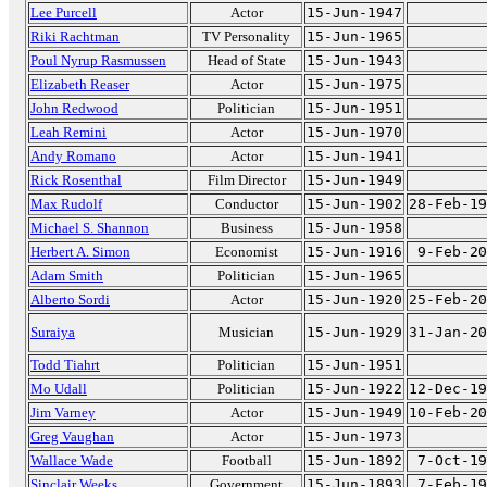
Lee Purcell
Actor
15-Jun-1947
Riki Rachtman
TV Personality
15-Jun-1965
Poul Nyrup Rasmussen
Head of State
15-Jun-1943
Elizabeth Reaser
Actor
15-Jun-1975
John Redwood
Politician
15-Jun-1951
Leah Remini
Actor
15-Jun-1970
Andy Romano
Actor
15-Jun-1941
Rick Rosenthal
Film Director
15-Jun-1949
Max Rudolf
Conductor
15-Jun-1902
28-Feb-19
Michael S. Shannon
Business
15-Jun-1958
Herbert A. Simon
Economist
15-Jun-1916
9-Feb-20
Adam Smith
Politician
15-Jun-1965
Alberto Sordi
Actor
15-Jun-1920
25-Feb-20
Suraiya
Musician
15-Jun-1929
31-Jan-20
Todd Tiahrt
Politician
15-Jun-1951
Mo Udall
Politician
15-Jun-1922
12-Dec-19
Jim Varney
Actor
15-Jun-1949
10-Feb-20
Greg Vaughan
Actor
15-Jun-1973
Wallace Wade
Football
15-Jun-1892
7-Oct-19
Sinclair Weeks
Government
15-Jun-1893
7-Feb-19