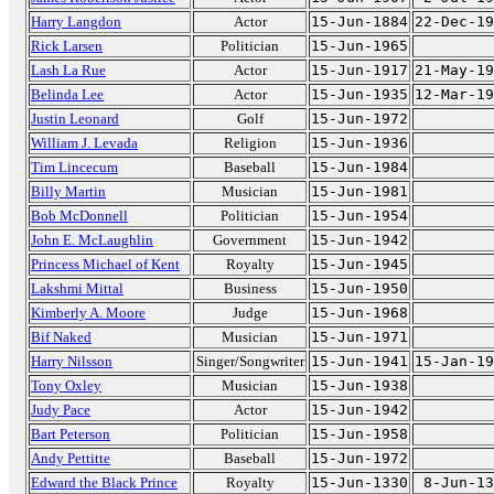
Harry Langdon
Actor
15-Jun-1884
22-Dec-19
Rick Larsen
Politician
15-Jun-1965
Lash La Rue
Actor
15-Jun-1917
21-May-19
Belinda Lee
Actor
15-Jun-1935
12-Mar-19
Justin Leonard
Golf
15-Jun-1972
William J. Levada
Religion
15-Jun-1936
Tim Lincecum
Baseball
15-Jun-1984
Billy Martin
Musician
15-Jun-1981
Bob McDonnell
Politician
15-Jun-1954
John E. McLaughlin
Government
15-Jun-1942
Princess Michael of Kent
Royalty
15-Jun-1945
Lakshmi Mittal
Business
15-Jun-1950
Kimberly A. Moore
Judge
15-Jun-1968
Bif Naked
Musician
15-Jun-1971
Harry Nilsson
Singer/Songwriter
15-Jun-1941
15-Jan-19
Tony Oxley
Musician
15-Jun-1938
Judy Pace
Actor
15-Jun-1942
Bart Peterson
Politician
15-Jun-1958
Andy Pettitte
Baseball
15-Jun-1972
Edward the Black Prince
Royalty
15-Jun-1330
8-Jun-13