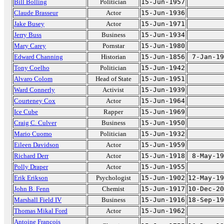
Bill Bolling
Politician
15-Jun-1957
Claude Brasseur
Actor
15-Jun-1936
Jake Busey
Actor
15-Jun-1971
Jerry Buss
Business
15-Jun-1934
Mary Carey
Pornstar
15-Jun-1980
Edward Channing
Historian
15-Jun-1856
7-Jan-19
Tony Coelho
Politician
15-Jun-1942
Alvaro Colom
Head of State
15-Jun-1951
Ward Connerly
Activist
15-Jun-1939
Courteney Cox
Actor
15-Jun-1964
Ice Cube
Rapper
15-Jun-1969
Craig C. Culver
Business
15-Jun-1950
Mario Cuomo
Politician
15-Jun-1932
Eileen Davidson
Actor
15-Jun-1959
Richard Derr
Actor
15-Jun-1918
8-May-19
Polly Draper
Actor
15-Jun-1955
Erik Erikson
Psychologist
15-Jun-1902
12-May-19
John B. Fenn
Chemist
15-Jun-1917
10-Dec-20
Marshall Field IV
Business
15-Jun-1916
18-Sep-19
Thomas Mikal Ford
Actor
15-Jun-1962
Antoine François