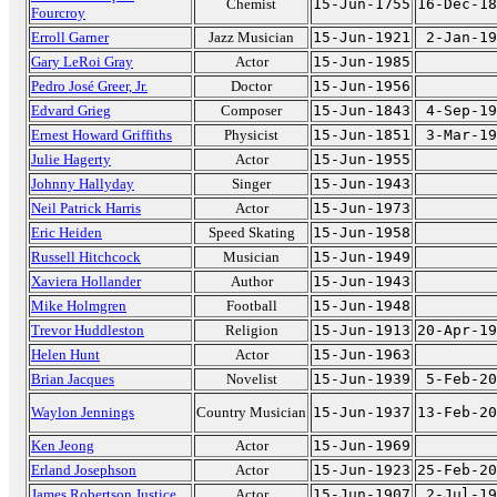
Chemist
15-Jun-1755
16-Dec-18
Fourcroy
Erroll Garner
Jazz Musician
15-Jun-1921
2-Jan-19
Gary LeRoi Gray
Actor
15-Jun-1985
Pedro José Greer, Jr.
Doctor
15-Jun-1956
Edvard Grieg
Composer
15-Jun-1843
4-Sep-19
Ernest Howard Griffiths
Physicist
15-Jun-1851
3-Mar-19
Julie Hagerty
Actor
15-Jun-1955
Johnny Hallyday
Singer
15-Jun-1943
Neil Patrick Harris
Actor
15-Jun-1973
Eric Heiden
Speed Skating
15-Jun-1958
Russell Hitchcock
Musician
15-Jun-1949
Xaviera Hollander
Author
15-Jun-1943
Mike Holmgren
Football
15-Jun-1948
Trevor Huddleston
Religion
15-Jun-1913
20-Apr-19
Helen Hunt
Actor
15-Jun-1963
Brian Jacques
Novelist
15-Jun-1939
5-Feb-20
Waylon Jennings
Country Musician
15-Jun-1937
13-Feb-20
Ken Jeong
Actor
15-Jun-1969
Erland Josephson
Actor
15-Jun-1923
25-Feb-20
James Robertson Justice
Actor
15-Jun-1907
2-Jul-19