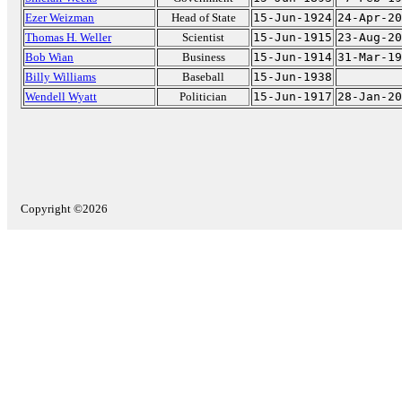
Ezer Weizman
Head of State
15-Jun-1924
24-Apr-20
Thomas H. Weller
Scientist
15-Jun-1915
23-Aug-20
Bob Wian
Business
15-Jun-1914
31-Mar-19
Billy Williams
Baseball
15-Jun-1938
Wendell Wyatt
Politician
15-Jun-1917
28-Jan-20
Copyright ©2026